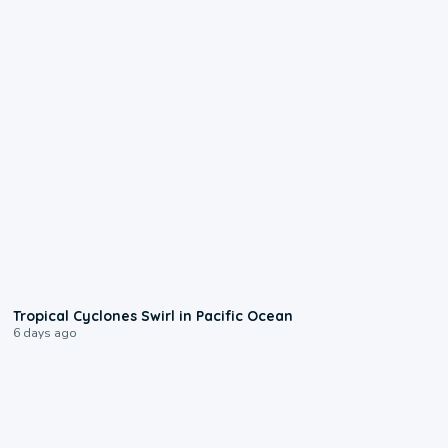
0:09
Tropical Cyclones Swirl in Pacific Ocean
6 days ago