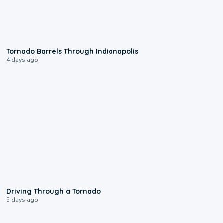
0:12
Tornado Barrels Through Indianapolis
4 days ago
1:48
Driving Through a Tornado
5 days ago