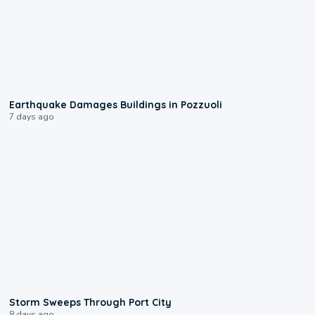
1:55
Earthquake Damages Buildings in Pozzuoli
7 days ago
0:12
Storm Sweeps Through Port City
8 days ago