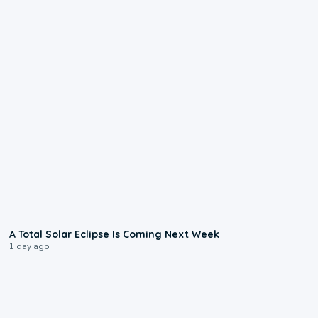
0:57
A Total Solar Eclipse Is Coming Next Week
1 day ago