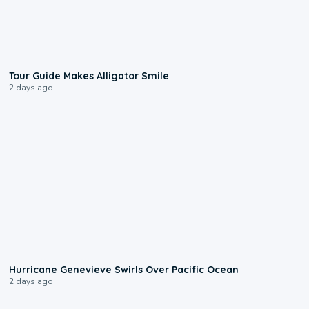
0:31
Tour Guide Makes Alligator Smile
2 days ago
0:17
Hurricane Genevieve Swirls Over Pacific Ocean
2 days ago