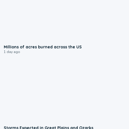
0:17
Millions of acres burned across the US
1 day ago
0:06
Storms Expected in Great Plains and Ozarks