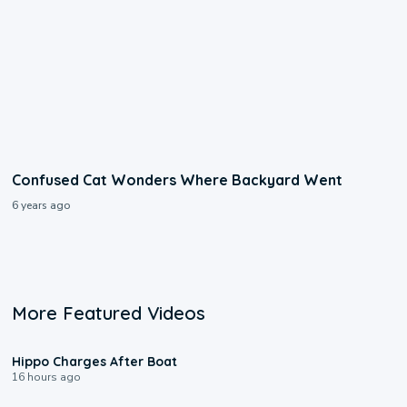
Confused Cat Wonders Where Backyard Went
6 years ago
More Featured Videos
0:09
Hippo Charges After Boat
16 hours ago