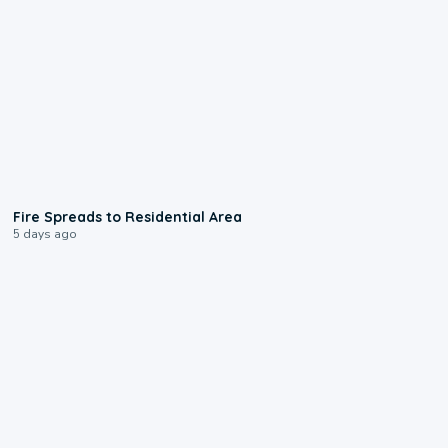
0:51
Fire Spreads to Residential Area
5 days ago