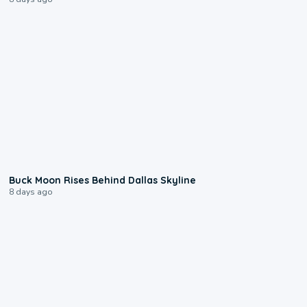
0:12
Buck Moon Rises Behind Dallas Skyline
8 days ago