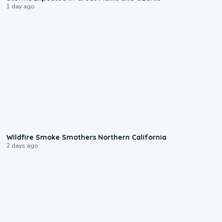
1 day ago
0:17
Wildfire Smoke Smothers Northern California
2 days ago