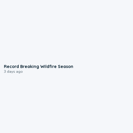
1:33
Record Breaking Wildfire Season
3 days ago