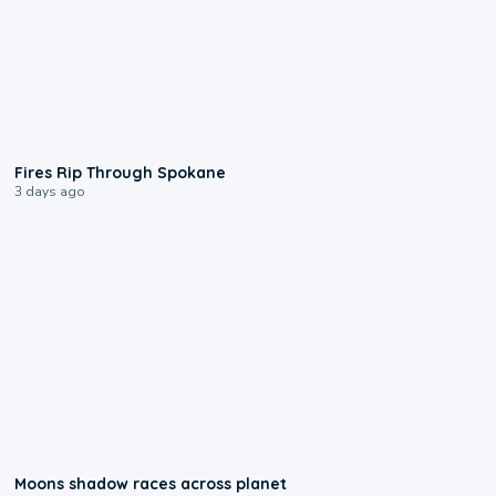
0:09
Fires Rip Through Spokane
3 days ago
0:18
Moons shadow races across planet