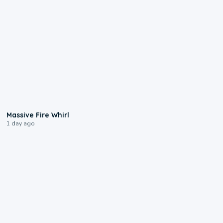
0:11
Massive Fire Whirl
1 day ago