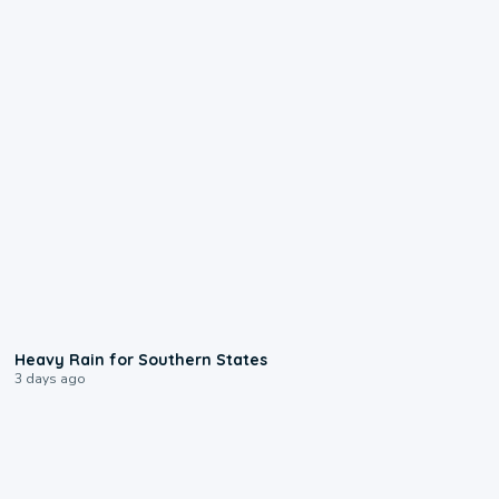
0:05
Heavy Rain for Southern States
3 days ago