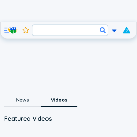
0
News
Videos
Featured Videos