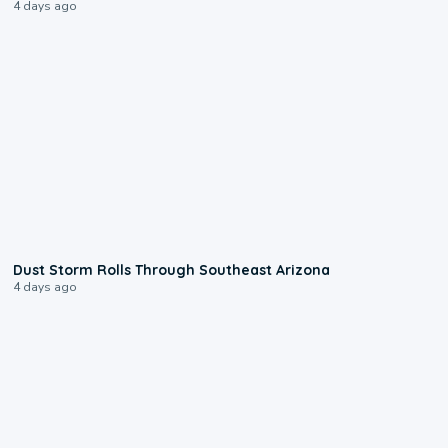
4 days ago
0:18
Dust Storm Rolls Through Southeast Arizona
4 days ago