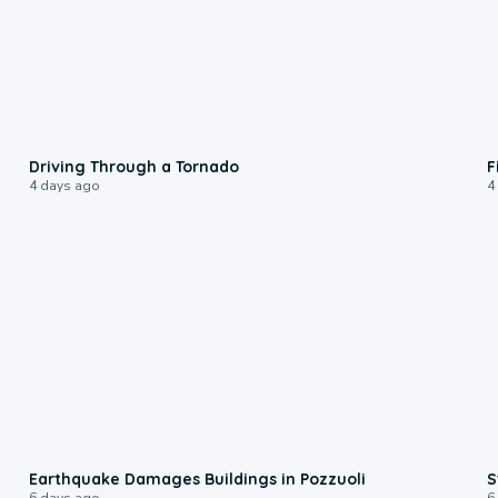
1:48
Driving Through a Tornado
F
4 days ago
4
1:55
Earthquake Damages Buildings in Pozzuoli
S
6 days ago
6