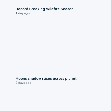
1:33
Record Breaking Wildfire Season
1 day ago
0:18
Moons shadow races across planet
2 days ago