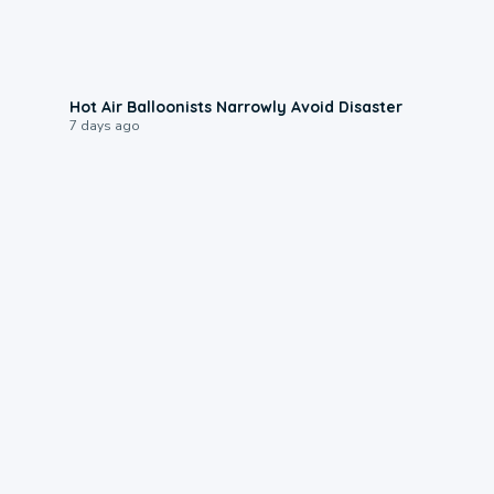
0:28
Hot Air Balloonists Narrowly Avoid Disaster
7 days ago