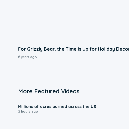
For Grizzly Bear, the Time Is Up for Holiday Deco
6 years ago
More Featured Videos
0:17
Millions of acres burned across the US
3 hours ago