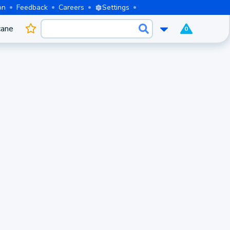
on
Feedback
Careers
Settings
cane
0