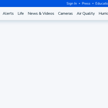
Sign In
Press
Educati
Alerts
Life
News & Videos
Cameras
Air Quality
Hurri