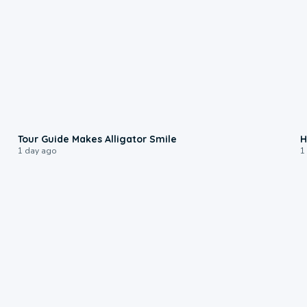
0:31
Tour Guide Makes Alligator Smile
H
1 day ago
1