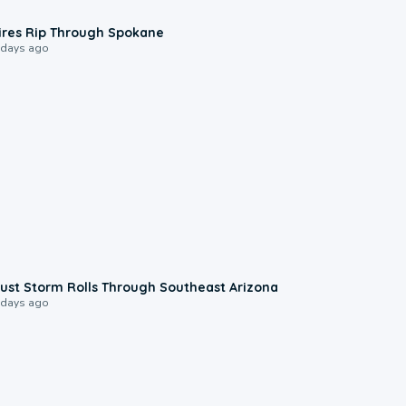
0:09
ires Rip Through Spokane
 days ago
0:18
ust Storm Rolls Through Southeast Arizona
 days ago