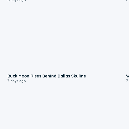
0:12
Buck Moon Rises Behind Dallas Skyline
W
7 days ago
7