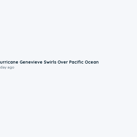
0:17
urricane Genevieve Swirls Over Pacific Ocean
 day ago