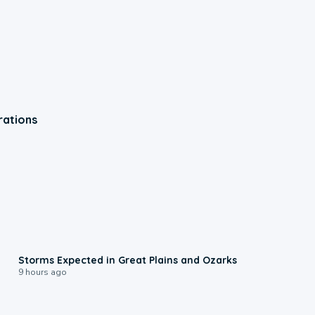
rations
0:06
Storms Expected in Great Plains and Ozarks
9 hours ago