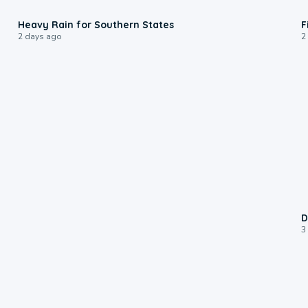
0:05
Heavy Rain for Southern States
F
2 days ago
2
D
3