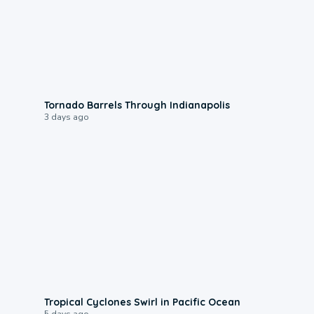
0:12
Tornado Barrels Through Indianapolis
3 days ago
0:09
Tropical Cyclones Swirl in Pacific Ocean
5 days ago