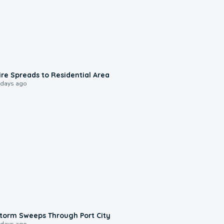
0:51
ire Spreads to Residential Area
 days ago
0:12
torm Sweeps Through Port City
 days ago