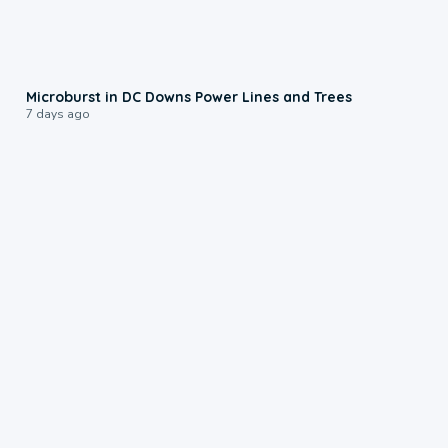
0:24
Microburst in DC Downs Power Lines and Trees
7 days ago