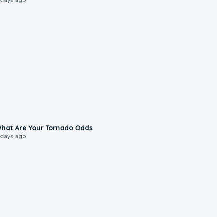
2:04
hat Are Your Tornado Odds
 days ago