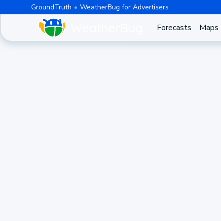
GroundTruth
WeatherBug for Advertisers
Forecasts
Maps