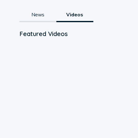
News
Videos
Featured Videos