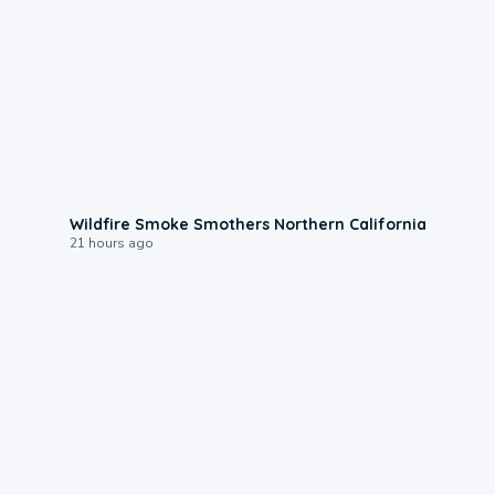
0:17
Wildfire Smoke Smothers Northern California
21 hours ago