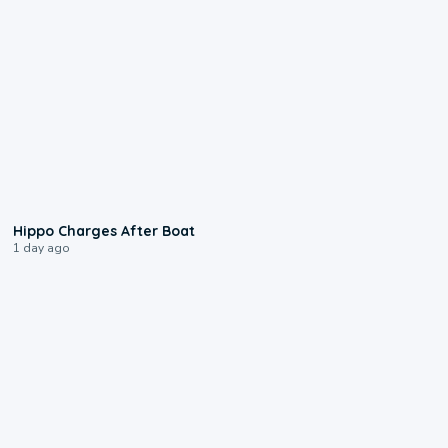
0:09
Hippo Charges After Boat
1 day ago