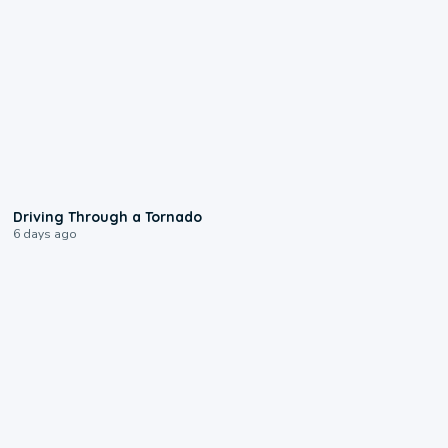
1:48
Driving Through a Tornado
6 days ago