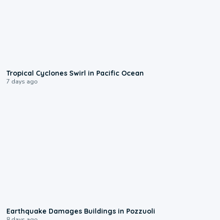
0:09
Tropical Cyclones Swirl in Pacific Ocean
7 days ago
1:55
Earthquake Damages Buildings in Pozzuoli
8 days ago