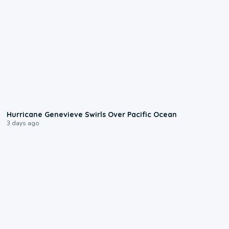
0:17
Hurricane Genevieve Swirls Over Pacific Ocean
3 days ago