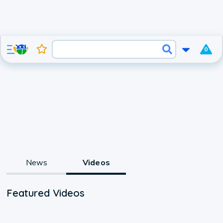
0
News
Videos
Featured Videos