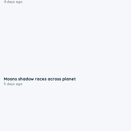
4 days ago
0:18
Moons shadow races across planet
5 days ago