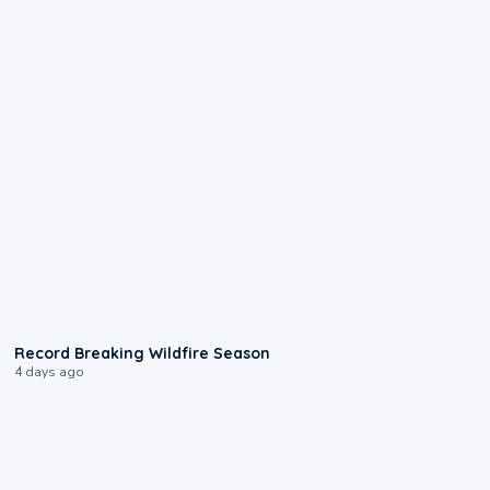
1:33
Record Breaking Wildfire Season
4 days ago