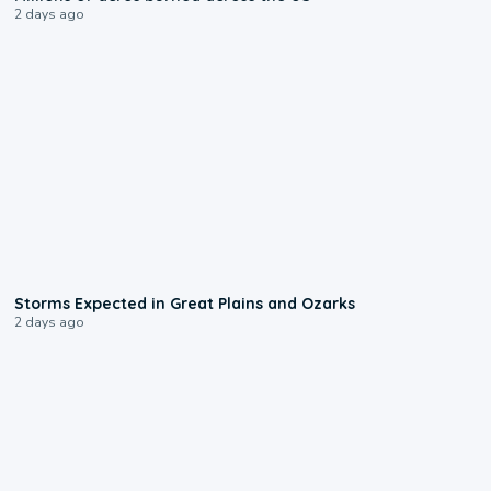
2 days ago
0:06
Storms Expected in Great Plains and Ozarks
2 days ago