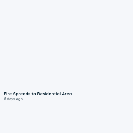
0:51
Fire Spreads to Residential Area
6 days ago