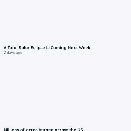
0:57
A Total Solar Eclipse Is Coming Next Week
2 days ago
0:17
Millions of acres burned across the US