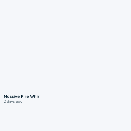
0:11
Massive Fire Whirl
2 days ago