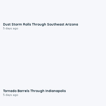
0:18
Dust Storm Rolls Through Southeast Arizona
5 days ago
0:12
Tornado Barrels Through Indianapolis
5 days ago