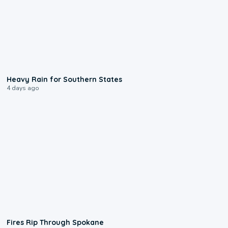
0:05
Heavy Rain for Southern States
4 days ago
0:09
Fires Rip Through Spokane