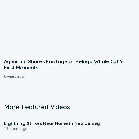
Aquarium Shares Footage of Beluga Whale Calf's
First Moments
6 years ago
More Featured Videos
0:16
Lightning Strikes Near Home in New Jersey
13 hours ago