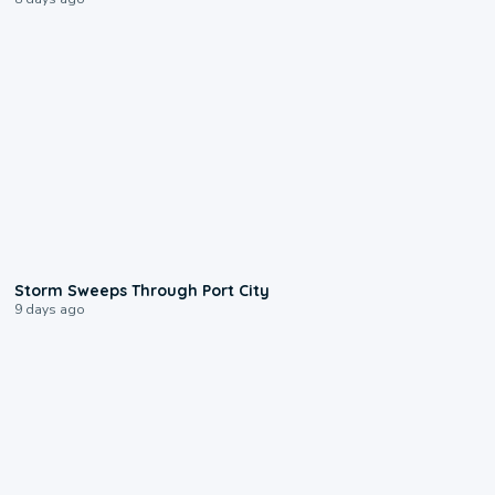
0:12
Storm Sweeps Through Port City
9 days ago