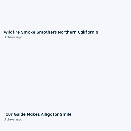
0:17
Wildfire Smoke Smothers Northern California
3 days ago
0:31
Tour Guide Makes Alligator Smile
3 days ago