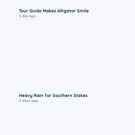
0:31
Tour Guide Makes Alligator Smile
1 day ago
0:05
Heavy Rain for Southern States
2 days ago