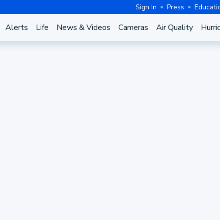
Sign In
Press
Educati
Alerts
Life
News & Videos
Cameras
Air Quality
Hurri