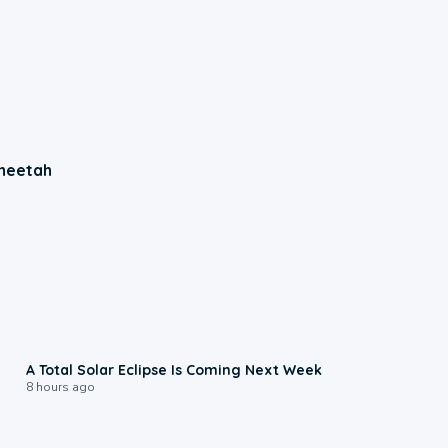
Cheetah
0:57
A Total Solar Eclipse Is Coming Next Week
8 hours ago