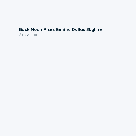
0:12
Buck Moon Rises Behind Dallas Skyline
7 days ago