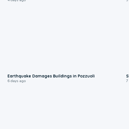
1:55
Earthquake Damages Buildings in Pozzuoli
S
6 days ago
7