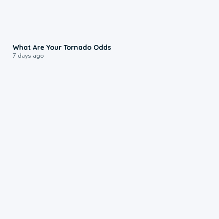
2:04
What Are Your Tornado Odds
7 days ago