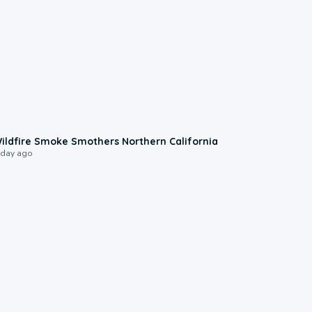
0:17
ildfire Smoke Smothers Northern California
 day ago