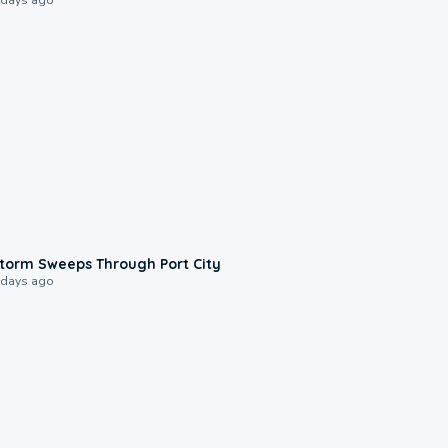
0:12
torm Sweeps Through Port City
 days ago