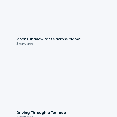
0:18
Moons shadow races across planet
3 days ago
1:48
Driving Through a Tornado
4 days ago