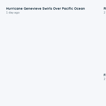
0:17
Hurricane Genevieve Swirls Over Pacific Ocean
R
1 day ago
2
F
2