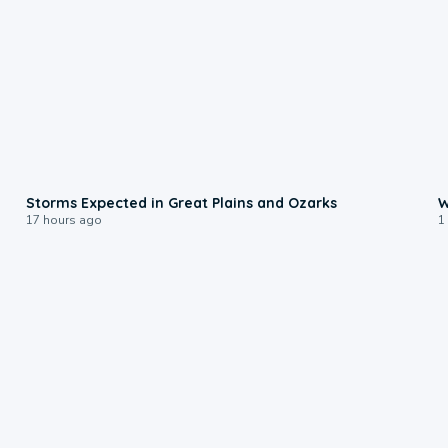
0:06
Storms Expected in Great Plains and Ozarks
W
17 hours ago
1