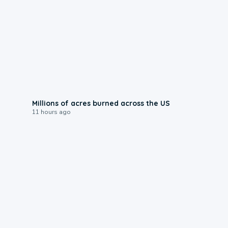
0:17
Millions of acres burned across the US
11 hours ago