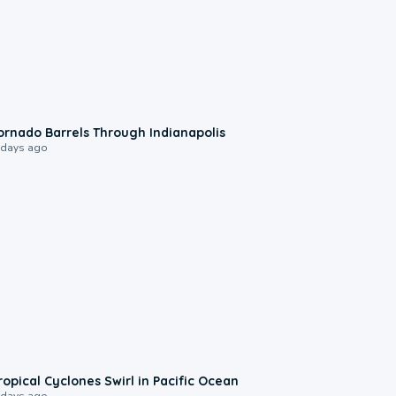
0:12
ornado Barrels Through Indianapolis
 days ago
0:09
ropical Cyclones Swirl in Pacific Ocean
 days ago