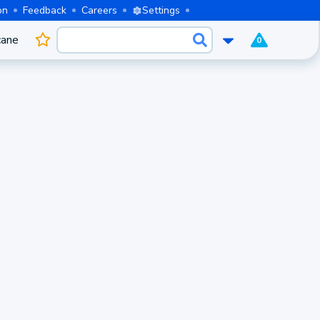
on
Feedback
Careers
Settings
cane
0