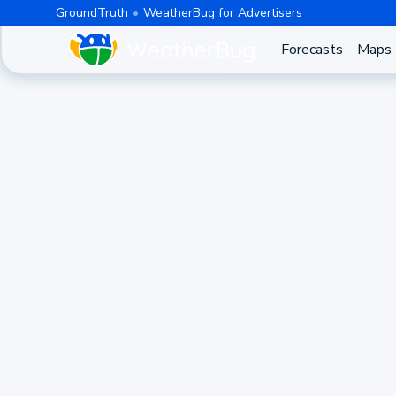
GroundTruth
WeatherBug for Advertisers
Forecasts
Maps