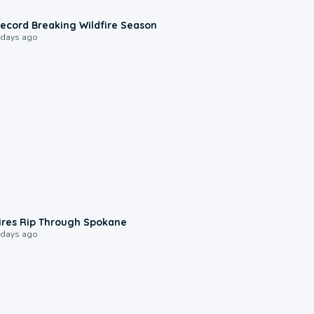
1:33
ecord Breaking Wildfire Season
 days ago
0:09
ires Rip Through Spokane
 days ago