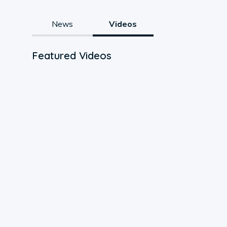
News
Videos
Featured Videos