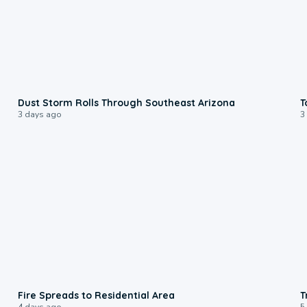
0:18
Dust Storm Rolls Through Southeast Arizona
T
3 days ago
3
0:51
Fire Spreads to Residential Area
T
4 days ago
5