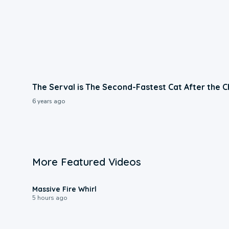
The Serval is The Second-Fastest Cat After the 
6 years ago
More Featured Videos
0:11
Massive Fire Whirl
5 hours ago