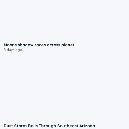
0:18
Moons shadow races across planet
3 days ago
0:18
Dust Storm Rolls Through Southeast Arizona