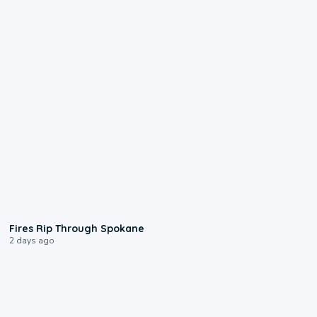
0:09
Fires Rip Through Spokane
2 days ago