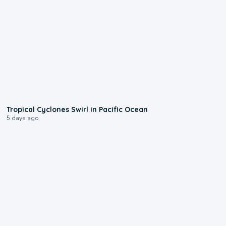
0:09
Tropical Cyclones Swirl in Pacific Ocean
5 days ago