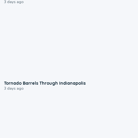
3 days ago
0:12
Tornado Barrels Through Indianapolis
3 days ago