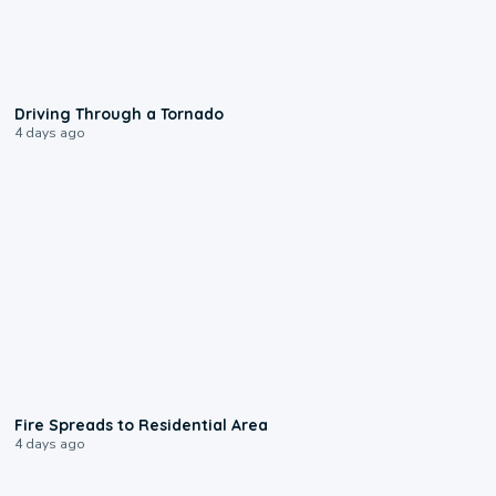
1:48
Driving Through a Tornado
4 days ago
0:51
Fire Spreads to Residential Area
4 days ago