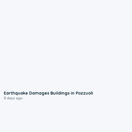
1:55
Earthquake Damages Buildings in Pozzuoli
6 days ago