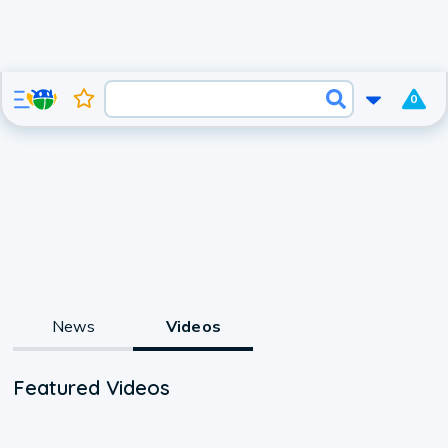
0
News
Videos
Featured Videos