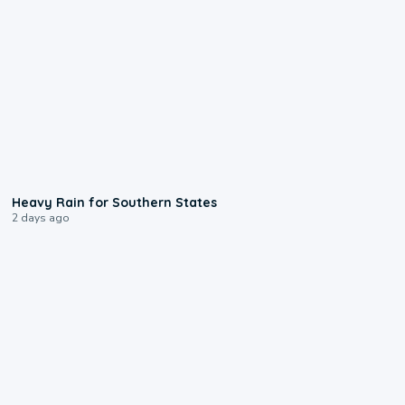
0:05
Heavy Rain for Southern States
2 days ago