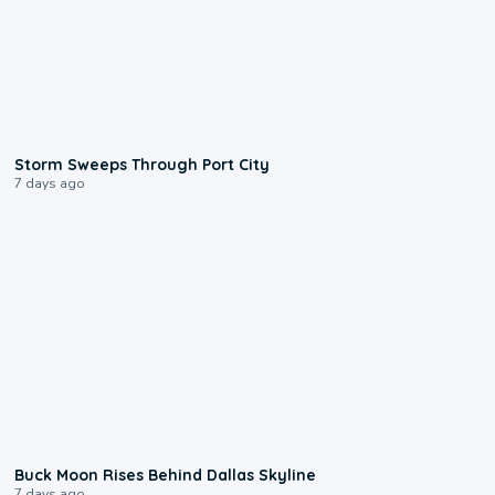
0:12
Storm Sweeps Through Port City
7 days ago
0:12
Buck Moon Rises Behind Dallas Skyline
7 days ago