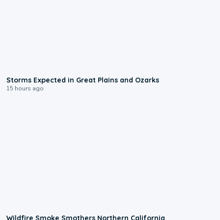
0:06
Storms Expected in Great Plains and Ozarks
15 hours ago
0:17
Wildfire Smoke Smothers Northern California