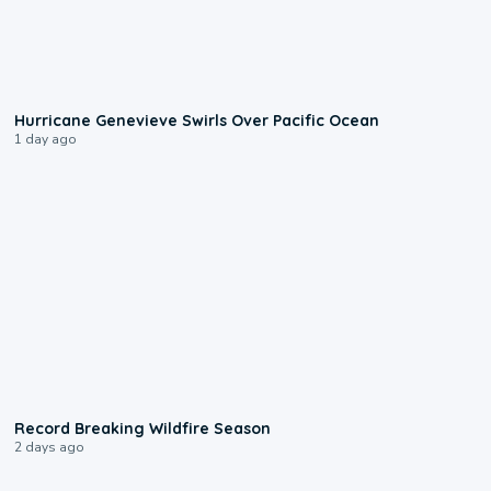
0:17
Hurricane Genevieve Swirls Over Pacific Ocean
1 day ago
1:33
Record Breaking Wildfire Season
2 days ago