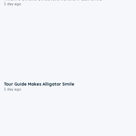
1 day ago
0:31
Tour Guide Makes Alligator Smile
1 day ago