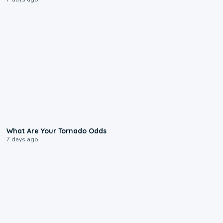
2:04
What Are Your Tornado Odds
7 days ago