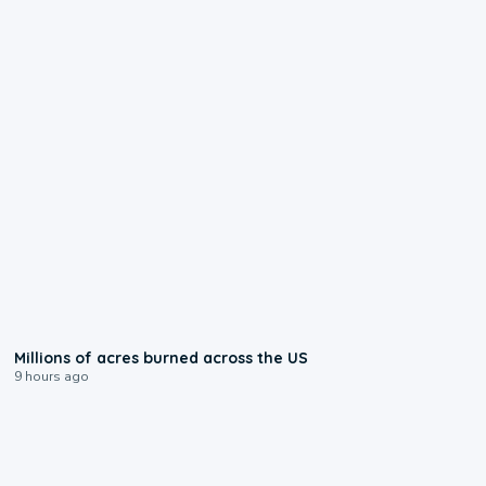
0:17
Millions of acres burned across the US
9 hours ago