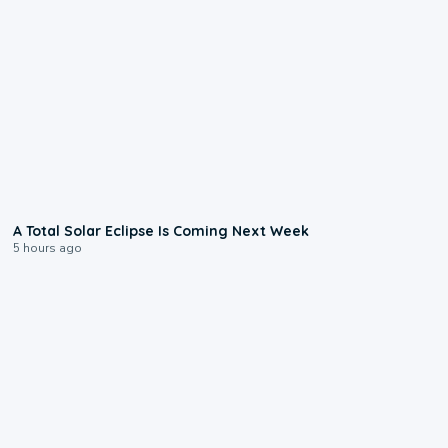
0:57
A Total Solar Eclipse Is Coming Next Week
5 hours ago