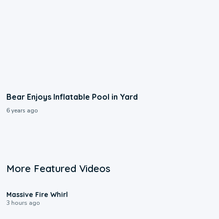
Bear Enjoys Inflatable Pool in Yard
6 years ago
More Featured Videos
0:11
Massive Fire Whirl
3 hours ago