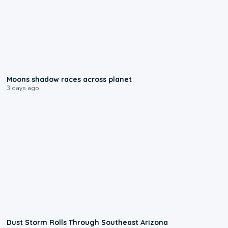
0:18
Moons shadow races across planet
3 days ago
0:18
Dust Storm Rolls Through Southeast Arizona