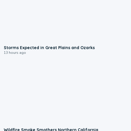
0:06
Storms Expected in Great Plains and Ozarks
13 hours ago
0:17
Wildfire Smoke Smothers Northern California