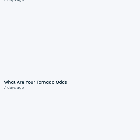
2:04
What Are Your Tornado Odds
7 days ago