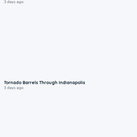
3 days ago
0:12
Tornado Barrels Through Indianapolis
3 days ago