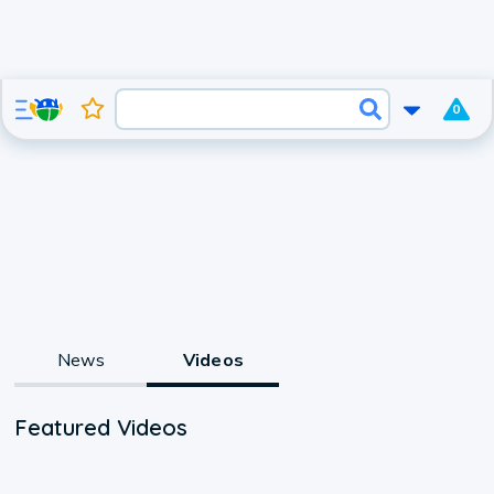
0
News
Videos
Featured Videos