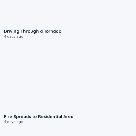
1:48
Driving Through a Tornado
4 days ago
0:51
Fire Spreads to Residential Area
4 days ago