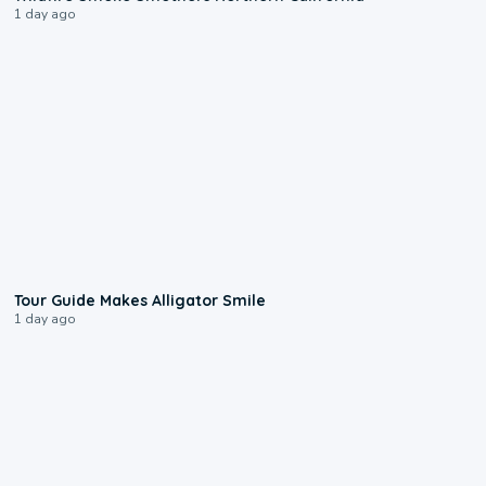
1 day ago
0:31
Tour Guide Makes Alligator Smile
1 day ago