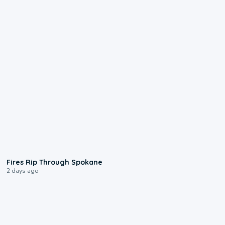
0:09
Fires Rip Through Spokane
2 days ago