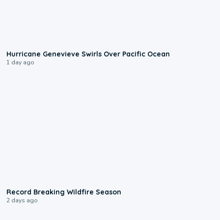
0:17
Hurricane Genevieve Swirls Over Pacific Ocean
1 day ago
1:33
Record Breaking Wildfire Season
2 days ago