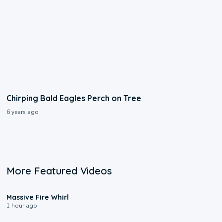
Chirping Bald Eagles Perch on Tree
6 years ago
More Featured Videos
0:11
Massive Fire Whirl
1 hour ago