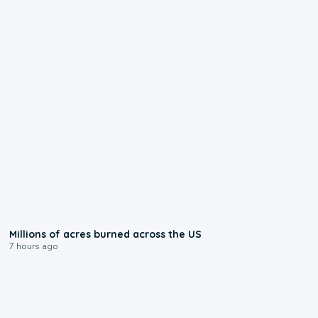
0:17
Millions of acres burned across the US
7 hours ago