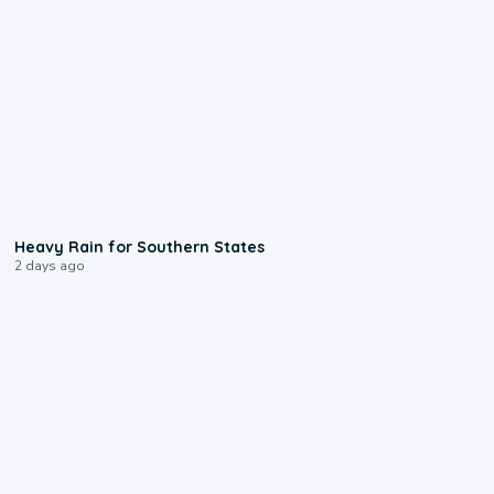
0:05
Heavy Rain for Southern States
2 days ago