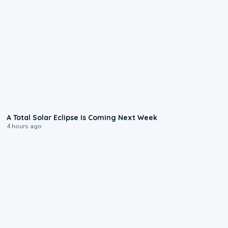
0:57
A Total Solar Eclipse Is Coming Next Week
4 hours ago