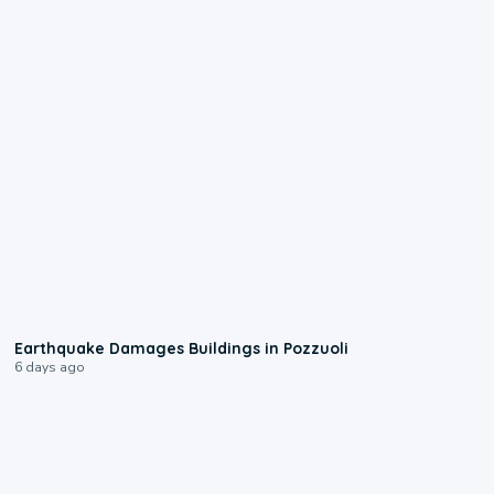
1:55
Earthquake Damages Buildings in Pozzuoli
6 days ago