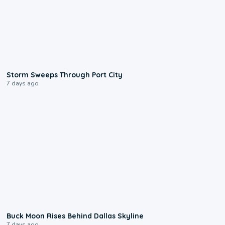
0:12
Storm Sweeps Through Port City
7 days ago
0:12
Buck Moon Rises Behind Dallas Skyline
7 days ago