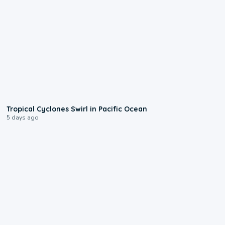
0:09
Tropical Cyclones Swirl in Pacific Ocean
5 days ago