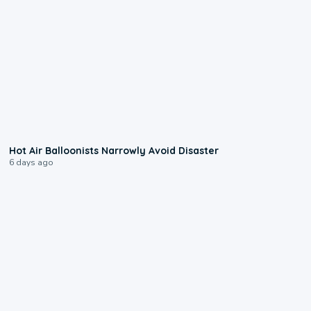
0:28
Hot Air Balloonists Narrowly Avoid Disaster
6 days ago