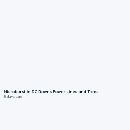
0:24
Microburst in DC Downs Power Lines and Trees
6 days ago