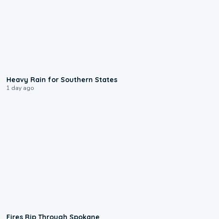
0:05
Heavy Rain for Southern States
1 day ago
0:09
Fires Rip Through Spokane