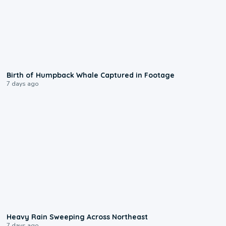
0:20
Birth of Humpback Whale Captured in Footage
7 days ago
0:08
Heavy Rain Sweeping Across Northeast
7 days ago