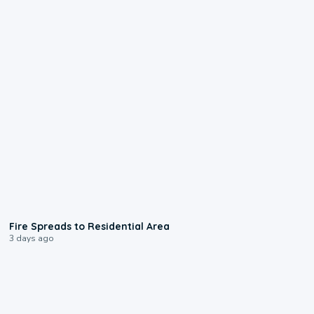
0:51
Fire Spreads to Residential Area
3 days ago