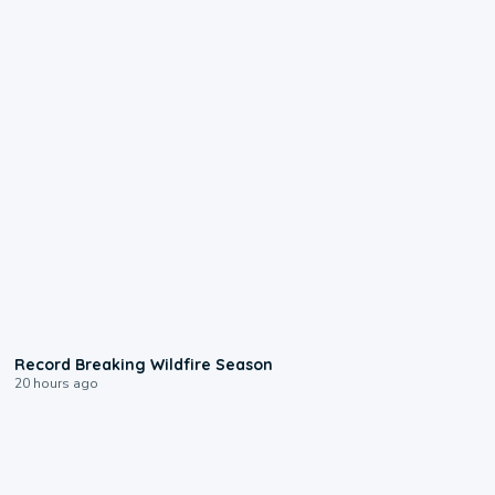
1:33
Record Breaking Wildfire Season
20 hours ago