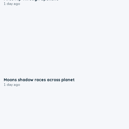
1 day ago
0:18
Moons shadow races across planet
1 day ago