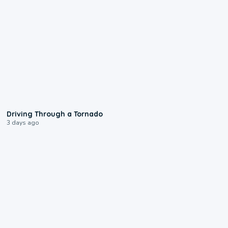
1:48
Driving Through a Tornado
3 days ago