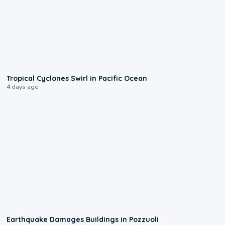
0:09
Tropical Cyclones Swirl in Pacific Ocean
4 days ago
1:55
Earthquake Damages Buildings in Pozzuoli