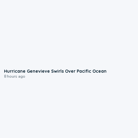
0:17
Hurricane Genevieve Swirls Over Pacific Ocean
8 hours ago