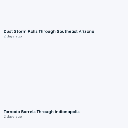
0:18
Dust Storm Rolls Through Southeast Arizona
2 days ago
0:12
Tornado Barrels Through Indianapolis
2 days ago