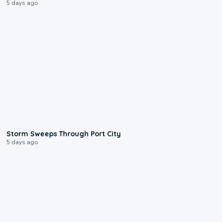
5 days ago
0:12
Storm Sweeps Through Port City
5 days ago