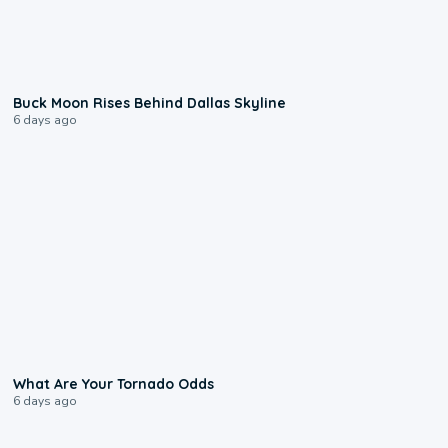
0:12
Buck Moon Rises Behind Dallas Skyline
6 days ago
2:04
What Are Your Tornado Odds
6 days ago