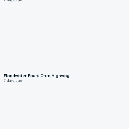
0:10
Floodwater Pours Onto Highway
7 days ago