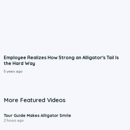
Employee Realizes How Strong an Alligator's Tail Is
the Hard Way
5 years ago
More Featured Videos
0:31
Tour Guide Makes Alligator Smile
2 hours ago