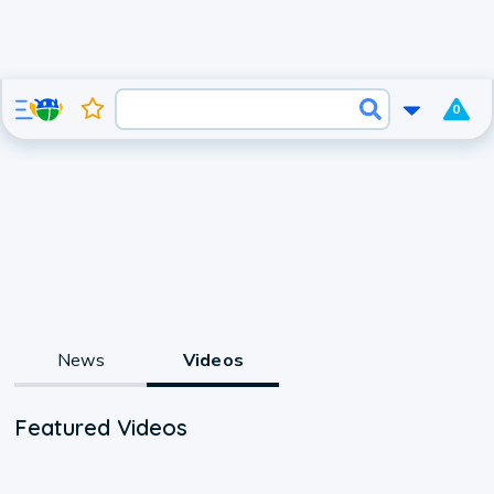
0
News
Videos
Featured Videos