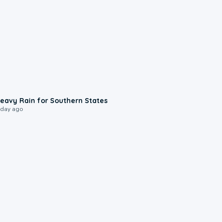
0:05
eavy Rain for Southern States
 day ago