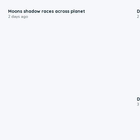
0:18
Moons shadow races across planet
D
2 days ago
2
D
3