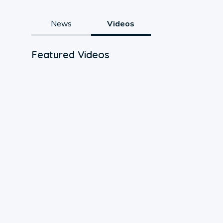
News
Videos
Featured Videos