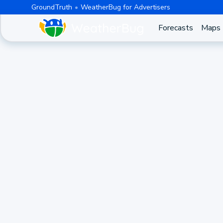
GroundTruth
WeatherBug for Advertisers
Forecasts
Maps