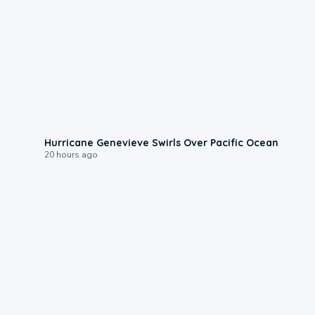
0:17
Hurricane Genevieve Swirls Over Pacific Ocean
20 hours ago