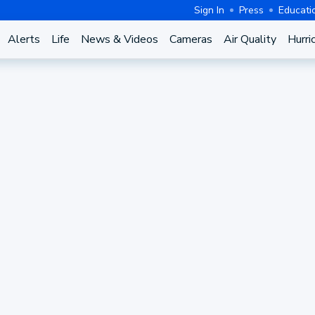
Sign In
Press
Educati
Alerts
Life
News & Videos
Cameras
Air Quality
Hurri