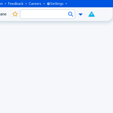
on
Feedback
Careers
Settings
cane
0