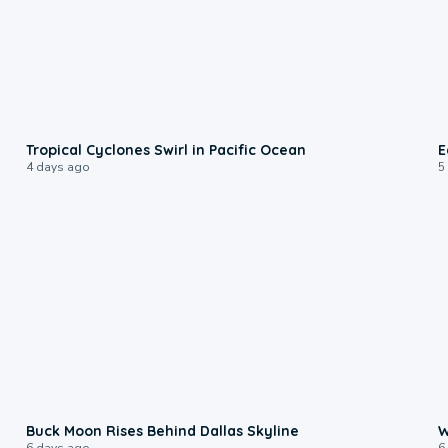
0:09
Tropical Cyclones Swirl in Pacific Ocean
E
4 days ago
5
0:12
Buck Moon Rises Behind Dallas Skyline
W
6 days ago
6