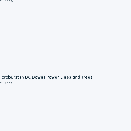
0:24
icroburst in DC Downs Power Lines and Trees
 days ago