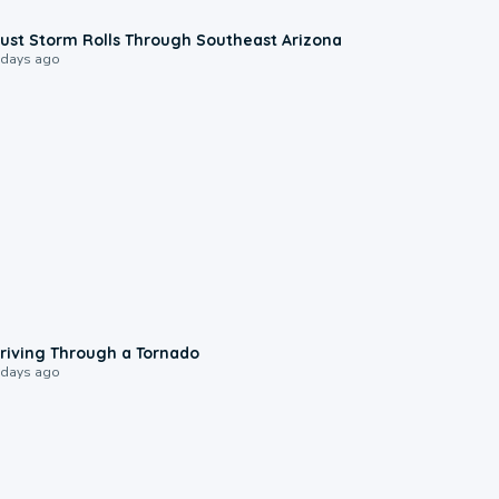
0:18
ust Storm Rolls Through Southeast Arizona
 days ago
1:48
riving Through a Tornado
 days ago