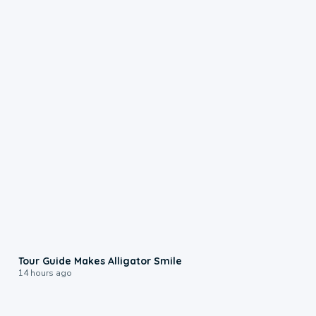
0:31
Tour Guide Makes Alligator Smile
14 hours ago