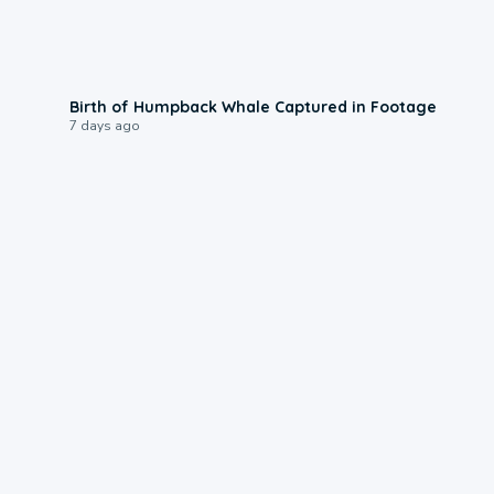
0:20
Birth of Humpback Whale Captured in Footage
7 days ago