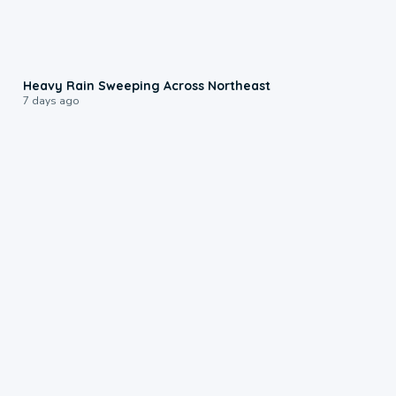
0:08
Heavy Rain Sweeping Across Northeast
7 days ago