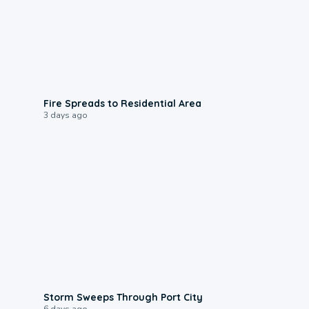
0:51
Fire Spreads to Residential Area
3 days ago
0:12
Storm Sweeps Through Port City
6 days ago