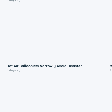
0:28
Hot Air Balloonists Narrowly Avoid Disaster
M
6 days ago
7