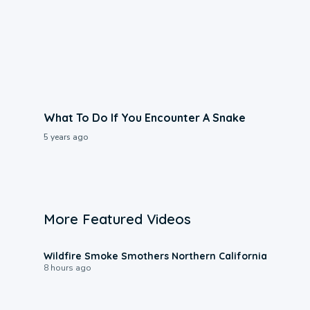
What To Do If You Encounter A Snake
5 years ago
More Featured Videos
0:17
Wildfire Smoke Smothers Northern California
8 hours ago