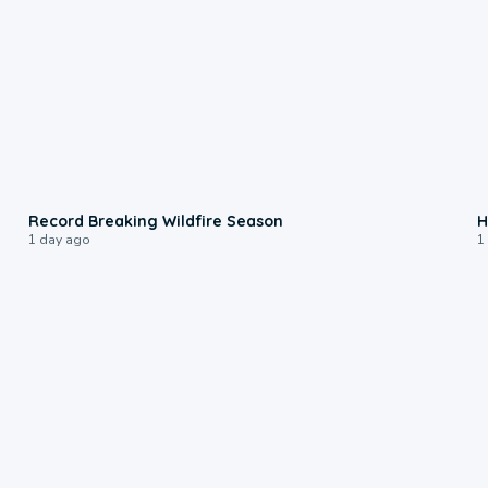
1:33
Record Breaking Wildfire Season
H
1 day ago
1