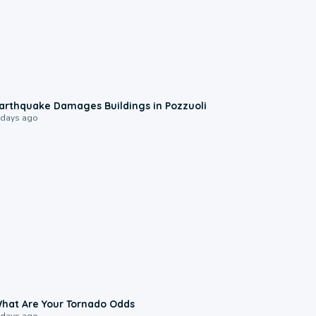
1:55
arthquake Damages Buildings in Pozzuoli
 days ago
2:04
hat Are Your Tornado Odds
 days ago