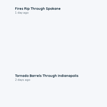
0:09
Fires Rip Through Spokane
1 day ago
0:12
Tornado Barrels Through Indianapolis
2 days ago