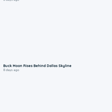
0:12
Buck Moon Rises Behind Dallas Skyline
8 days ago