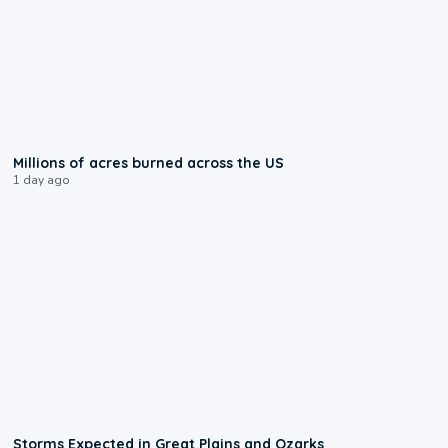
0:17
Millions of acres burned across the US
1 day ago
0:06
Storms Expected in Great Plains and Ozarks