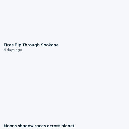
0:09
Fires Rip Through Spokane
4 days ago
0:18
Moons shadow races across planet