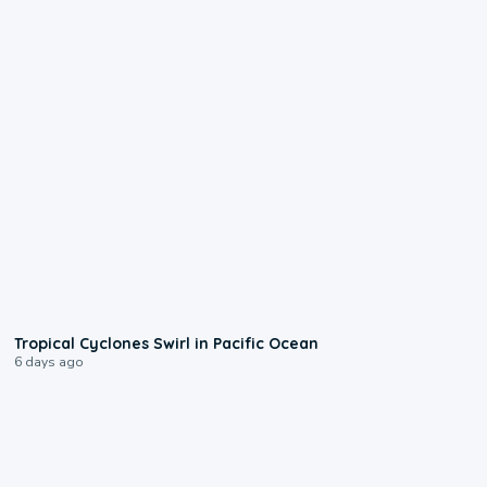
0:09
Tropical Cyclones Swirl in Pacific Ocean
6 days ago