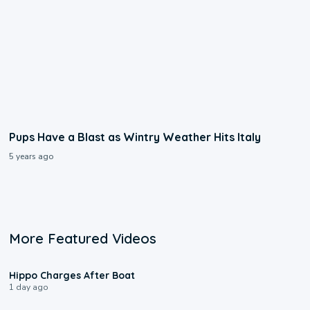
Pups Have a Blast as Wintry Weather Hits Italy
5 years ago
More Featured Videos
0:09
Hippo Charges After Boat
1 day ago