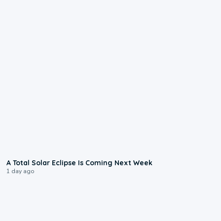
0:57
A Total Solar Eclipse Is Coming Next Week
1 day ago