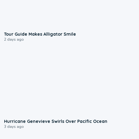
0:31
Tour Guide Makes Alligator Smile
2 days ago
0:17
Hurricane Genevieve Swirls Over Pacific Ocean
3 days ago