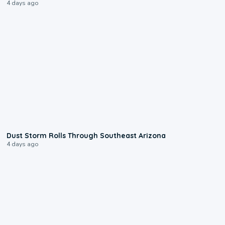
4 days ago
0:18
Dust Storm Rolls Through Southeast Arizona
4 days ago