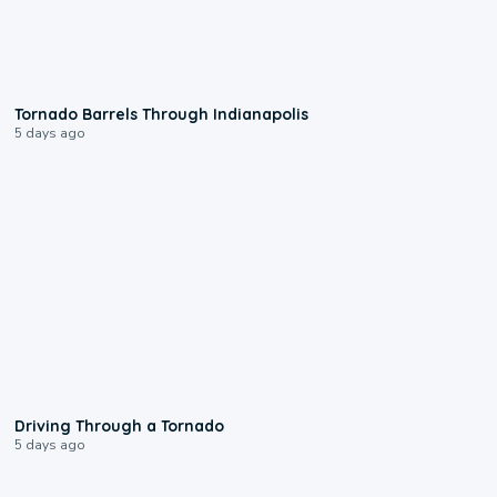
0:12
Tornado Barrels Through Indianapolis
5 days ago
1:48
Driving Through a Tornado
5 days ago