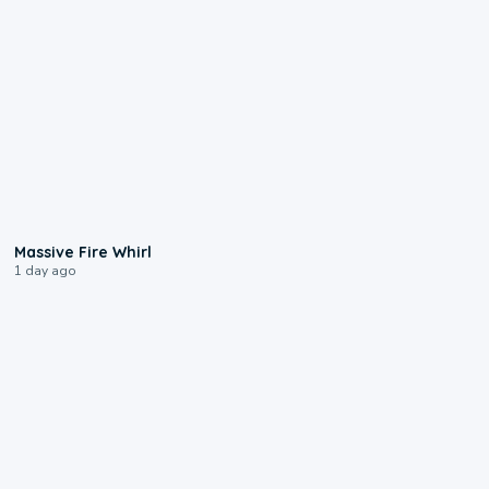
0:11
Massive Fire Whirl
1 day ago