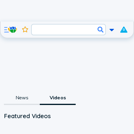
0
News
Videos
Featured Videos