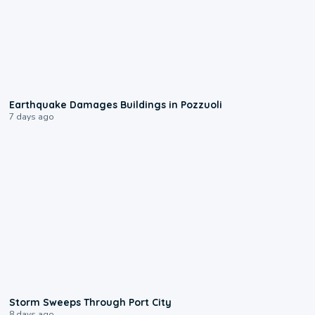
1:55
Earthquake Damages Buildings in Pozzuoli
7 days ago
0:12
Storm Sweeps Through Port City
8 days ago