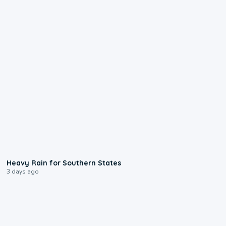
0:05
Heavy Rain for Southern States
3 days ago