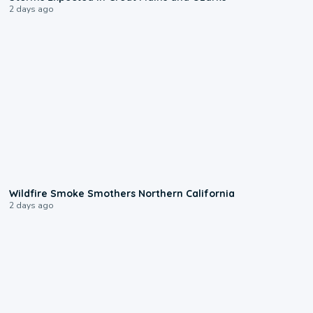
2 days ago
0:17
Wildfire Smoke Smothers Northern California
2 days ago