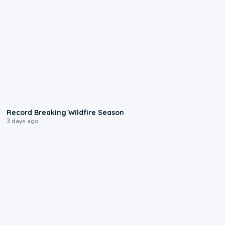
1:33
Record Breaking Wildfire Season
3 days ago