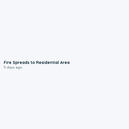
0:51
Fire Spreads to Residential Area
5 days ago