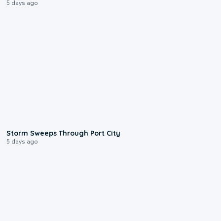
5 days ago
0:12
Storm Sweeps Through Port City
5 days ago