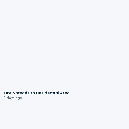
0:51
Fire Spreads to Residential Area
3 days ago