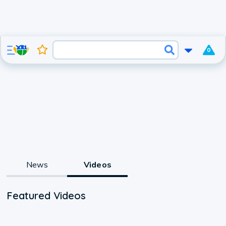
0
News
Videos
Featured Videos