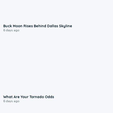
0:12
Buck Moon Rises Behind Dallas Skyline
6 days ago
2:04
What Are Your Tornado Odds
6 days ago