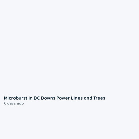
0:24
Microburst in DC Downs Power Lines and Trees
6 days ago