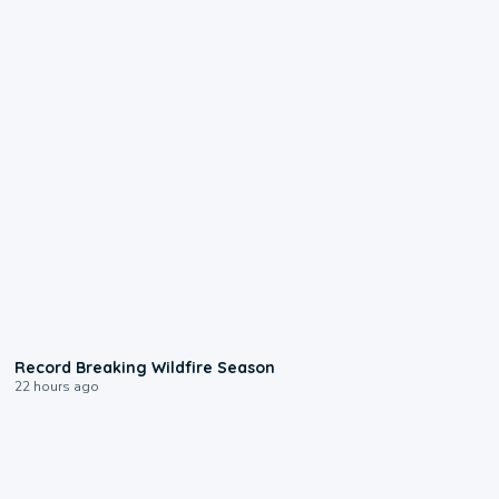
1:33
Record Breaking Wildfire Season
22 hours ago