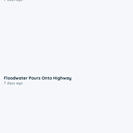
0:10
Floodwater Pours Onto Highway
7 days ago