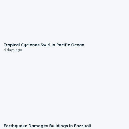
0:09
Tropical Cyclones Swirl in Pacific Ocean
4 days ago
1:55
Earthquake Damages Buildings in Pozzuoli