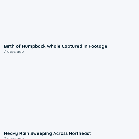
0:20
Birth of Humpback Whale Captured in Footage
7 days ago
0:08
Heavy Rain Sweeping Across Northeast
7 days ago