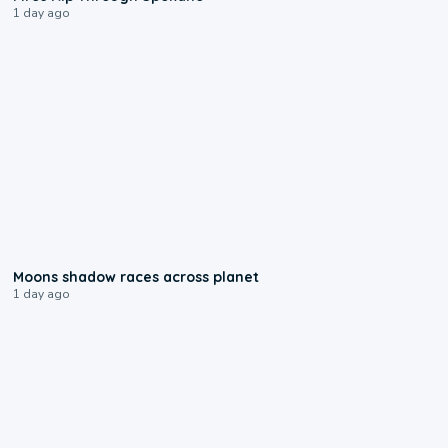
1 day ago
0:18
Moons shadow races across planet
1 day ago