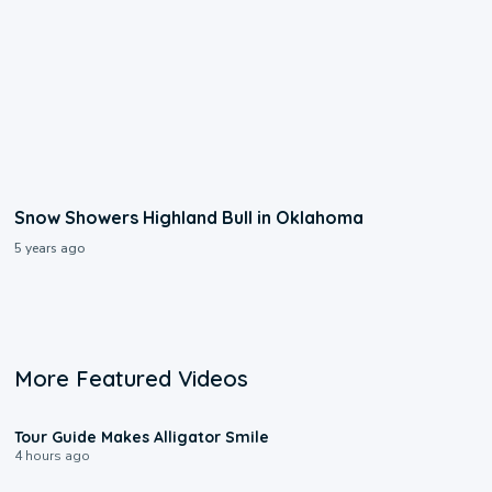
Snow Showers Highland Bull in Oklahoma
5 years ago
More Featured Videos
0:31
Tour Guide Makes Alligator Smile
4 hours ago