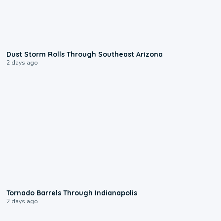
0:18
Dust Storm Rolls Through Southeast Arizona
2 days ago
0:12
Tornado Barrels Through Indianapolis
2 days ago