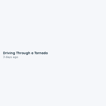
1:48
Driving Through a Tornado
3 days ago