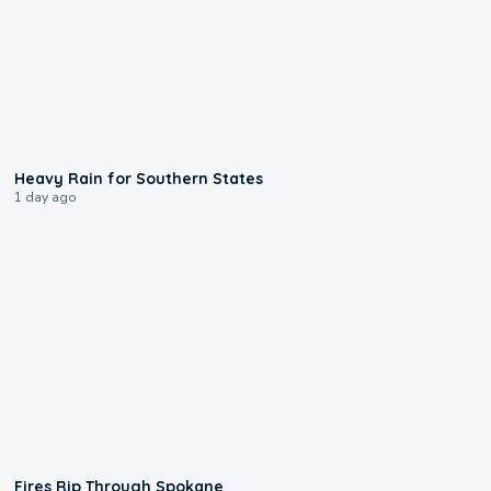
0:05
Heavy Rain for Southern States
1 day ago
0:09
Fires Rip Through Spokane