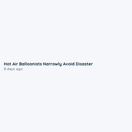
0:28
Hot Air Balloonists Narrowly Avoid Disaster
6 days ago