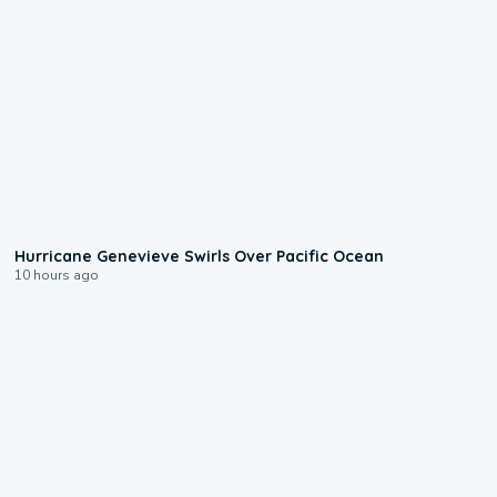
0:17
Hurricane Genevieve Swirls Over Pacific Ocean
10 hours ago