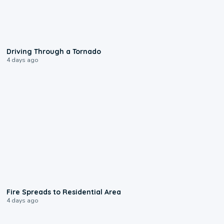
1:48
Driving Through a Tornado
4 days ago
0:51
Fire Spreads to Residential Area
4 days ago