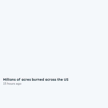
0:17
Millions of acres burned across the US
15 hours ago