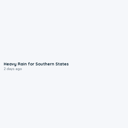
0:05
Heavy Rain for Southern States
2 days ago