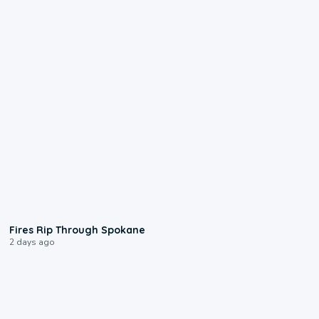
0:09
Fires Rip Through Spokane
2 days ago