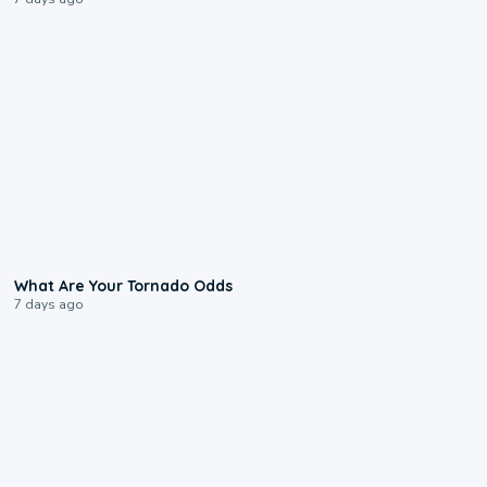
2:04
What Are Your Tornado Odds
7 days ago