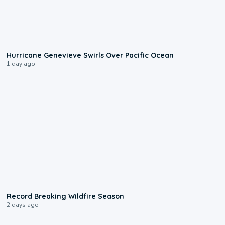
0:17
Hurricane Genevieve Swirls Over Pacific Ocean
1 day ago
1:33
Record Breaking Wildfire Season
2 days ago