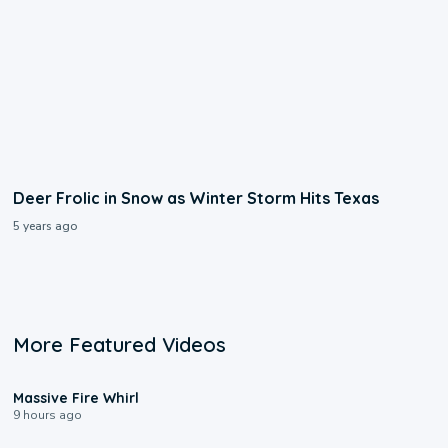
Deer Frolic in Snow as Winter Storm Hits Texas
5 years ago
More Featured Videos
0:11
Massive Fire Whirl
9 hours ago