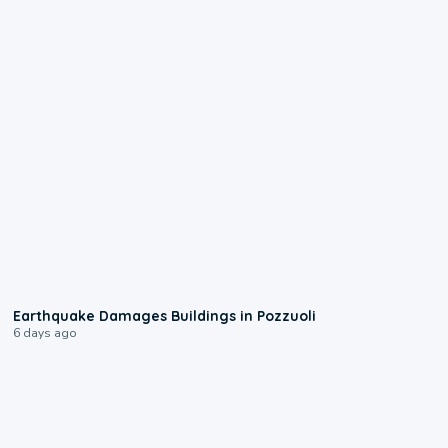
1:55
Earthquake Damages Buildings in Pozzuoli
6 days ago