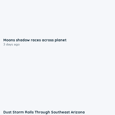
0:18
Moons shadow races across planet
3 days ago
0:18
Dust Storm Rolls Through Southeast Arizona