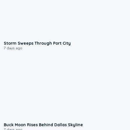
0:12
Storm Sweeps Through Port City
7 days ago
0:12
Buck Moon Rises Behind Dallas Skyline
7 days ago