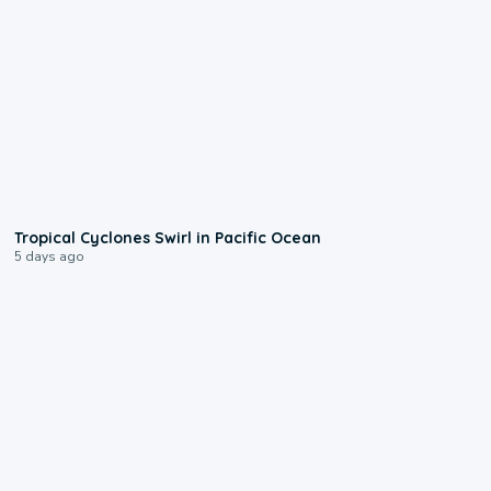
0:09
Tropical Cyclones Swirl in Pacific Ocean
5 days ago