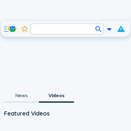
0
News
Videos
Featured Videos