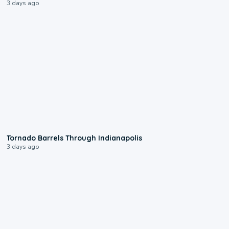
3 days ago
0:12
Tornado Barrels Through Indianapolis
3 days ago