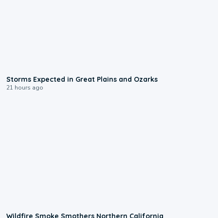
0:06
Storms Expected in Great Plains and Ozarks
21 hours ago
0:17
Wildfire Smoke Smothers Northern California