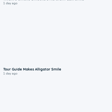
1 day ago
0:31
Tour Guide Makes Alligator Smile
1 day ago