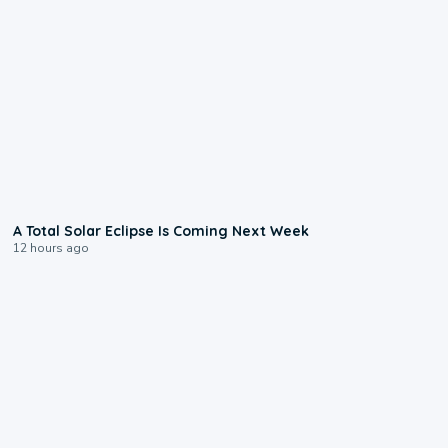
0:57
A Total Solar Eclipse Is Coming Next Week
12 hours ago