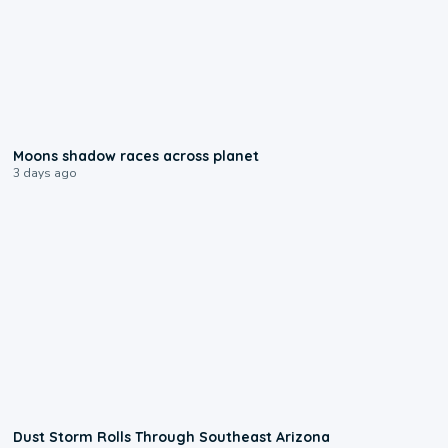
0:18
Moons shadow races across planet
3 days ago
0:18
Dust Storm Rolls Through Southeast Arizona