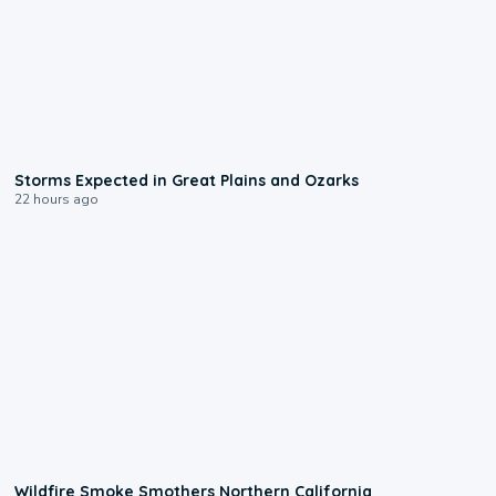
0:06
Storms Expected in Great Plains and Ozarks
22 hours ago
0:17
Wildfire Smoke Smothers Northern California