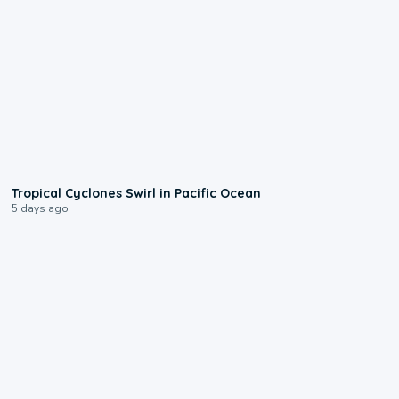
0:09
Tropical Cyclones Swirl in Pacific Ocean
5 days ago