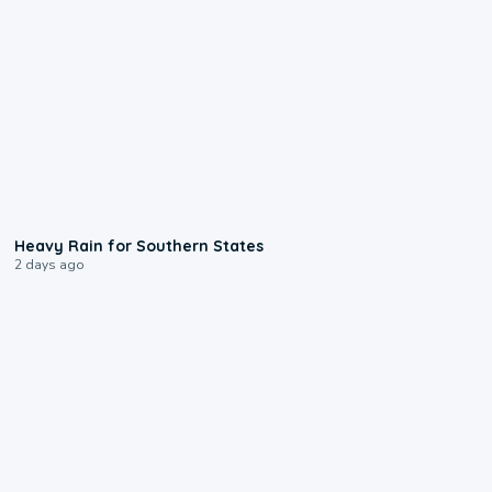
0:05
Heavy Rain for Southern States
2 days ago