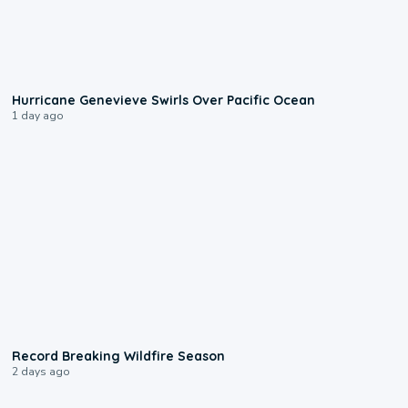
0:17
Hurricane Genevieve Swirls Over Pacific Ocean
1 day ago
1:33
Record Breaking Wildfire Season
2 days ago