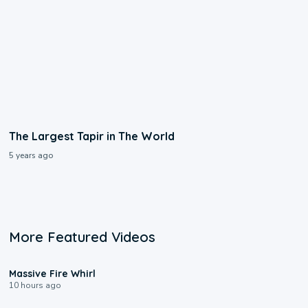
The Largest Tapir in The World
5 years ago
More Featured Videos
0:11
Massive Fire Whirl
10 hours ago