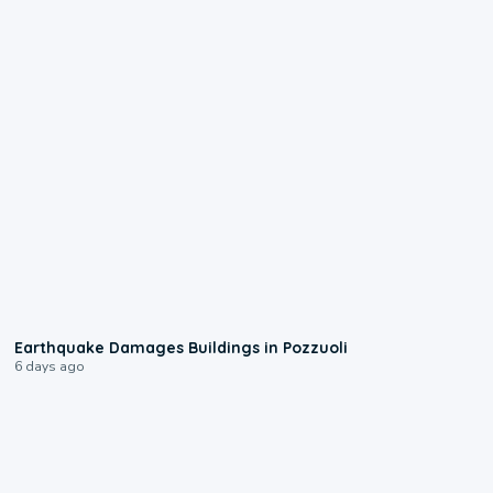
1:55
Earthquake Damages Buildings in Pozzuoli
6 days ago