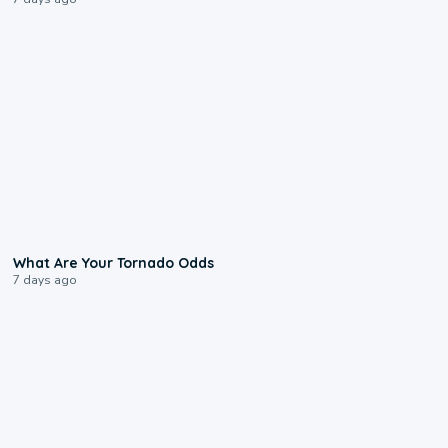
2:04
What Are Your Tornado Odds
7 days ago