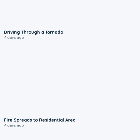
1:48
Driving Through a Tornado
4 days ago
0:51
Fire Spreads to Residential Area
4 days ago