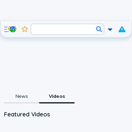
0
News
Videos
Featured Videos