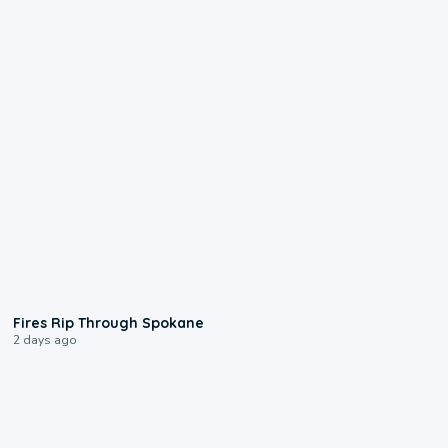
0:09
Fires Rip Through Spokane
2 days ago