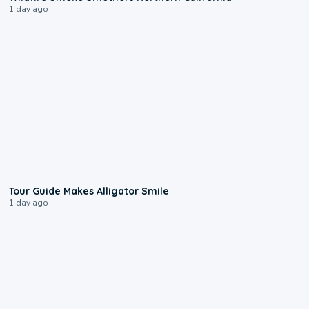
1 day ago
0:31
Tour Guide Makes Alligator Smile
1 day ago