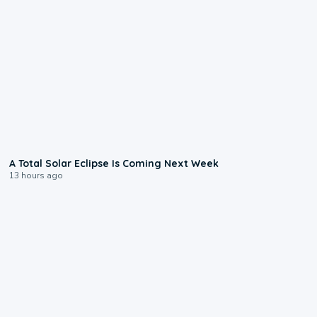
0:57
A Total Solar Eclipse Is Coming Next Week
13 hours ago