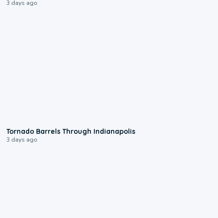
3 days ago
0:12
Tornado Barrels Through Indianapolis
3 days ago