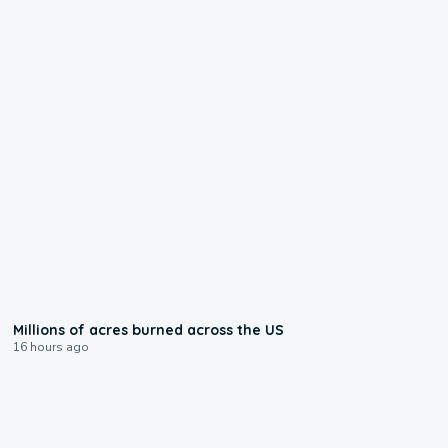
0:17
Millions of acres burned across the US
16 hours ago