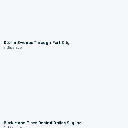
0:12
Storm Sweeps Through Port City
7 days ago
0:12
Buck Moon Rises Behind Dallas Skyline
7 days ago