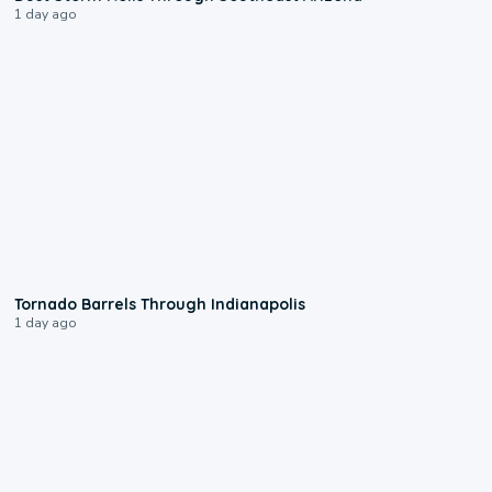
1 day ago
0:12
Tornado Barrels Through Indianapolis
1 day ago