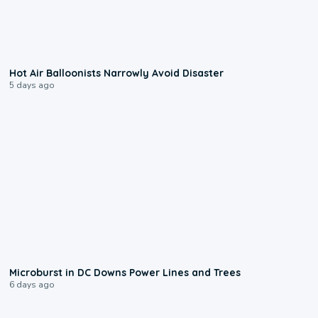
0:28
Hot Air Balloonists Narrowly Avoid Disaster
5 days ago
0:24
Microburst in DC Downs Power Lines and Trees
6 days ago