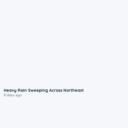
0:08
Heavy Rain Sweeping Across Northeast
6 days ago