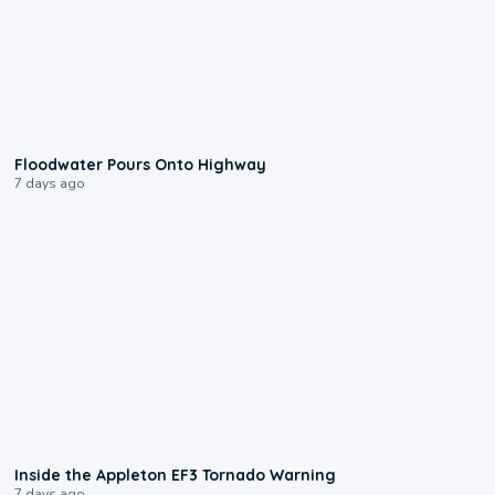
0:10
Floodwater Pours Onto Highway
7 days ago
1:50
Inside the Appleton EF3 Tornado Warning
7 days ago