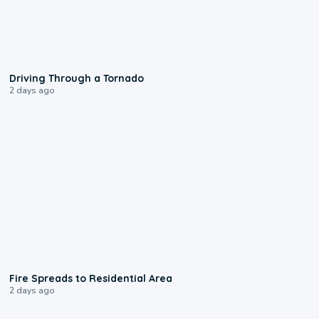
1:48
Driving Through a Tornado
2 days ago
0:51
Fire Spreads to Residential Area
2 days ago