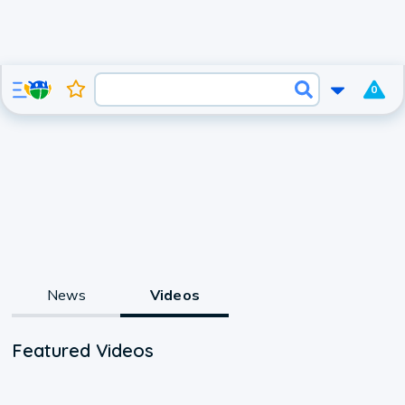
0
News
Videos
Featured Videos