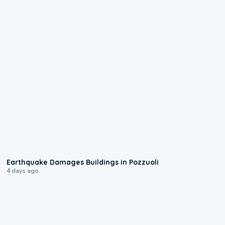
1:55
Earthquake Damages Buildings in Pozzuoli
4 days ago