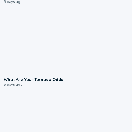
5 days ago
2:04
What Are Your Tornado Odds
5 days ago