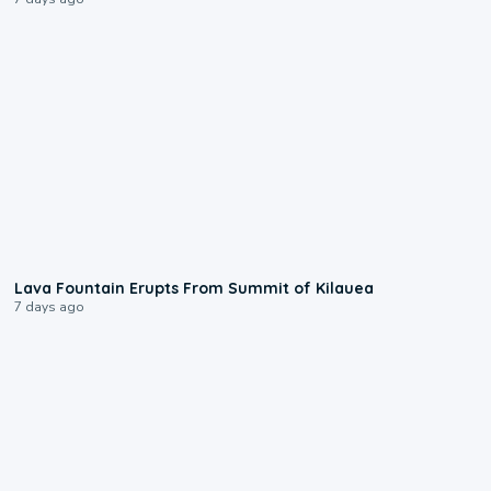
0:24
Lava Fountain Erupts From Summit of Kilauea
7 days ago