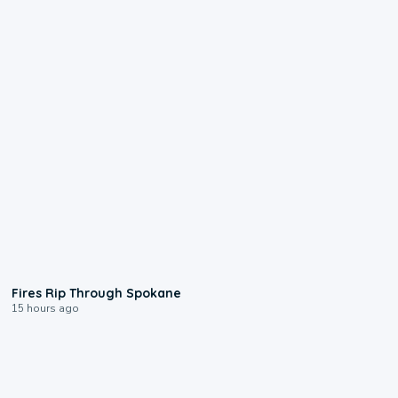
0:09
Fires Rip Through Spokane
15 hours ago