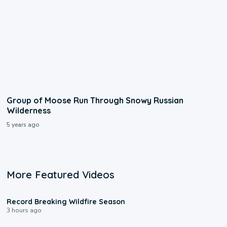
Group of Moose Run Through Snowy Russian
Wilderness
5 years ago
More Featured Videos
1:33
Record Breaking Wildfire Season
3 hours ago