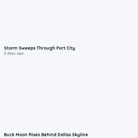
0:12
Storm Sweeps Through Port City
5 days ago
0:12
Buck Moon Rises Behind Dallas Skyline