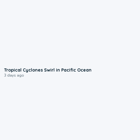
0:09
Tropical Cyclones Swirl in Pacific Ocean
3 days ago