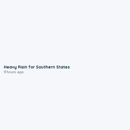
0:05
Heavy Rain for Southern States
9 hours ago