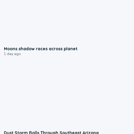
0:18
Moons shadow races across planet
1 day ago
0:18
Dust Storm Rolls Through Southeast Arizona