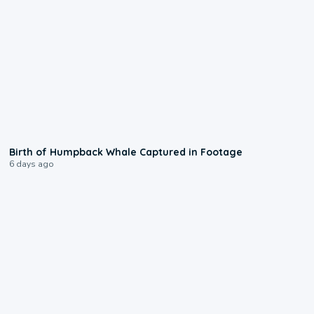
0:20
Birth of Humpback Whale Captured in Footage
6 days ago