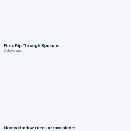
0:09
Fires Rip Through Spokane
3 days ago
0:18
Moons shadow races across planet