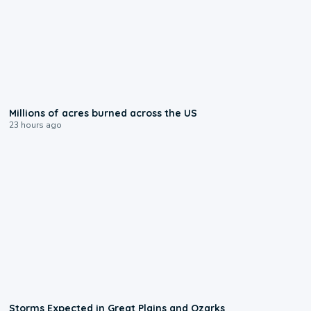
0:17
Millions of acres burned across the US
23 hours ago
0:06
Storms Expected in Great Plains and Ozarks