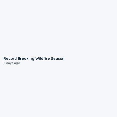
1:33
Record Breaking Wildfire Season
2 days ago