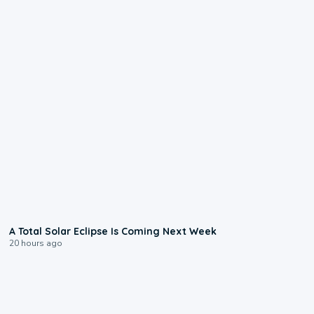
0:57
A Total Solar Eclipse Is Coming Next Week
20 hours ago