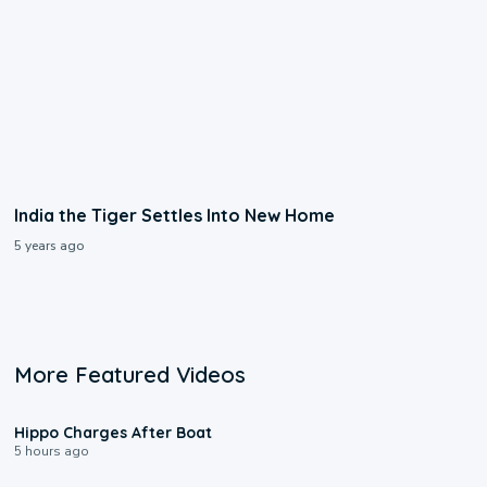
India the Tiger Settles Into New Home
5 years ago
More Featured Videos
0:09
Hippo Charges After Boat
5 hours ago