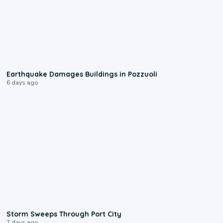
1:55
Earthquake Damages Buildings in Pozzuoli
6 days ago
0:12
Storm Sweeps Through Port City
7 days ago