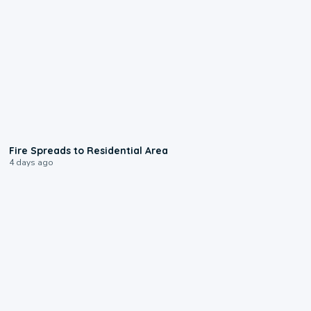
0:51
Fire Spreads to Residential Area
4 days ago