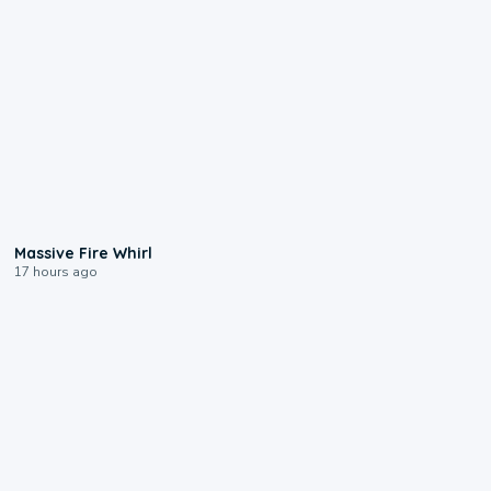
0:11
Massive Fire Whirl
17 hours ago