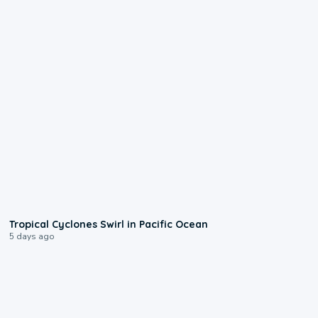
0:09
Tropical Cyclones Swirl in Pacific Ocean
5 days ago