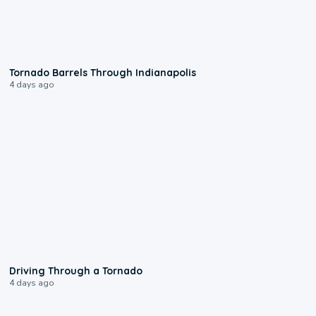
0:12
Tornado Barrels Through Indianapolis
4 days ago
1:48
Driving Through a Tornado
4 days ago