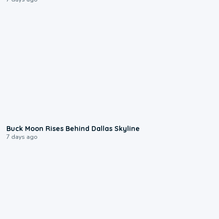
0:12
Buck Moon Rises Behind Dallas Skyline
7 days ago