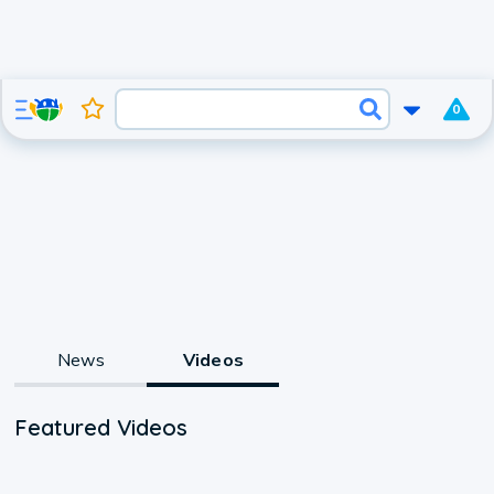
0
News
Videos
Featured Videos