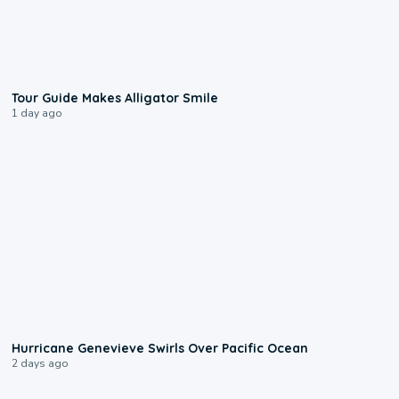
0:31
Tour Guide Makes Alligator Smile
1 day ago
0:17
Hurricane Genevieve Swirls Over Pacific Ocean
2 days ago