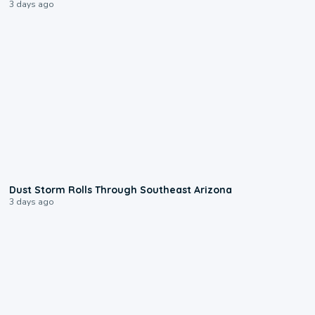
3 days ago
0:18
Dust Storm Rolls Through Southeast Arizona
3 days ago