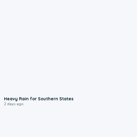
0:05
Heavy Rain for Southern States
2 days ago