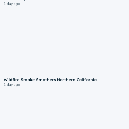
1 day ago
0:17
Wildfire Smoke Smothers Northern California
1 day ago