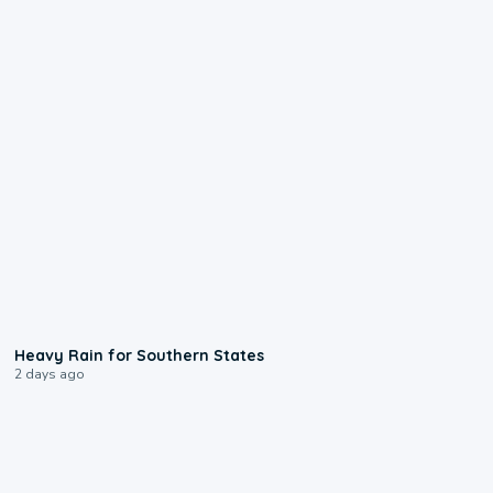
0:05
Heavy Rain for Southern States
2 days ago