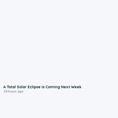
0:57
A Total Solar Eclipse Is Coming Next Week
18 hours ago