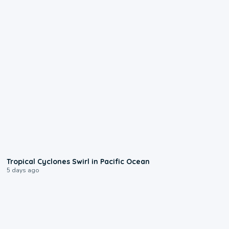
0:09
Tropical Cyclones Swirl in Pacific Ocean
5 days ago