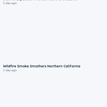
1 day ago
0:17
Wildfire Smoke Smothers Northern California
1 day ago