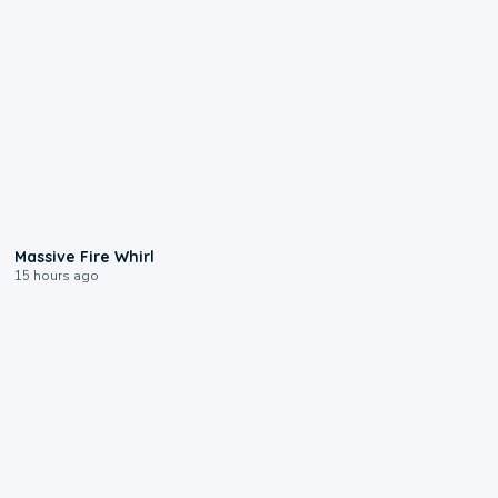
0:11
Massive Fire Whirl
15 hours ago