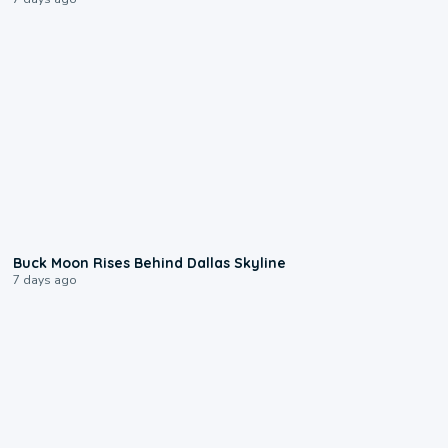
0:12
Buck Moon Rises Behind Dallas Skyline
7 days ago