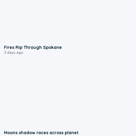
0:09
Fires Rip Through Spokane
3 days ago
0:18
Moons shadow races across planet