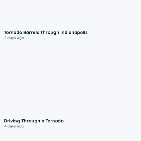
0:12
Tornado Barrels Through Indianapolis
4 days ago
1:48
Driving Through a Tornado
4 days ago