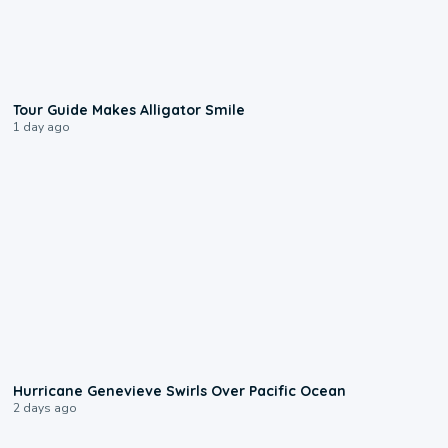
0:31
Tour Guide Makes Alligator Smile
1 day ago
0:17
Hurricane Genevieve Swirls Over Pacific Ocean
2 days ago