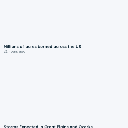
0:17
Millions of acres burned across the US
21 hours ago
0:06
Storms Expected in Great Plains and Ozarks