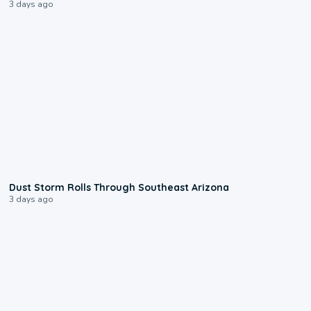
3 days ago
0:18
Dust Storm Rolls Through Southeast Arizona
3 days ago