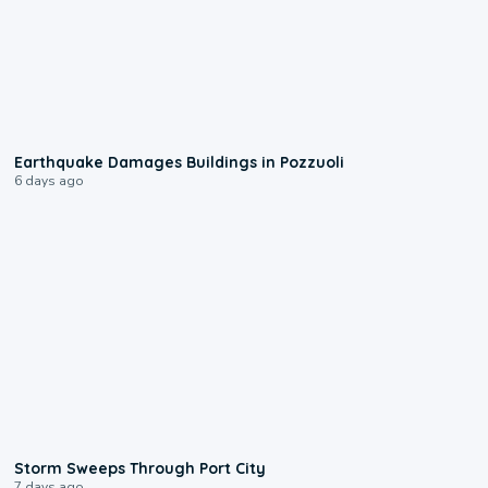
1:55
Earthquake Damages Buildings in Pozzuoli
6 days ago
0:12
Storm Sweeps Through Port City
7 days ago