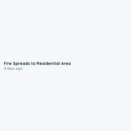
0:51
Fire Spreads to Residential Area
4 days ago