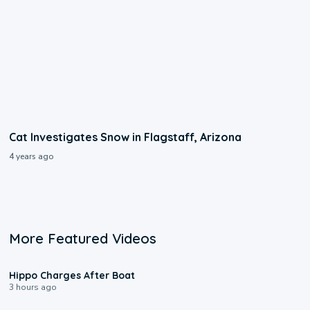
Cat Investigates Snow in Flagstaff, Arizona
4 years ago
More Featured Videos
0:09
Hippo Charges After Boat
3 hours ago