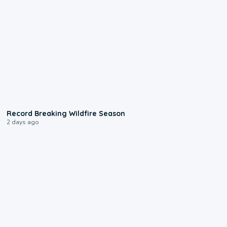
1:33
Record Breaking Wildfire Season
2 days ago