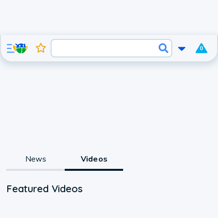
0
News
Videos
Featured Videos