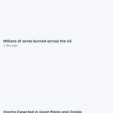
0:17
Millions of acres burned across the US
1 day ago
0:06
Storms Expected in Great Plains and Ozarks