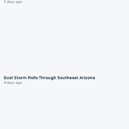
3 days ago
0:18
Dust Storm Rolls Through Southeast Arizona
4 days ago