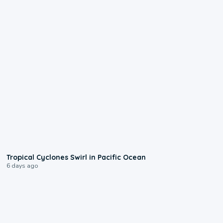
0:09
Tropical Cyclones Swirl in Pacific Ocean
6 days ago