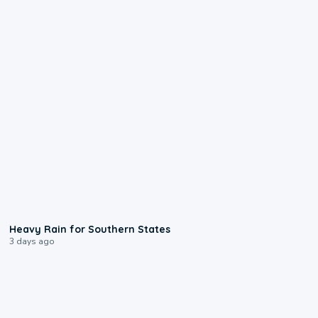
0:05
Heavy Rain for Southern States
3 days ago