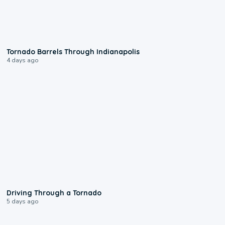
0:12
Tornado Barrels Through Indianapolis
4 days ago
1:48
Driving Through a Tornado
5 days ago