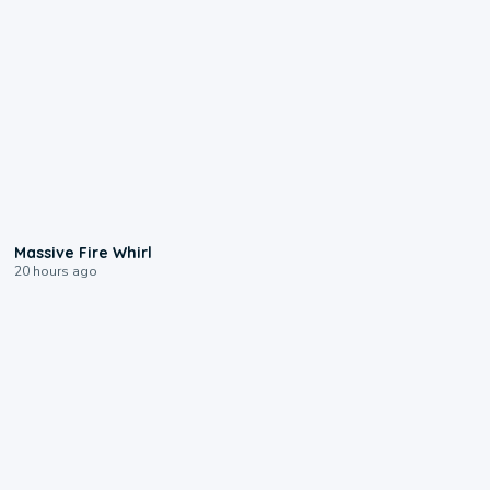
0:11
Massive Fire Whirl
20 hours ago