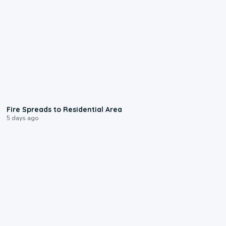
0:51
Fire Spreads to Residential Area
5 days ago