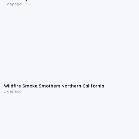
1 day ago
0:17
Wildfire Smoke Smothers Northern California
1 day ago