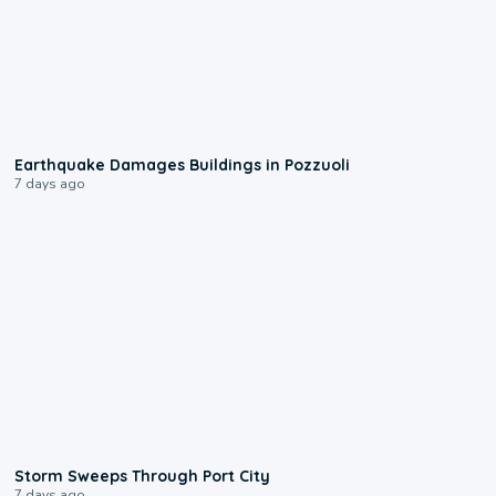
1:55
Earthquake Damages Buildings in Pozzuoli
7 days ago
0:12
Storm Sweeps Through Port City
7 days ago