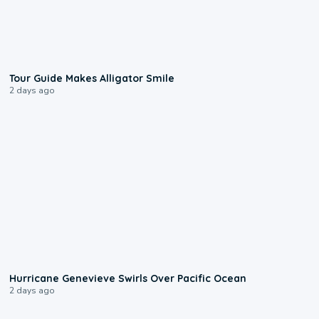
0:31
Tour Guide Makes Alligator Smile
2 days ago
0:17
Hurricane Genevieve Swirls Over Pacific Ocean
2 days ago