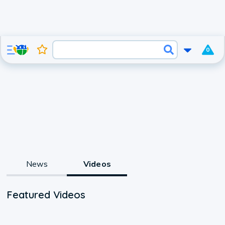
0
News
Videos
Featured Videos