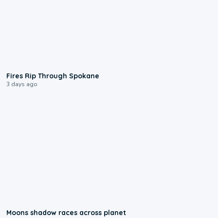
0:09
Fires Rip Through Spokane
3 days ago
0:18
Moons shadow races across planet