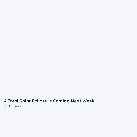
0:57
A Total Solar Eclipse Is Coming Next Week
23 hours ago