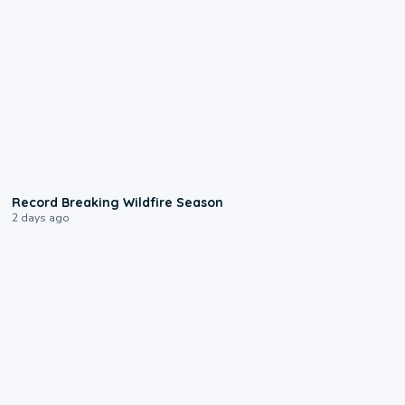
1:33
Record Breaking Wildfire Season
2 days ago