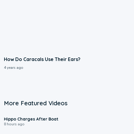
How Do Caracals Use Their Ears?
4 years ago
More Featured Videos
0:09
Hippo Charges After Boat
8 hours ago