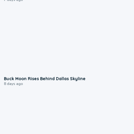
0:12
Buck Moon Rises Behind Dallas Skyline
8 days ago