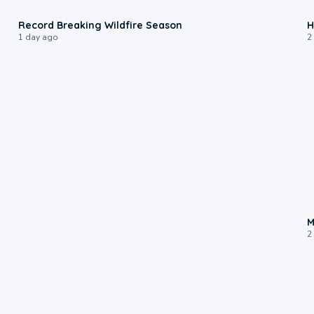
1:33
Record Breaking Wildfire Season
H
1 day ago
2
M
2