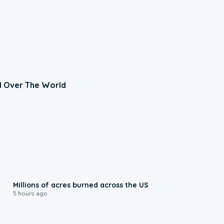
l Over The World
0:17
Millions of acres burned across the US
5 hours ago