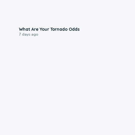
2:04
What Are Your Tornado Odds
7 days ago