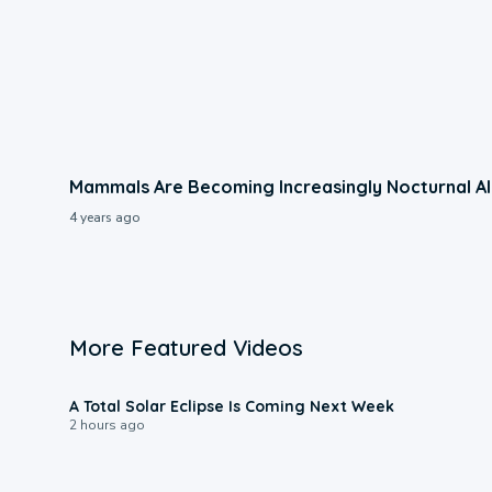
Mammals Are Becoming Increasingly Nocturnal Al
4 years ago
More Featured Videos
0:57
A Total Solar Eclipse Is Coming Next Week
2 hours ago