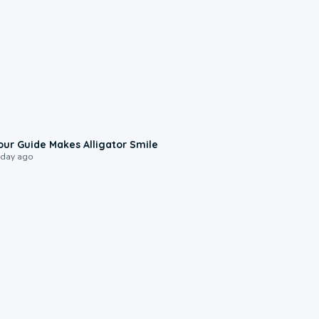
0:31
our Guide Makes Alligator Smile
 day ago