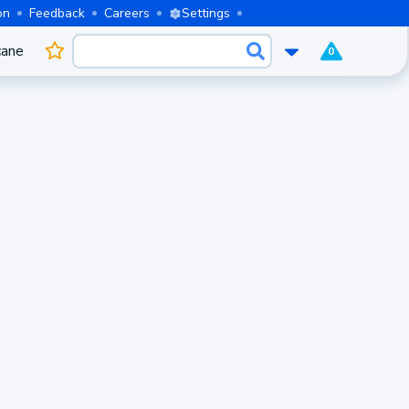
on
Feedback
Careers
Settings
cane
0