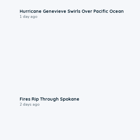
0:17
Hurricane Genevieve Swirls Over Pacific Ocean
1 day ago
0:09
Fires Rip Through Spokane
2 days ago