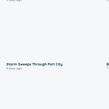
0:12
Storm Sweeps Through Port City
B
6 days ago
7