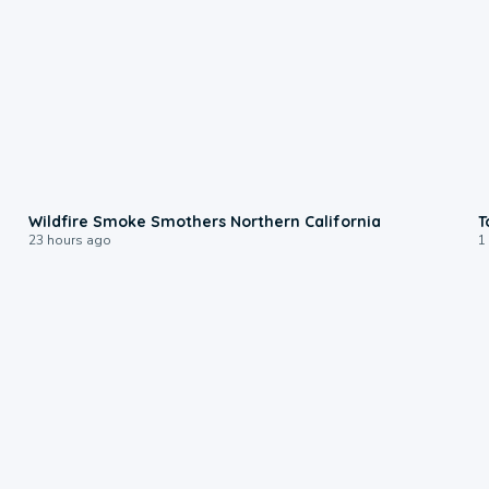
0:17
Wildfire Smoke Smothers Northern California
T
23 hours ago
1