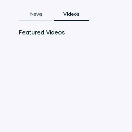
News
Videos
Featured Videos