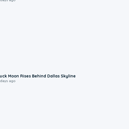
0:12
uck Moon Rises Behind Dallas Skyline
 days ago