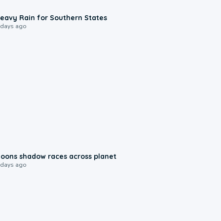
0:05
eavy Rain for Southern States
 days ago
0:18
oons shadow races across planet
 days ago