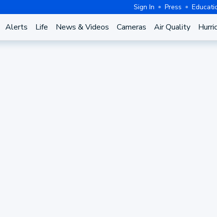
Sign In
Press
Educati
Alerts
Life
News & Videos
Cameras
Air Quality
Hurri