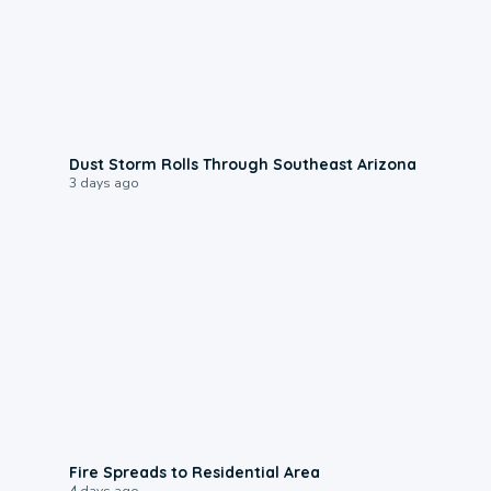
0:18
Dust Storm Rolls Through Southeast Arizona
3 days ago
0:51
Fire Spreads to Residential Area
4 days ago