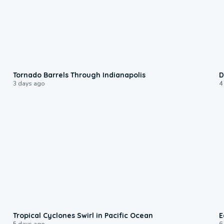
0:12
Tornado Barrels Through Indianapolis
D
3 days ago
4
0:09
Tropical Cyclones Swirl in Pacific Ocean
E
5 days ago
6