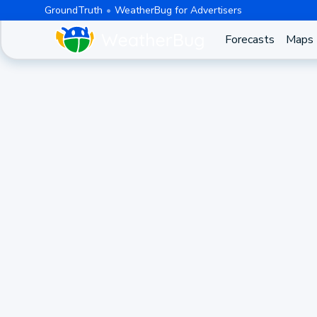
GroundTruth
WeatherBug for Advertisers
Forecasts
Maps