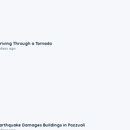
1:48
riving Through a Tornado
 days ago
1:55
arthquake Damages Buildings in Pozzuoli
 days ago