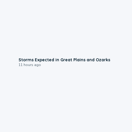
0:06
Storms Expected in Great Plains and Ozarks
11 hours ago