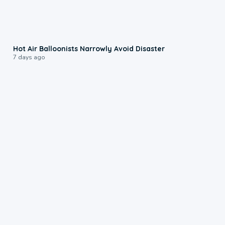
0:28
Hot Air Balloonists Narrowly Avoid Disaster
7 days ago