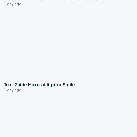
1 day ago
0:31
Tour Guide Makes Alligator Smile
1 day ago