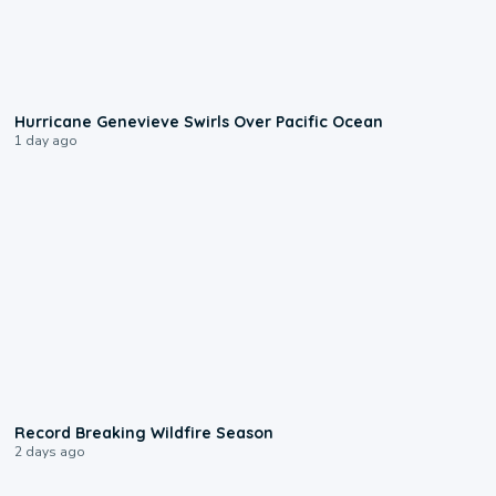
0:17
Hurricane Genevieve Swirls Over Pacific Ocean
1 day ago
1:33
Record Breaking Wildfire Season
2 days ago