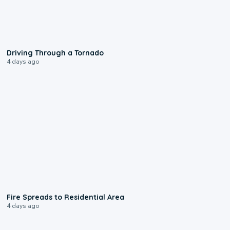
1:48
Driving Through a Tornado
4 days ago
0:51
Fire Spreads to Residential Area
4 days ago