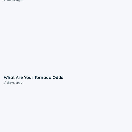
2:04
What Are Your Tornado Odds
7 days ago