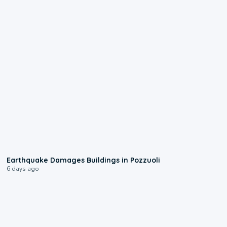
1:55
Earthquake Damages Buildings in Pozzuoli
6 days ago