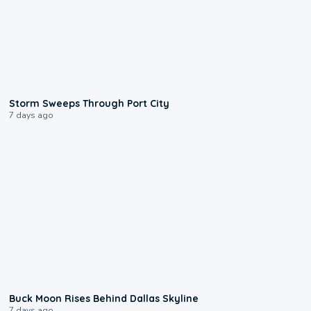
0:12
Storm Sweeps Through Port City
7 days ago
0:12
Buck Moon Rises Behind Dallas Skyline
7 days ago