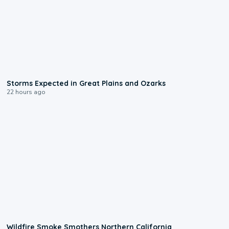
0:06
Storms Expected in Great Plains and Ozarks
22 hours ago
0:17
Wildfire Smoke Smothers Northern California