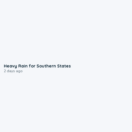
0:05
Heavy Rain for Southern States
2 days ago