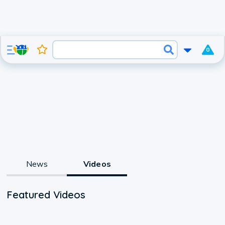
0
News
Videos
Featured Videos