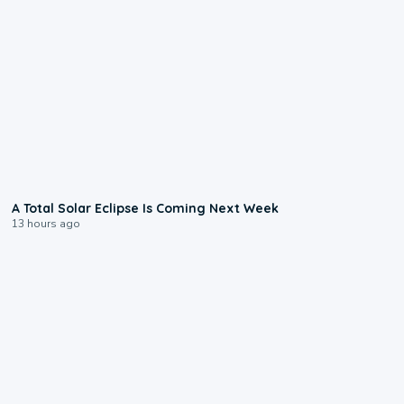
0:57
A Total Solar Eclipse Is Coming Next Week
13 hours ago