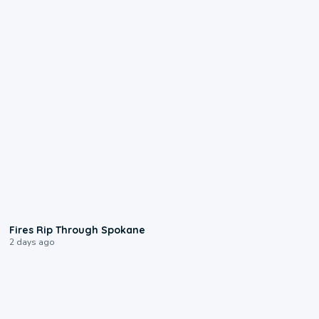
0:09
Fires Rip Through Spokane
2 days ago