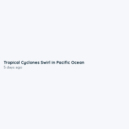
0:09
Tropical Cyclones Swirl in Pacific Ocean
5 days ago