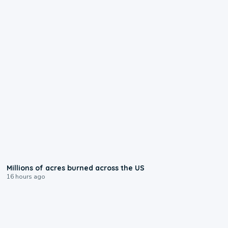
0:17
Millions of acres burned across the US
16 hours ago