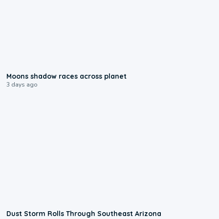
0:18
Moons shadow races across planet
3 days ago
0:18
Dust Storm Rolls Through Southeast Arizona