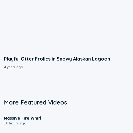
Playful Otter Frolics in Snowy Alaskan Lagoon
4 years ago
More Featured Videos
0:11
Massive Fire Whirl
10 hours ago