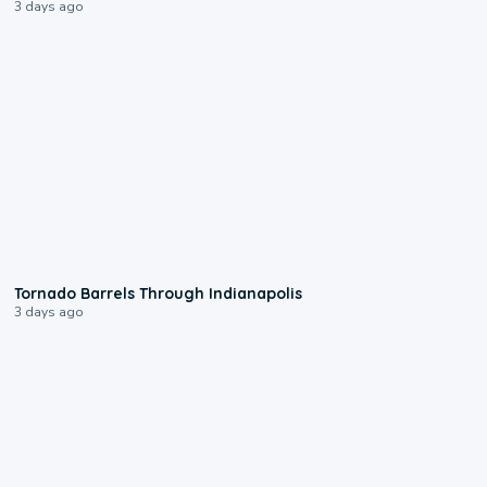
3 days ago
0:12
Tornado Barrels Through Indianapolis
3 days ago