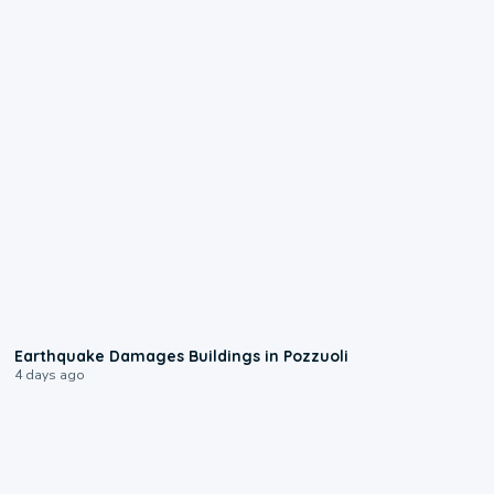
1:55
Earthquake Damages Buildings in Pozzuoli
4 days ago