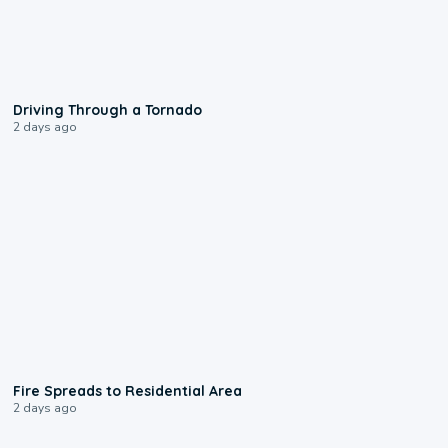
1:48
Driving Through a Tornado
2 days ago
0:51
Fire Spreads to Residential Area
2 days ago