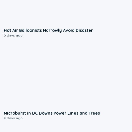
0:28
Hot Air Balloonists Narrowly Avoid Disaster
5 days ago
0:24
Microburst in DC Downs Power Lines and Trees
6 days ago