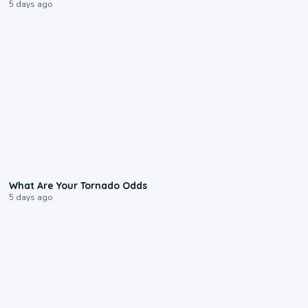
5 days ago
2:04
What Are Your Tornado Odds
5 days ago