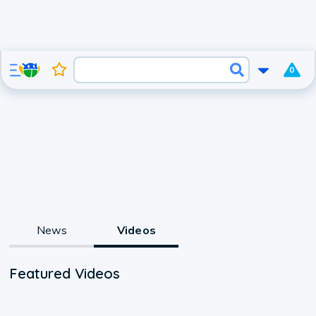
0
News
Videos
Featured Videos