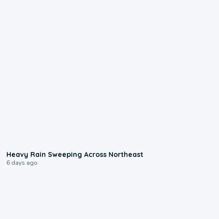
0:08
Heavy Rain Sweeping Across Northeast
6 days ago