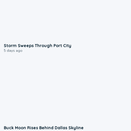
0:12
Storm Sweeps Through Port City
5 days ago
0:12
Buck Moon Rises Behind Dallas Skyline