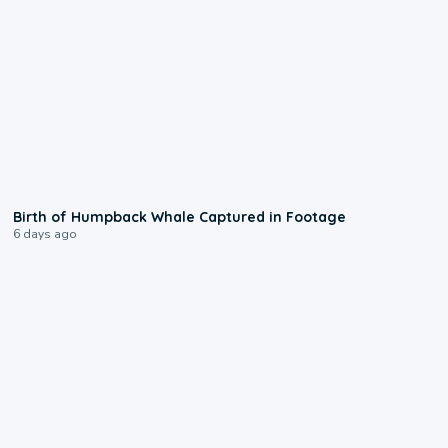
0:20
Birth of Humpback Whale Captured in Footage
6 days ago