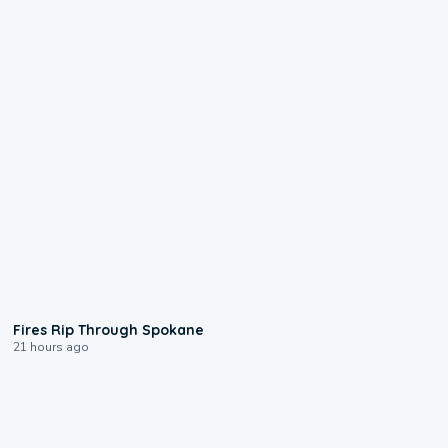
0:09
Fires Rip Through Spokane
21 hours ago