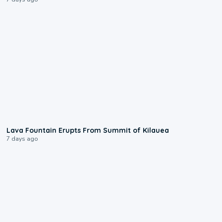
0:24
Lava Fountain Erupts From Summit of Kilauea
7 days ago