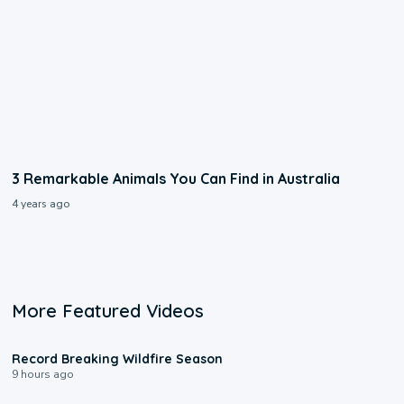
3 Remarkable Animals You Can Find in Australia
4 years ago
More Featured Videos
1:33
Record Breaking Wildfire Season
9 hours ago