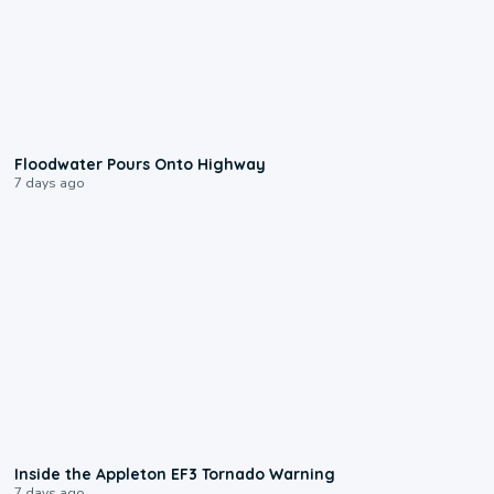
0:10
Floodwater Pours Onto Highway
7 days ago
1:50
Inside the Appleton EF3 Tornado Warning
7 days ago