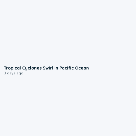
0:09
Tropical Cyclones Swirl in Pacific Ocean
3 days ago