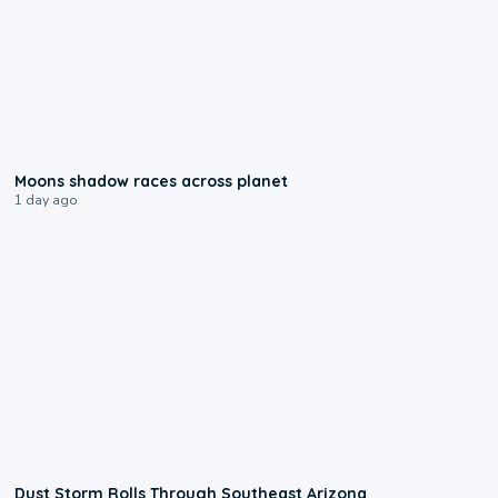
0:18
Moons shadow races across planet
1 day ago
0:18
Dust Storm Rolls Through Southeast Arizona