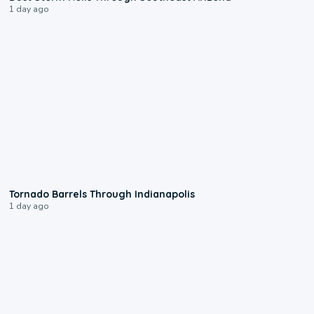
1 day ago
0:12
Tornado Barrels Through Indianapolis
1 day ago