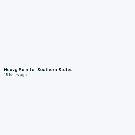
0:05
Heavy Rain for Southern States
15 hours ago