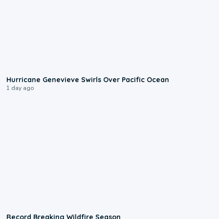
0:17
Hurricane Genevieve Swirls Over Pacific Ocean
1 day ago
1:33
Record Breaking Wildfire Season