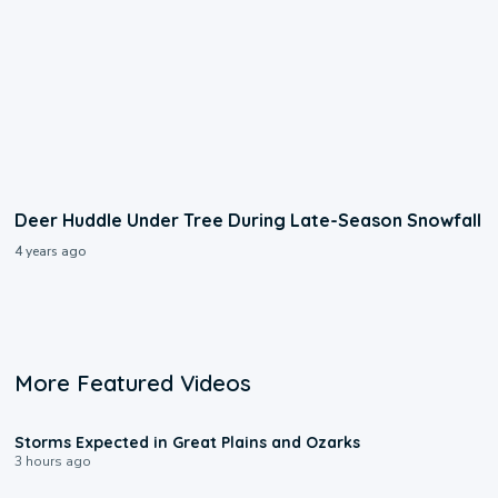
Deer Huddle Under Tree During Late-Season Snowfall
4 years ago
More Featured Videos
0:06
Storms Expected in Great Plains and Ozarks
3 hours ago