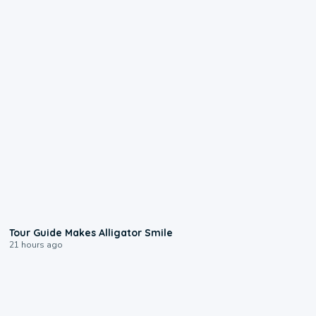
0:31
Tour Guide Makes Alligator Smile
21 hours ago