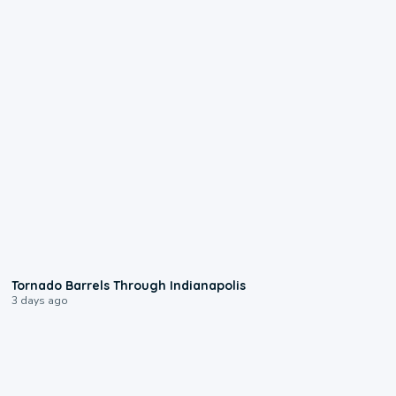
0:12
Tornado Barrels Through Indianapolis
3 days ago