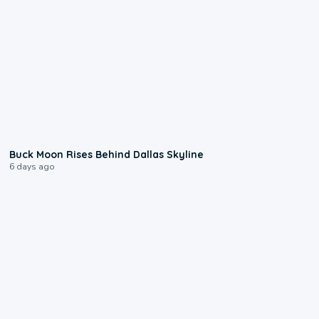
0:12
Buck Moon Rises Behind Dallas Skyline
6 days ago