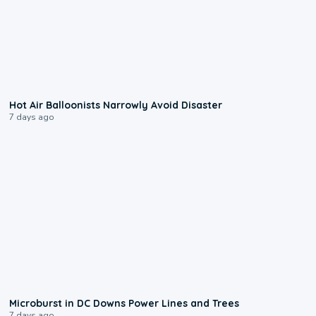
0:28
Hot Air Balloonists Narrowly Avoid Disaster
7 days ago
0:24
Microburst in DC Downs Power Lines and Trees
7 days ago