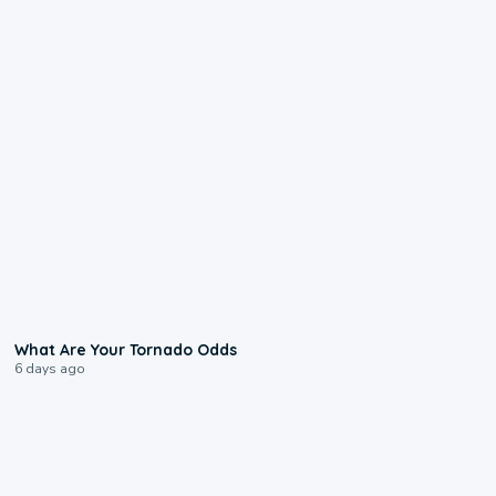
2:04
What Are Your Tornado Odds
6 days ago