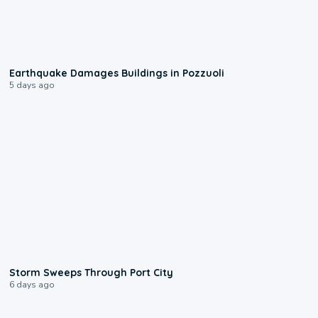
1:55
Earthquake Damages Buildings in Pozzuoli
5 days ago
0:12
Storm Sweeps Through Port City
6 days ago