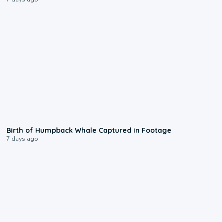
0:20
Birth of Humpback Whale Captured in Footage
7 days ago