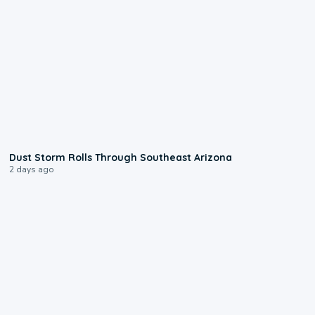
0:18
Dust Storm Rolls Through Southeast Arizona
2 days ago