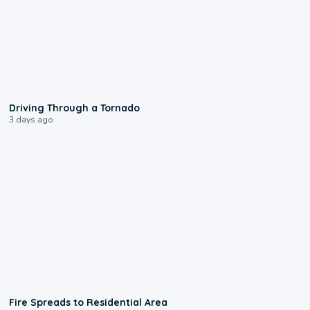
1:48
Driving Through a Tornado
3 days ago
0:51
Fire Spreads to Residential Area