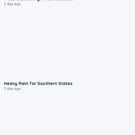
1 day ago
0:05
Heavy Rain for Southern States
1 day ago