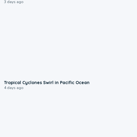
3 days ago
0:09
Tropical Cyclones Swirl in Pacific Ocean
4 days ago