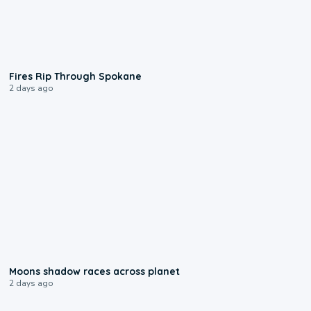
0:09
Fires Rip Through Spokane
2 days ago
0:18
Moons shadow races across planet
2 days ago