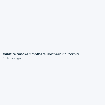
0:17
Wildfire Smoke Smothers Northern California
15 hours ago