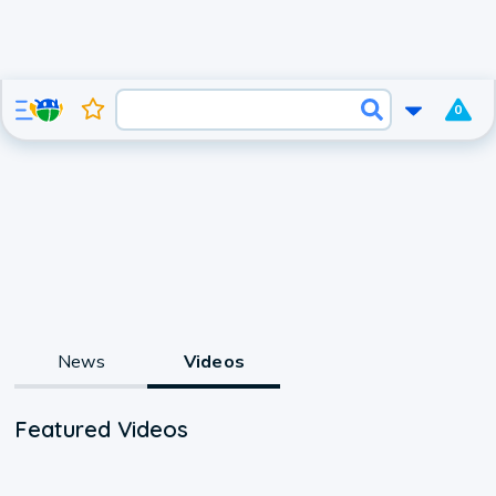
0
News
Videos
Featured Videos