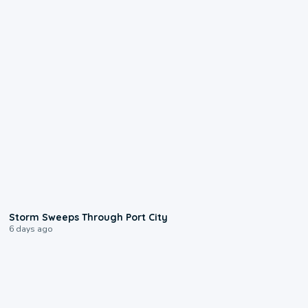
0:12
Storm Sweeps Through Port City
6 days ago