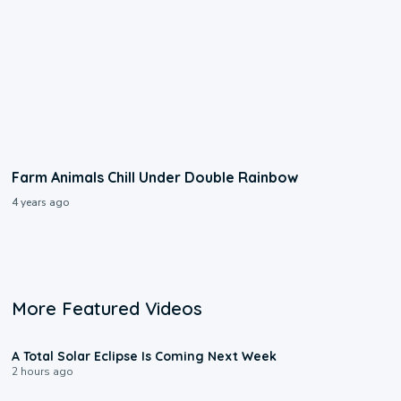
Farm Animals Chill Under Double Rainbow
4 years ago
More Featured Videos
0:57
A Total Solar Eclipse Is Coming Next Week
2 hours ago