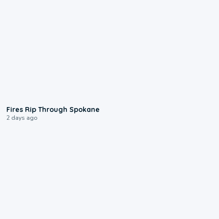
0:09
Fires Rip Through Spokane
2 days ago