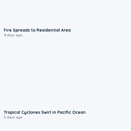
0:51
Fire Spreads to Residential Area
4 days ago
0:09
Tropical Cyclones Swirl in Pacific Ocean
5 days ago