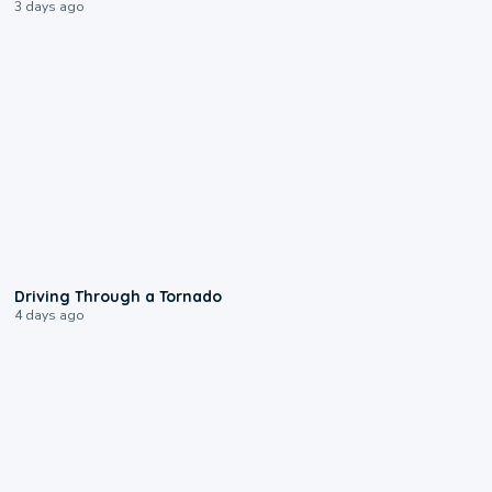
3 days ago
1:48
Driving Through a Tornado
4 days ago