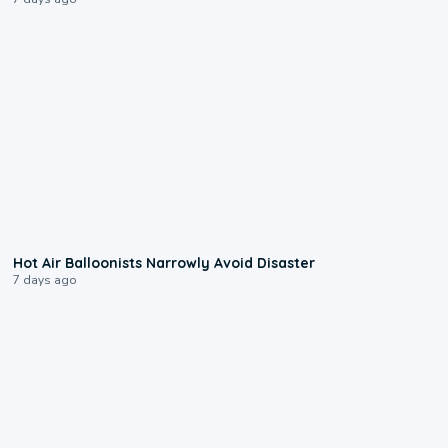
0:28
Hot Air Balloonists Narrowly Avoid Disaster
7 days ago