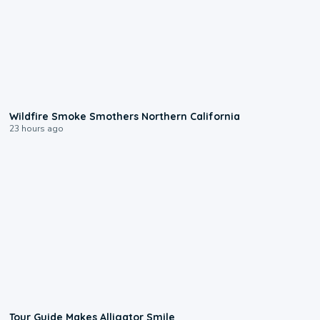
0:17
Wildfire Smoke Smothers Northern California
23 hours ago
0:31
Tour Guide Makes Alligator Smile