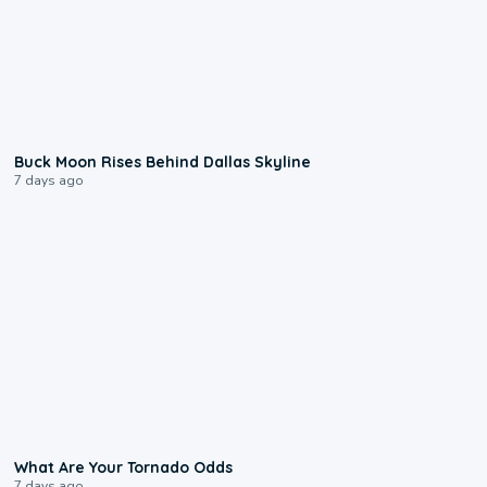
0:12
Buck Moon Rises Behind Dallas Skyline
7 days ago
2:04
What Are Your Tornado Odds
7 days ago