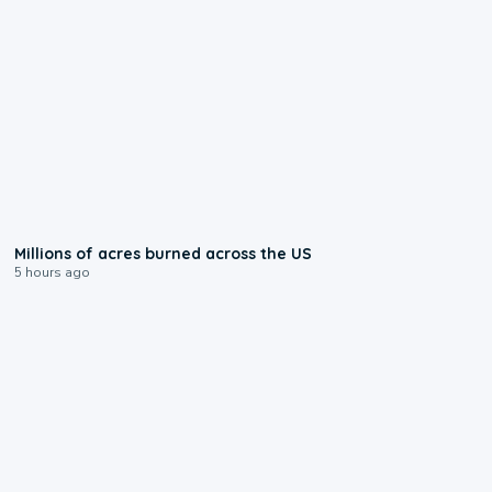
0:17
Millions of acres burned across the US
5 hours ago