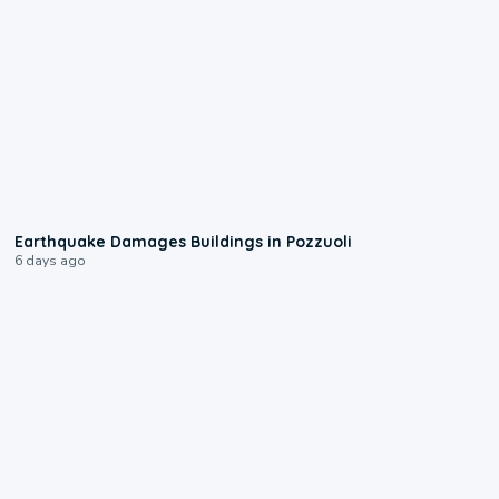
1:55
Earthquake Damages Buildings in Pozzuoli
6 days ago