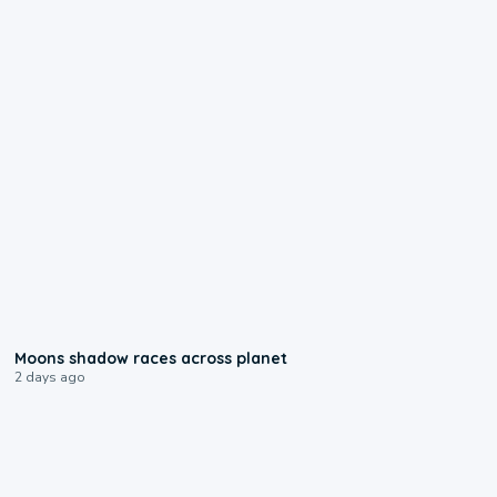
0:18
Moons shadow races across planet
2 days ago