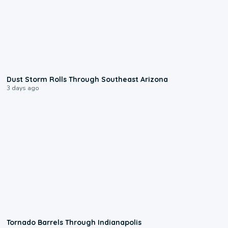
0:18
Dust Storm Rolls Through Southeast Arizona
3 days ago
0:12
Tornado Barrels Through Indianapolis