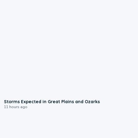
0:06
Storms Expected in Great Plains and Ozarks
11 hours ago