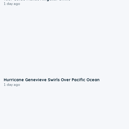
1 day ago
0:17
Hurricane Genevieve Swirls Over Pacific Ocean
1 day ago