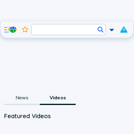
0
News
Videos
Featured Videos