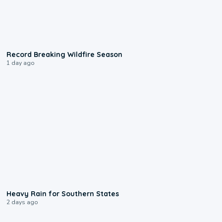
1:33
Record Breaking Wildfire Season
1 day ago
0:05
Heavy Rain for Southern States
2 days ago