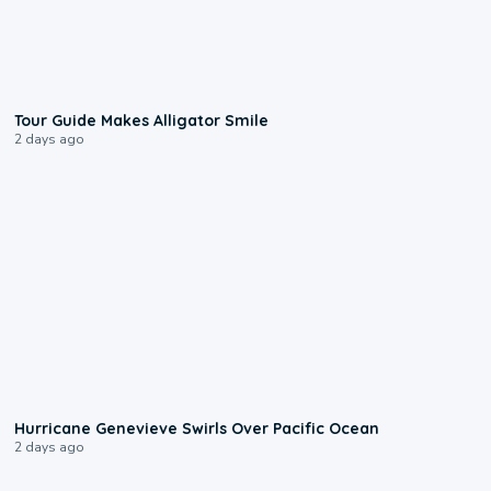
0:31
Tour Guide Makes Alligator Smile
2 days ago
0:17
Hurricane Genevieve Swirls Over Pacific Ocean
2 days ago