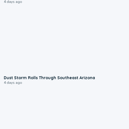
4 days ago
0:18
Dust Storm Rolls Through Southeast Arizona
4 days ago