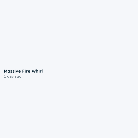
0:11
Massive Fire Whirl
1 day ago