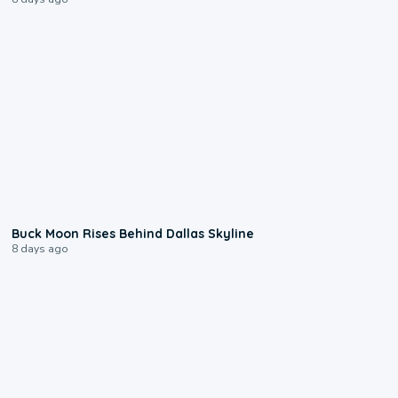
0:12
Buck Moon Rises Behind Dallas Skyline
8 days ago