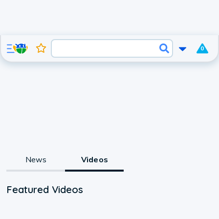
0
News
Videos
Featured Videos