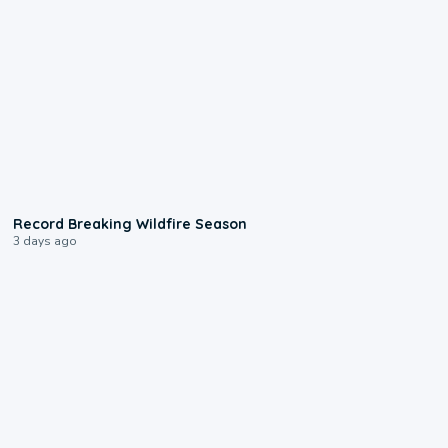
1:33
Record Breaking Wildfire Season
3 days ago