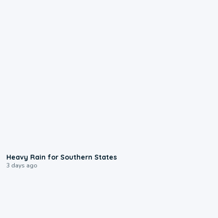
0:05
Heavy Rain for Southern States
3 days ago