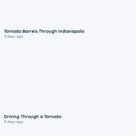
0:12
Tornado Barrels Through Indianapolis
4 days ago
1:48
Driving Through a Tornado
5 days ago