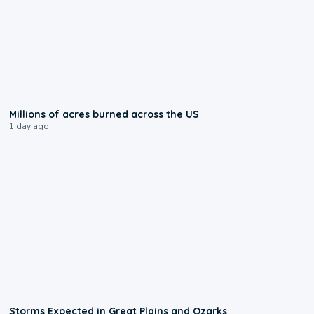
0:17
Millions of acres burned across the US
1 day ago
0:06
Storms Expected in Great Plains and Ozarks