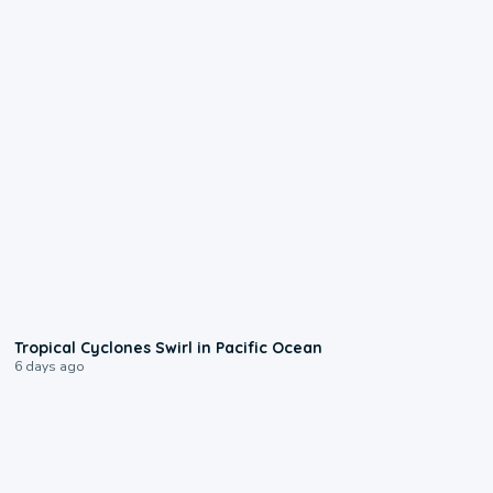
0:09
Tropical Cyclones Swirl in Pacific Ocean
6 days ago