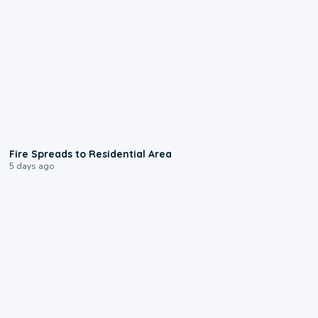
0:51
Fire Spreads to Residential Area
5 days ago