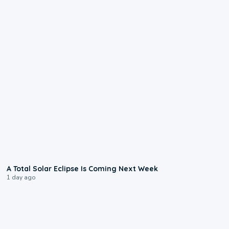
0:57
A Total Solar Eclipse Is Coming Next Week
1 day ago