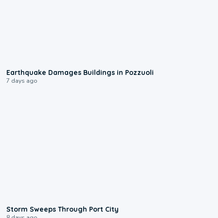
1:55
Earthquake Damages Buildings in Pozzuoli
7 days ago
0:12
Storm Sweeps Through Port City
8 days ago