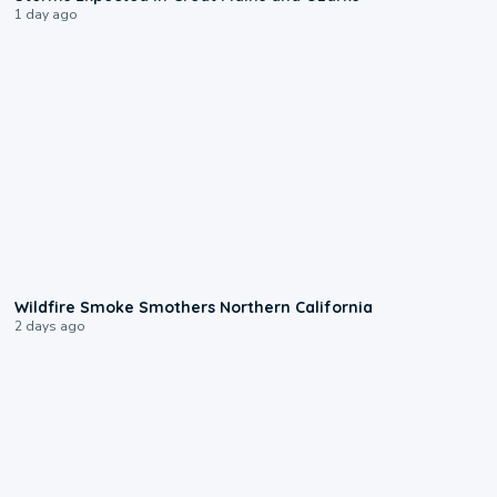
1 day ago
0:17
Wildfire Smoke Smothers Northern California
2 days ago