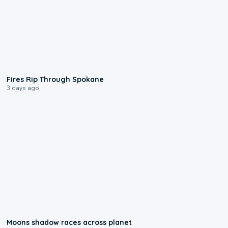
0:09
Fires Rip Through Spokane
3 days ago
0:18
Moons shadow races across planet