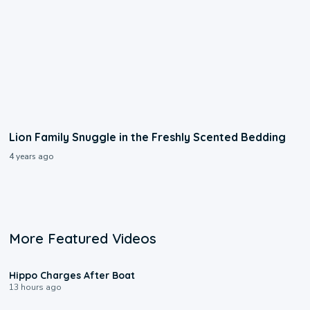
Lion Family Snuggle in the Freshly Scented Bedding
4 years ago
More Featured Videos
0:09
Hippo Charges After Boat
13 hours ago