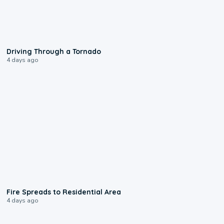
1:48
Driving Through a Tornado
4 days ago
0:51
Fire Spreads to Residential Area
4 days ago