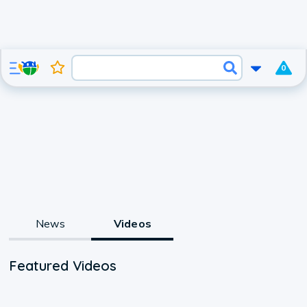
0
News
Videos
Featured Videos