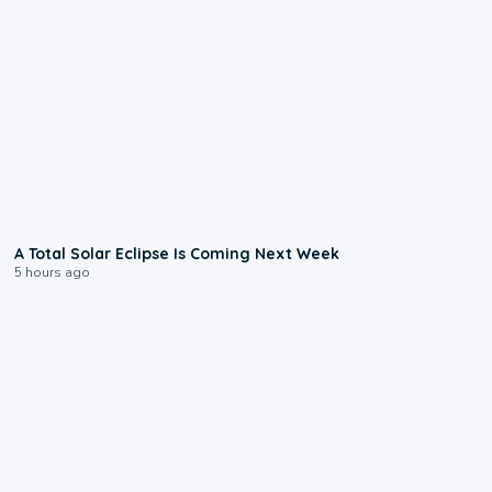
0:57
A Total Solar Eclipse Is Coming Next Week
5 hours ago