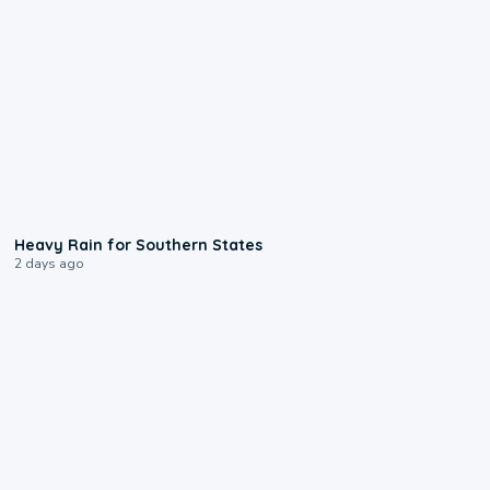
0:05
Heavy Rain for Southern States
2 days ago