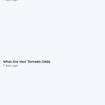
2:04
What Are Your Tornado Odds
7 days ago