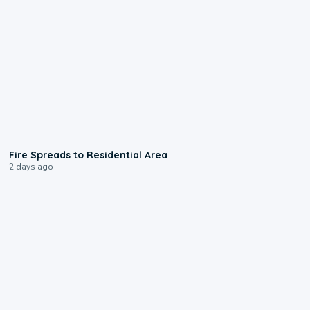
0:51
Fire Spreads to Residential Area
2 days ago