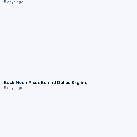
5 days ago
0:12
Buck Moon Rises Behind Dallas Skyline
5 days ago