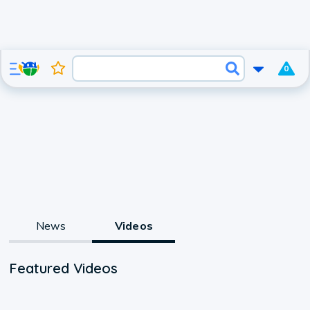
0
News
Videos
Featured Videos