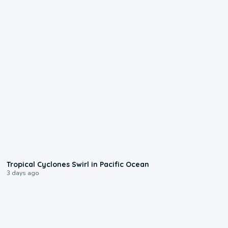
0:09
Tropical Cyclones Swirl in Pacific Ocean
3 days ago