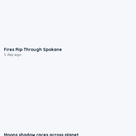
0:09
Fires Rip Through Spokane
1 day ago
0:18
Moons shadow races across planet