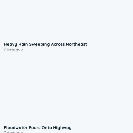
0:08
Heavy Rain Sweeping Across Northeast
7 days ago
0:10
Floodwater Pours Onto Highway
7 days ago