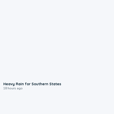
0:05
Heavy Rain for Southern States
18 hours ago