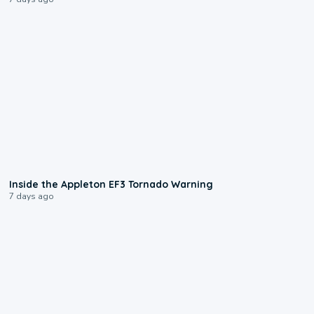
1:50
Inside the Appleton EF3 Tornado Warning
7 days ago