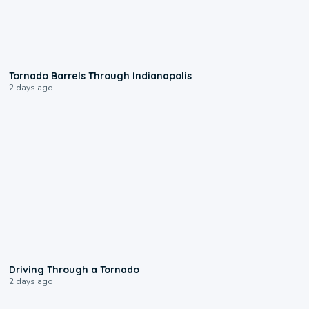
0:12
Tornado Barrels Through Indianapolis
2 days ago
1:48
Driving Through a Tornado
2 days ago