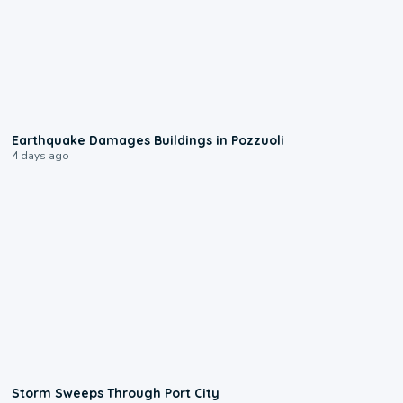
1:55
Earthquake Damages Buildings in Pozzuoli
4 days ago
0:12
Storm Sweeps Through Port City