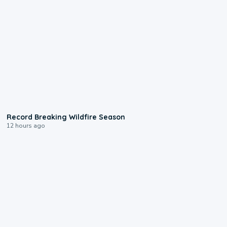
1:33
Record Breaking Wildfire Season
12 hours ago