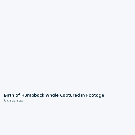
0:20
Birth of Humpback Whale Captured in Footage
6 days ago