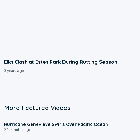
Elks Clash at Estes Park During Rutting Season
3 years ago
More Featured Videos
0:17
Hurricane Genevieve Swirls Over Pacific Ocean
24 minutes ago