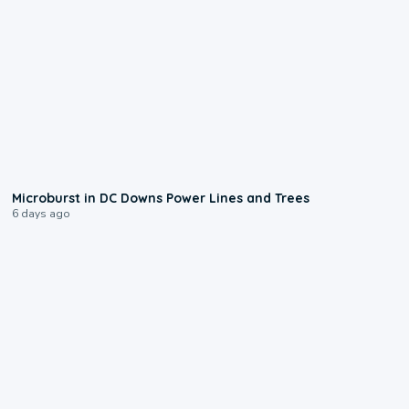
0:24
Microburst in DC Downs Power Lines and Trees
6 days ago