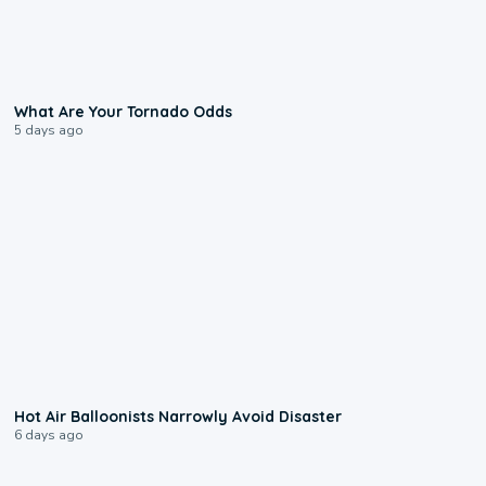
2:04
What Are Your Tornado Odds
5 days ago
0:28
Hot Air Balloonists Narrowly Avoid Disaster
6 days ago