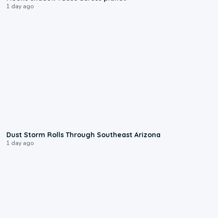
1 day ago
0:18
Dust Storm Rolls Through Southeast Arizona
1 day ago