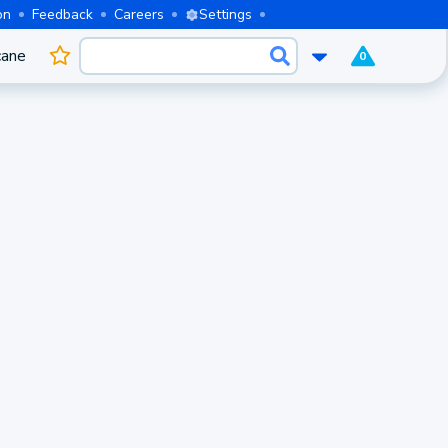
on
Feedback
Careers
Settings
cane
0