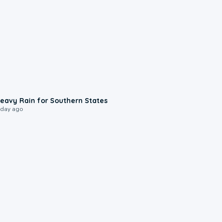
0:05
eavy Rain for Southern States
 day ago