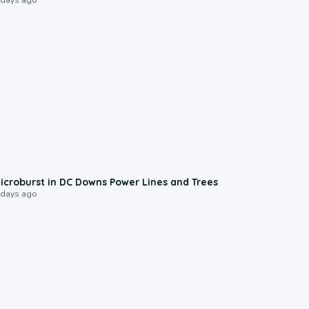
0:24
icroburst in DC Downs Power Lines and Trees
 days ago