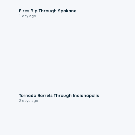
0:09
Fires Rip Through Spokane
1 day ago
0:12
Tornado Barrels Through Indianapolis
2 days ago