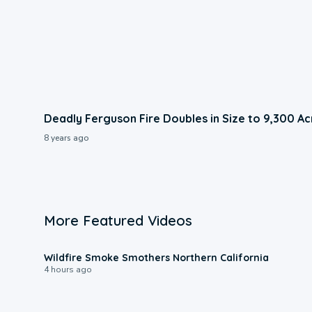
Deadly Ferguson Fire Doubles in Size to 9,300 Ac
8 years ago
More Featured Videos
0:17
Wildfire Smoke Smothers Northern California
4 hours ago