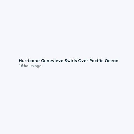
0:17
Hurricane Genevieve Swirls Over Pacific Ocean
16 hours ago