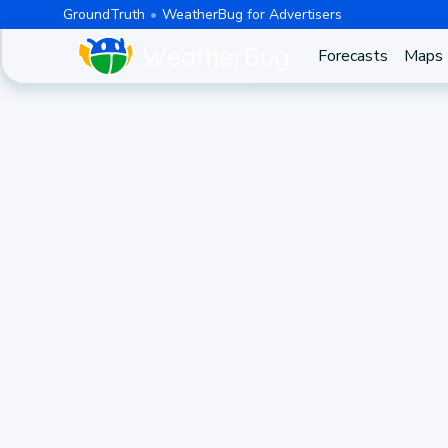
GroundTruth
WeatherBug for Advertisers
Forecasts
Maps