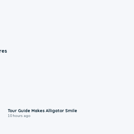
res
0:31
Tour Guide Makes Alligator Smile
10 hours ago