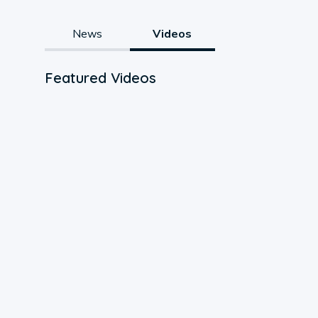
News
Videos
Featured Videos