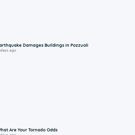
1:55
arthquake Damages Buildings in Pozzuoli
 days ago
2:04
hat Are Your Tornado Odds
 days ago