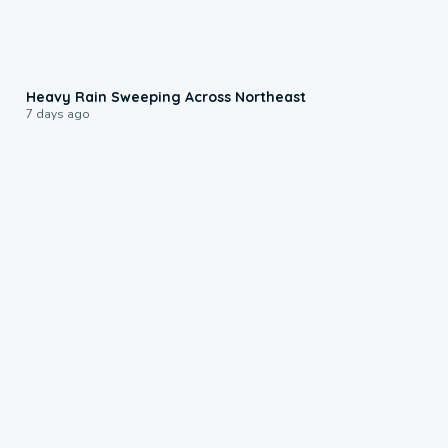
0:08
Heavy Rain Sweeping Across Northeast
7 days ago