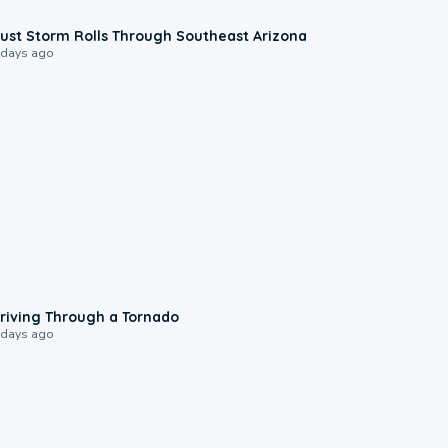
0:18
ust Storm Rolls Through Southeast Arizona
 days ago
1:48
riving Through a Tornado
 days ago