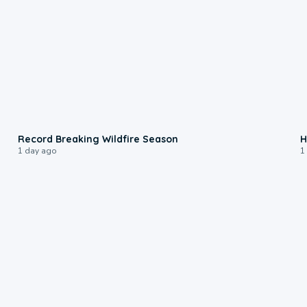
1:33
Record Breaking Wildfire Season
H
1 day ago
1