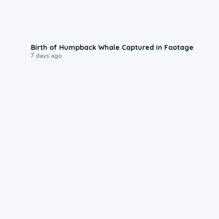
0:20
Birth of Humpback Whale Captured in Footage
7 days ago