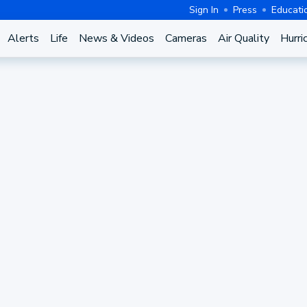
Sign In
Press
Educati
Alerts
Life
News & Videos
Cameras
Air Quality
Hurri