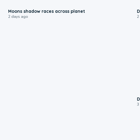
0:18
Moons shadow races across planet
D
2 days ago
2
D
3