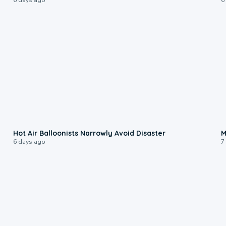
0:28
Hot Air Balloonists Narrowly Avoid Disaster
M
6 days ago
7