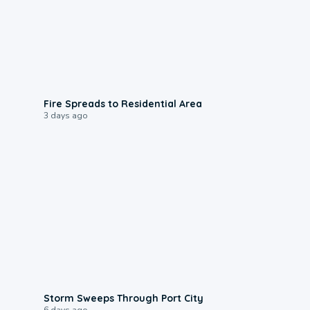
0:51
Fire Spreads to Residential Area
3 days ago
0:12
Storm Sweeps Through Port City
6 days ago