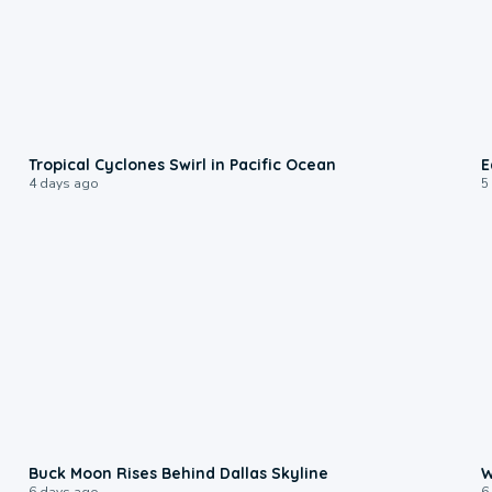
0:09
Tropical Cyclones Swirl in Pacific Ocean
E
4 days ago
5
0:12
Buck Moon Rises Behind Dallas Skyline
W
6 days ago
6