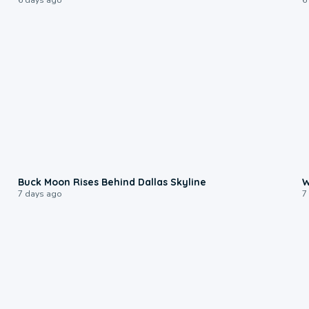
0:12
Buck Moon Rises Behind Dallas Skyline
W
7 days ago
7