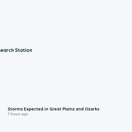
earch Station
0:06
Storms Expected in Great Plains and Ozarks
7 hours ago