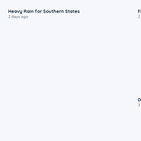
0:05
Heavy Rain for Southern States
F
2 days ago
2
D
3