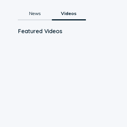
News
Videos
Featured Videos