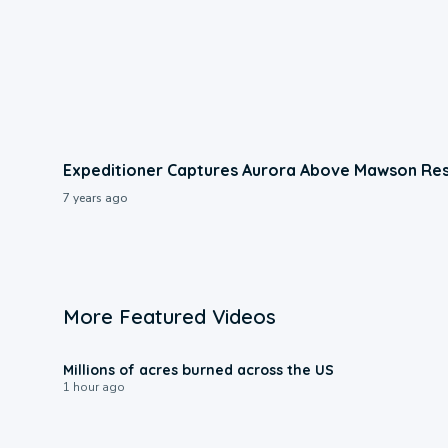
Expeditioner Captures Aurora Above Mawson Res
7 years ago
More Featured Videos
0:17
Millions of acres burned across the US
1 hour ago