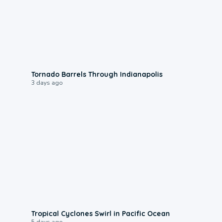
0:12
Tornado Barrels Through Indianapolis
3 days ago
0:09
Tropical Cyclones Swirl in Pacific Ocean
5 days ago