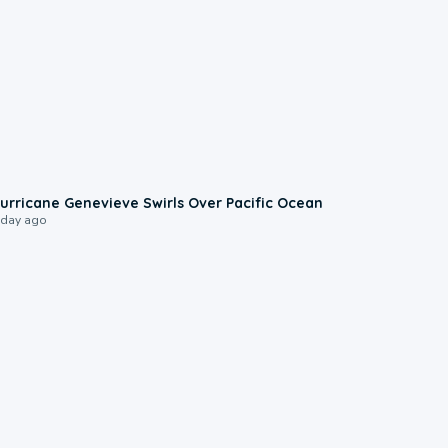
0:17
urricane Genevieve Swirls Over Pacific Ocean
 day ago