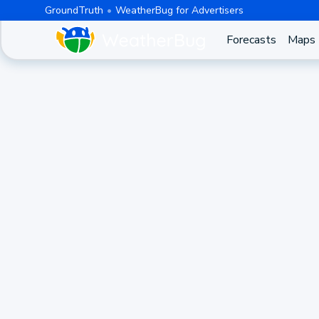
GroundTruth
WeatherBug for Advertisers
Forecasts
Maps