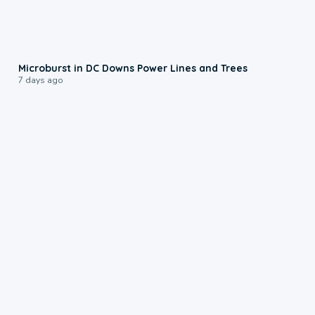
0:24
Microburst in DC Downs Power Lines and Trees
7 days ago