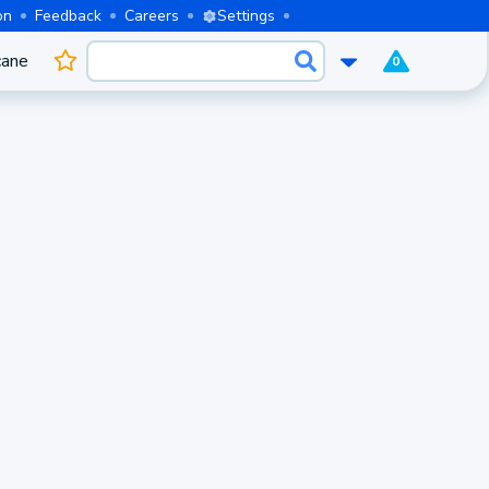
on
Feedback
Careers
Settings
cane
0