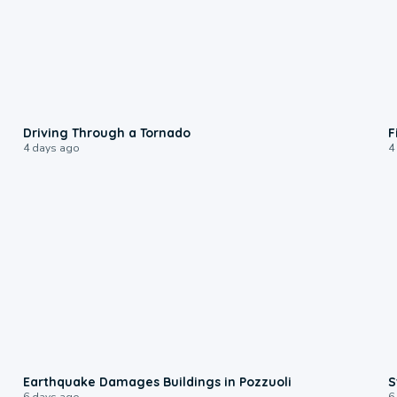
1:48
Driving Through a Tornado
F
4 days ago
4
1:55
Earthquake Damages Buildings in Pozzuoli
S
6 days ago
6