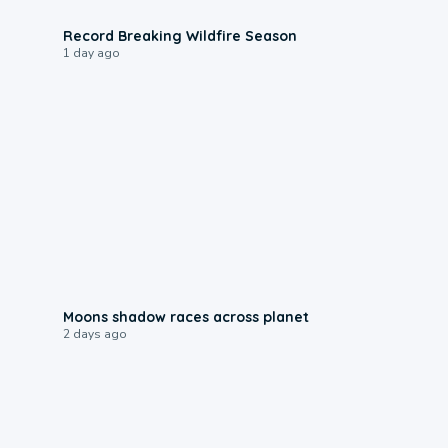
1:33
Record Breaking Wildfire Season
1 day ago
0:18
Moons shadow races across planet
2 days ago