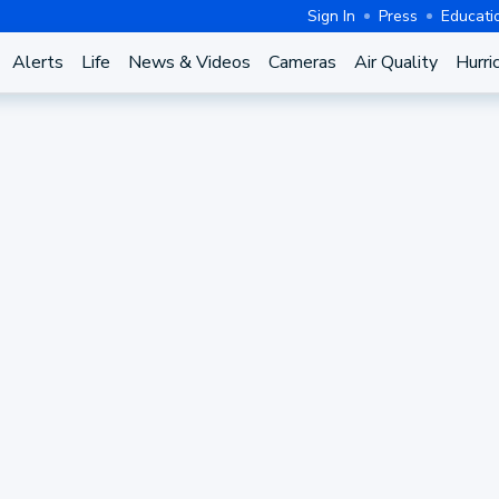
Sign In
Press
Educati
Alerts
Life
News & Videos
Cameras
Air Quality
Hurri