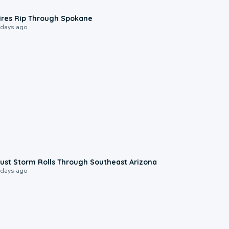
0:09
ires Rip Through Spokane
 days ago
0:18
ust Storm Rolls Through Southeast Arizona
 days ago