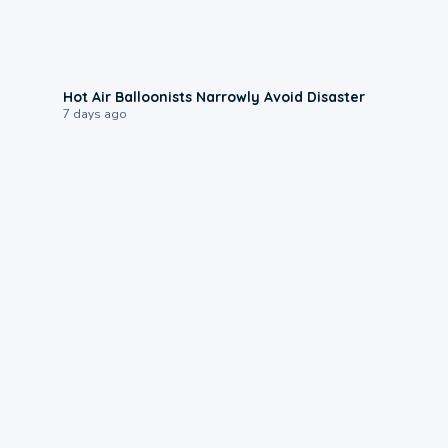
0:28
Hot Air Balloonists Narrowly Avoid Disaster
7 days ago