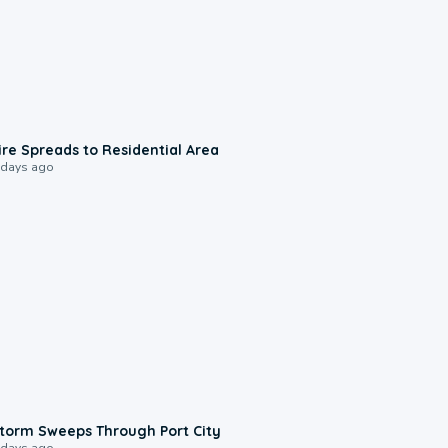
0:51
ire Spreads to Residential Area
 days ago
0:12
torm Sweeps Through Port City
 days ago