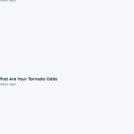
2:04
hat Are Your Tornado Odds
 days ago