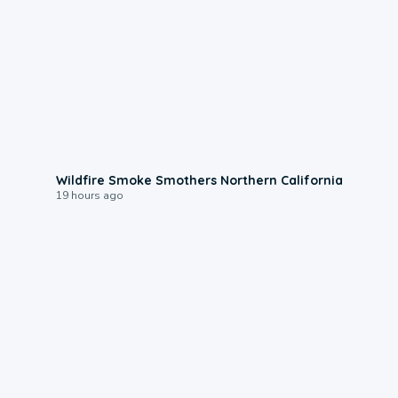
0:17
Wildfire Smoke Smothers Northern California
19 hours ago