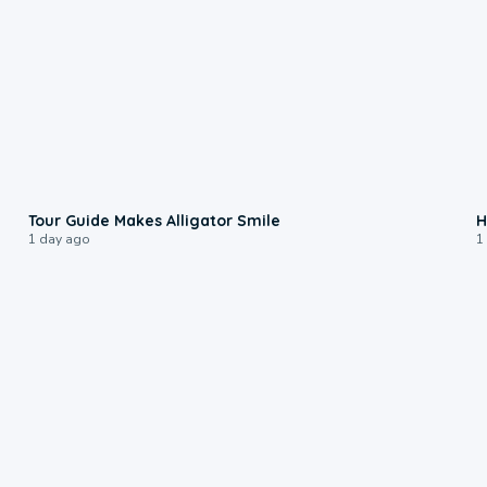
0:31
Tour Guide Makes Alligator Smile
H
1 day ago
1