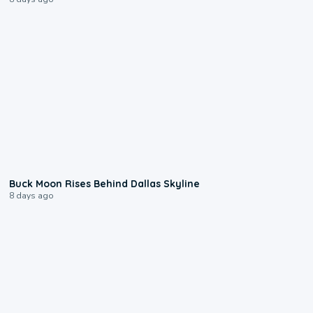
0:12
Buck Moon Rises Behind Dallas Skyline
8 days ago