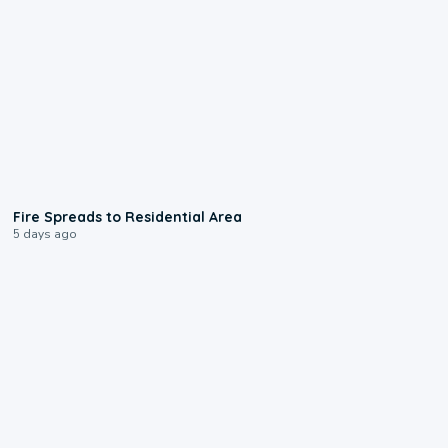
0:51
Fire Spreads to Residential Area
5 days ago