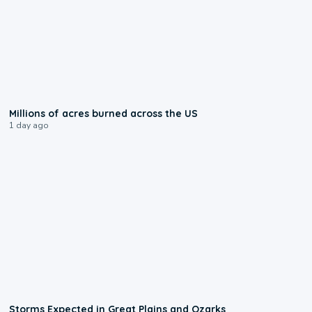
0:17
Millions of acres burned across the US
1 day ago
0:06
Storms Expected in Great Plains and Ozarks