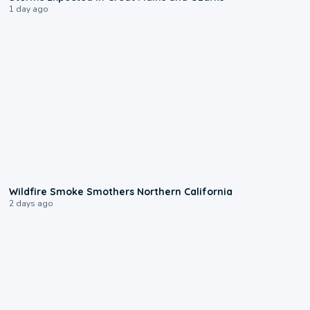
1 day ago
0:17
Wildfire Smoke Smothers Northern California
2 days ago