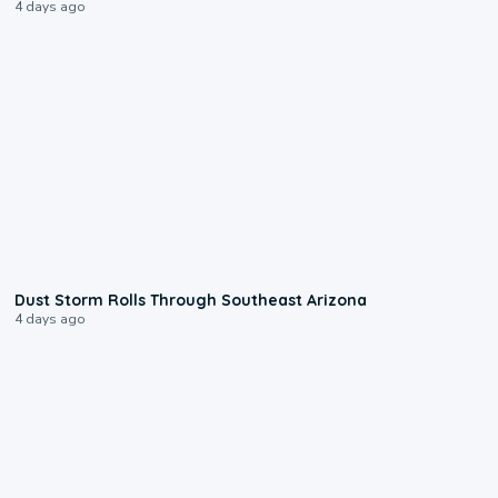
4 days ago
0:18
Dust Storm Rolls Through Southeast Arizona
4 days ago