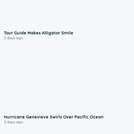
0:31
Tour Guide Makes Alligator Smile
2 days ago
0:17
Hurricane Genevieve Swirls Over Pacific Ocean
2 days ago