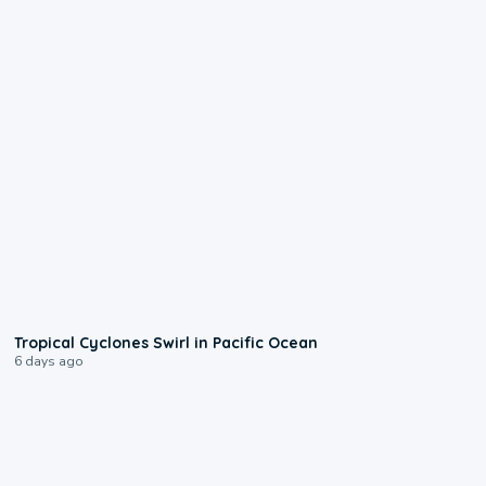
0:09
Tropical Cyclones Swirl in Pacific Ocean
6 days ago