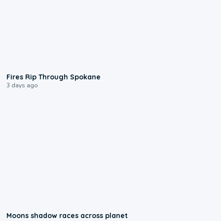
0:09
Fires Rip Through Spokane
3 days ago
0:18
Moons shadow races across planet