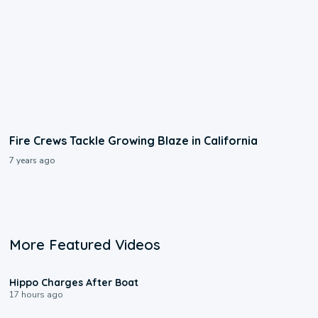
Fire Crews Tackle Growing Blaze in California
7 years ago
More Featured Videos
0:09
Hippo Charges After Boat
17 hours ago