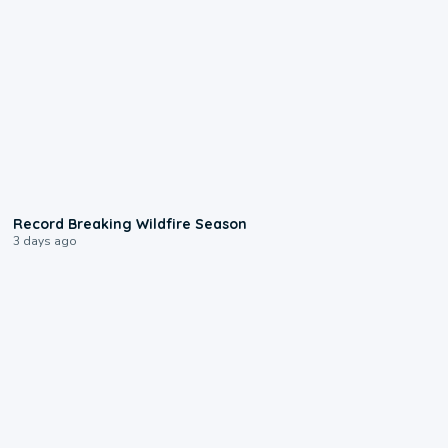
1:33
Record Breaking Wildfire Season
3 days ago