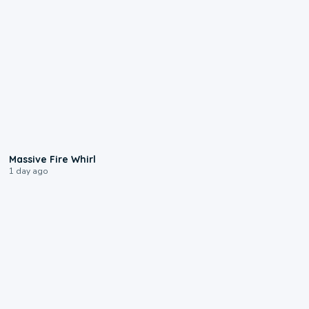
0:11
Massive Fire Whirl
1 day ago