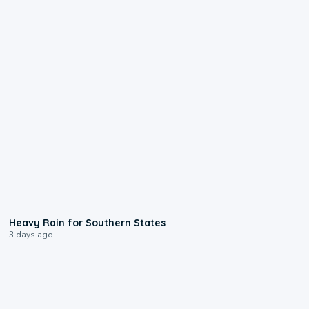
0:05
Heavy Rain for Southern States
3 days ago