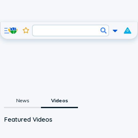
0
News
Videos
Featured Videos