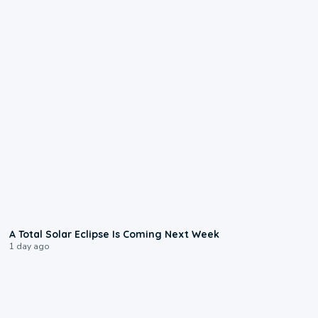
0:57
A Total Solar Eclipse Is Coming Next Week
1 day ago