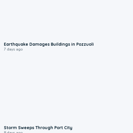
1:55
Earthquake Damages Buildings in Pozzuoli
7 days ago
0:12
Storm Sweeps Through Port City
8 days ago