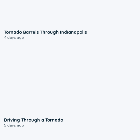
0:12
Tornado Barrels Through Indianapolis
4 days ago
1:48
Driving Through a Tornado
5 days ago