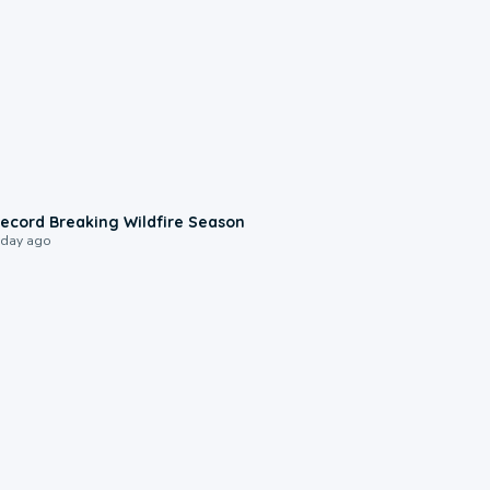
1:33
ecord Breaking Wildfire Season
 day ago