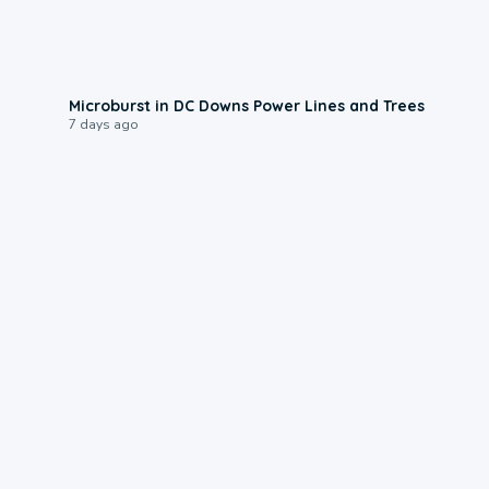
0:24
Microburst in DC Downs Power Lines and Trees
7 days ago