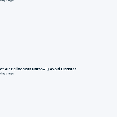
0:28
ot Air Balloonists Narrowly Avoid Disaster
 days ago