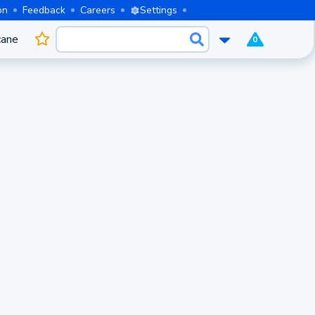
on
Feedback
Careers
Settings
cane
0