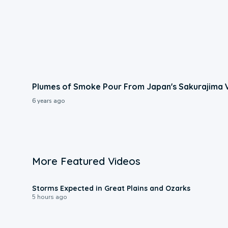
Plumes of Smoke Pour From Japan's Sakurajima 
6 years ago
More Featured Videos
0:06
Storms Expected in Great Plains and Ozarks
5 hours ago