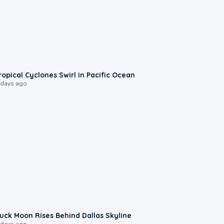
0:09
ropical Cyclones Swirl in Pacific Ocean
 days ago
0:12
uck Moon Rises Behind Dallas Skyline
 days ago