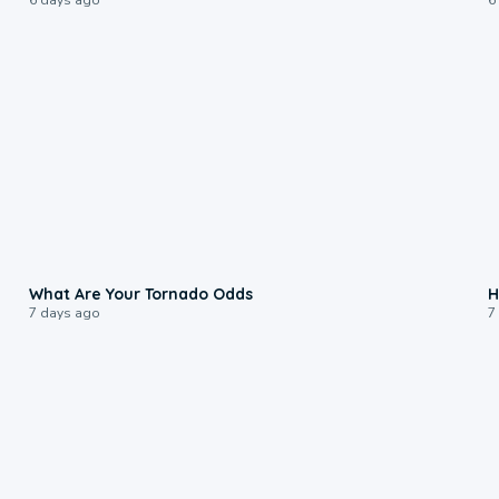
2:04
What Are Your Tornado Odds
H
7 days ago
7