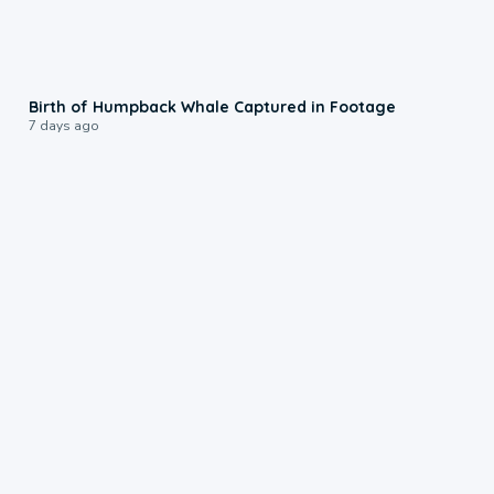
0:20
Birth of Humpback Whale Captured in Footage
7 days ago