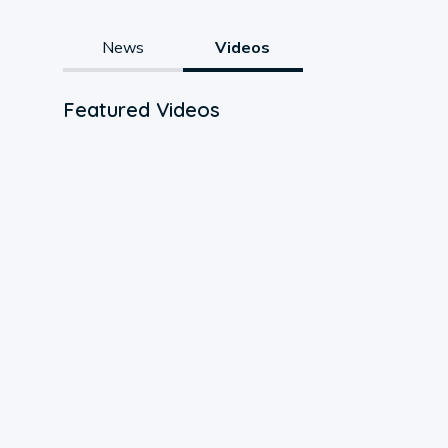
News
Videos
Featured Videos