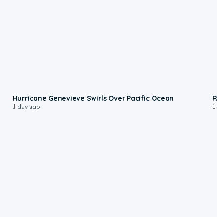
0:17
Hurricane Genevieve Swirls Over Pacific Ocean
R
1 day ago
1