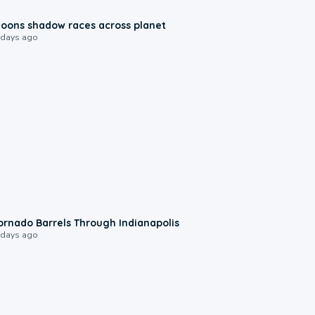
0:18
oons shadow races across planet
 days ago
0:12
ornado Barrels Through Indianapolis
 days ago