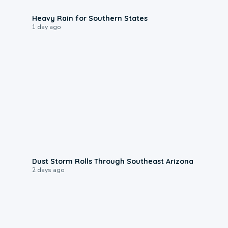
0:05
Heavy Rain for Southern States
1 day ago
0:18
Dust Storm Rolls Through Southeast Arizona
2 days ago