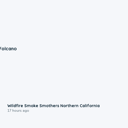
Volcano
0:17
Wildfire Smoke Smothers Northern California
17 hours ago