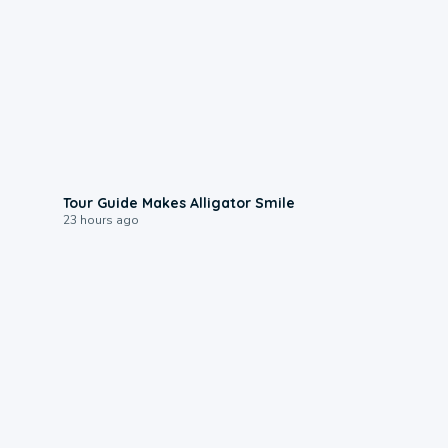
0:31
Tour Guide Makes Alligator Smile
23 hours ago