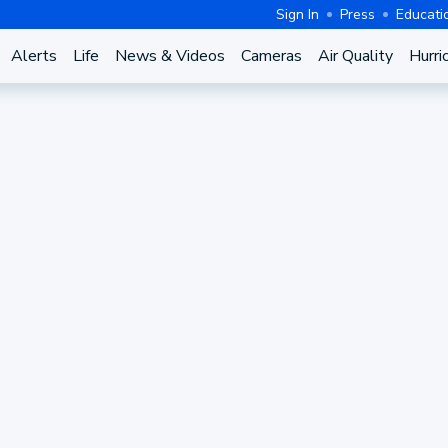
Sign In
Press
Educati
Alerts
Life
News & Videos
Cameras
Air Quality
Hurri