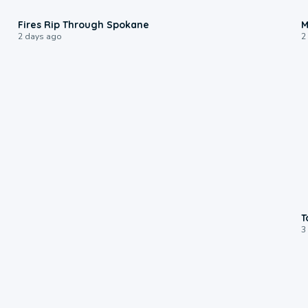
0:09
Fires Rip Through Spokane
M
2 days ago
2
T
3