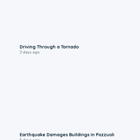
1:48
Driving Through a Tornado
3 days ago
1:55
Earthquake Damages Buildings in Pozzuoli
5 days ago