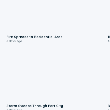
0:51
Fire Spreads to Residential Area
T
3 days ago
4
0:12
Storm Sweeps Through Port City
B
6 days ago
6