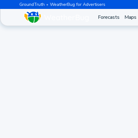
GroundTruth
WeatherBug for Advertisers
Forecasts
Maps