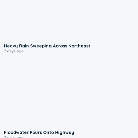
0:08
Heavy Rain Sweeping Across Northeast
7 days ago
0:10
Floodwater Pours Onto Highway
7 days ago