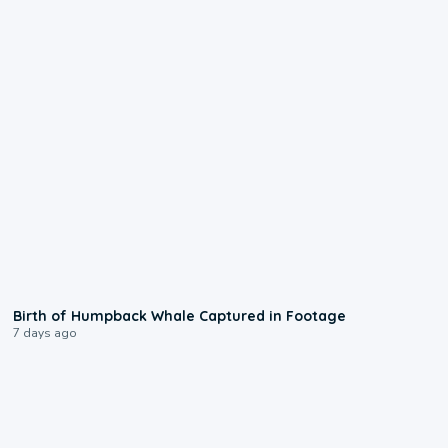
0:20
Birth of Humpback Whale Captured in Footage
7 days ago