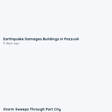
1:55
Earthquake Damages Buildings in Pozzuoli
5 days ago
0:12
Storm Sweeps Through Port City