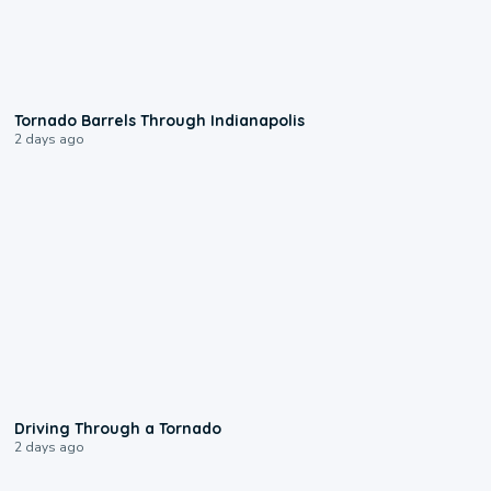
0:12
Tornado Barrels Through Indianapolis
2 days ago
1:48
Driving Through a Tornado
2 days ago