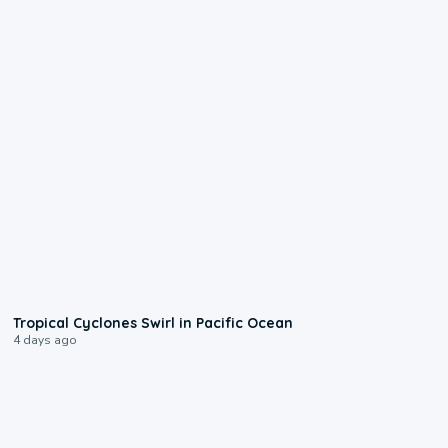
0:09
Tropical Cyclones Swirl in Pacific Ocean
4 days ago