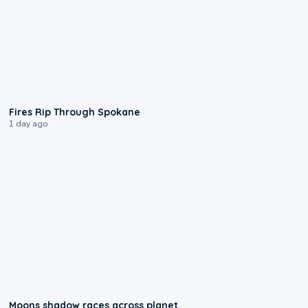
0:09
Fires Rip Through Spokane
1 day ago
0:18
Moons shadow races across planet