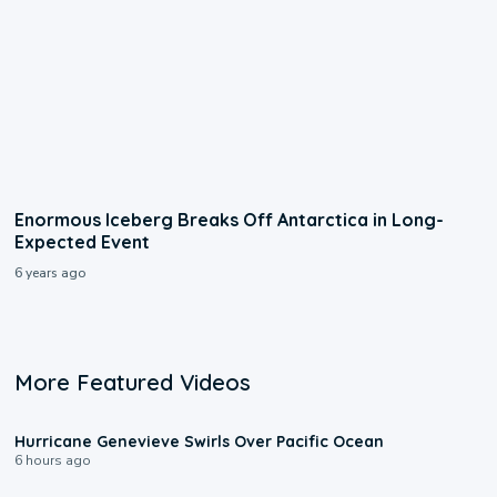
Enormous Iceberg Breaks Off Antarctica in Long-
Expected Event
6 years ago
More Featured Videos
0:17
Hurricane Genevieve Swirls Over Pacific Ocean
6 hours ago