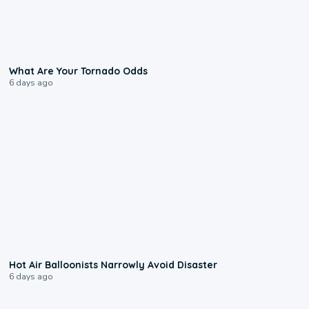
2:04
What Are Your Tornado Odds
6 days ago
0:28
Hot Air Balloonists Narrowly Avoid Disaster
6 days ago