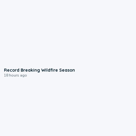
1:33
Record Breaking Wildfire Season
18 hours ago