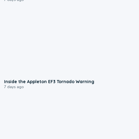
1:50
Inside the Appleton EF3 Tornado Warning
7 days ago