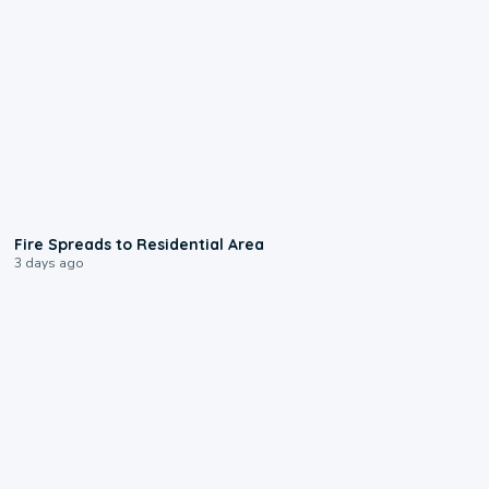
0:51
Fire Spreads to Residential Area
3 days ago