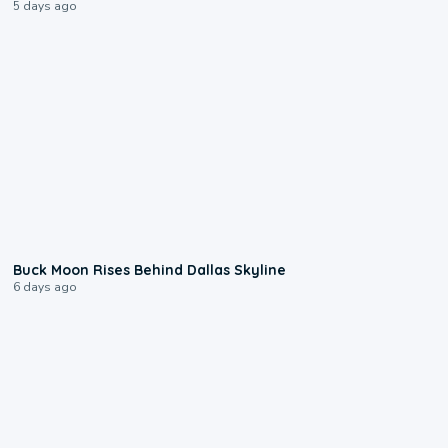
5 days ago
0:12
Buck Moon Rises Behind Dallas Skyline
6 days ago