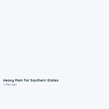
0:05
Heavy Rain for Southern States
1 day ago