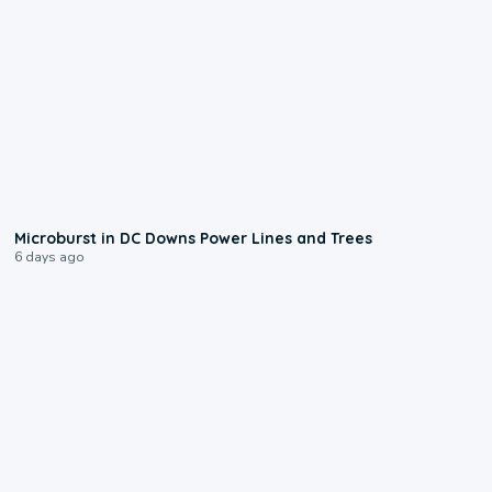
0:24
Microburst in DC Downs Power Lines and Trees
6 days ago