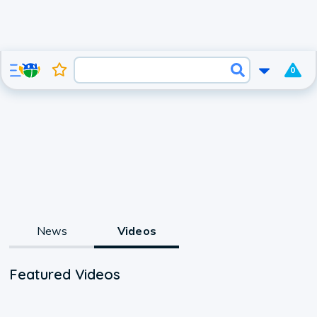
0
News
Videos
Featured Videos