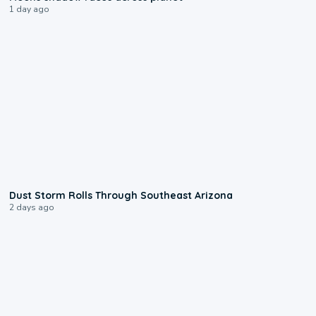
1 day ago
0:18
Dust Storm Rolls Through Southeast Arizona
2 days ago