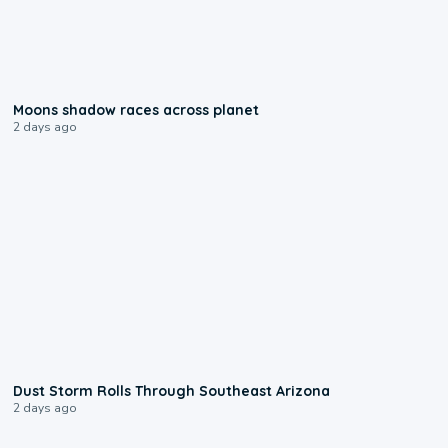
0:18
Moons shadow races across planet
2 days ago
0:18
Dust Storm Rolls Through Southeast Arizona
2 days ago