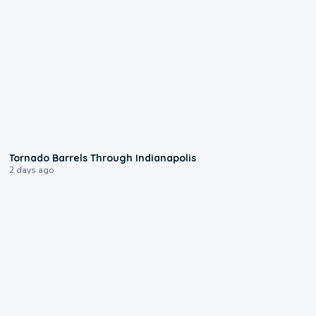
0:12
Tornado Barrels Through Indianapolis
2 days ago