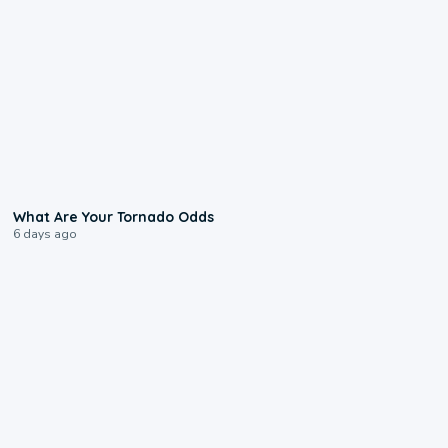
2:04
What Are Your Tornado Odds
6 days ago