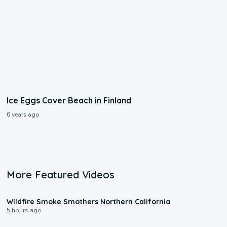
Ice Eggs Cover Beach in Finland
6 years ago
More Featured Videos
0:17
Wildfire Smoke Smothers Northern California
5 hours ago