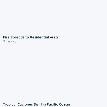
0:51
Fire Spreads to Residential Area
3 days ago
0:09
Tropical Cyclones Swirl in Pacific Ocean