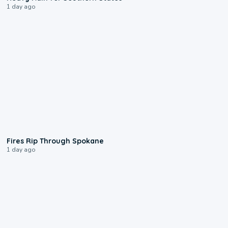
1 day ago
0:09
Fires Rip Through Spokane
1 day ago