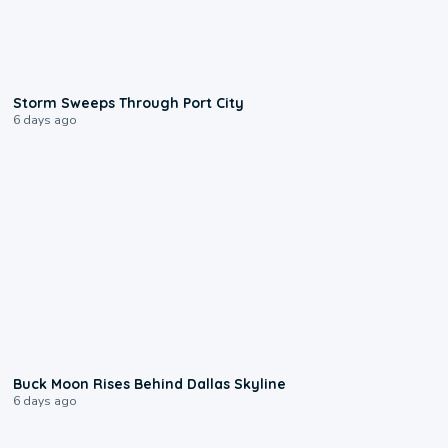
0:12
Storm Sweeps Through Port City
6 days ago
0:12
Buck Moon Rises Behind Dallas Skyline
6 days ago