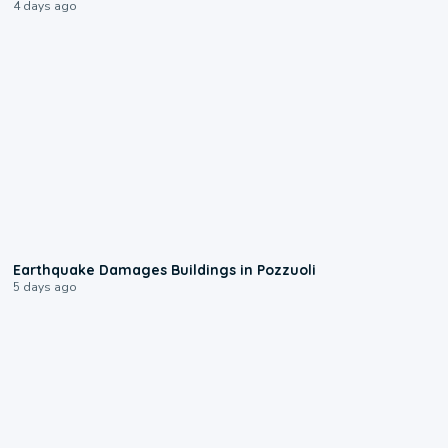
4 days ago
1:55
Earthquake Damages Buildings in Pozzuoli
5 days ago