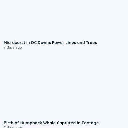
0:24
Microburst in DC Downs Power Lines and Trees
7 days ago
0:20
Birth of Humpback Whale Captured in Footage
7 days ago