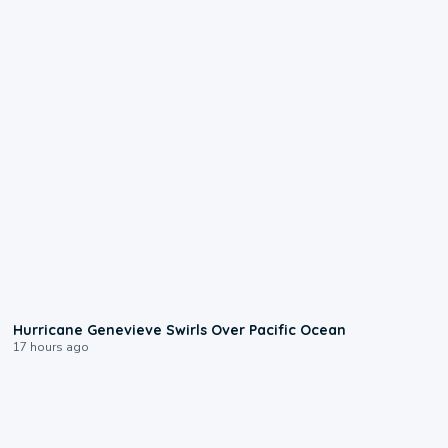
0:17
Hurricane Genevieve Swirls Over Pacific Ocean
17 hours ago