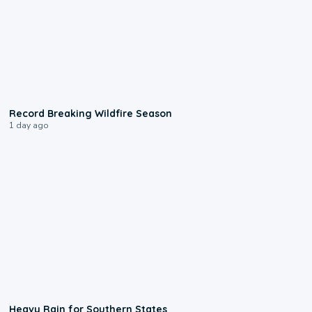
1:33
Record Breaking Wildfire Season
1 day ago
0:05
Heavy Rain for Southern States