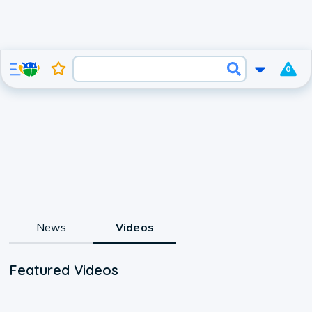
0
News
Videos
Featured Videos