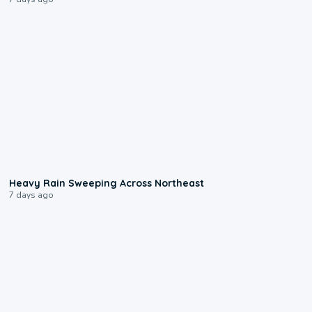
0:08
Heavy Rain Sweeping Across Northeast
7 days ago