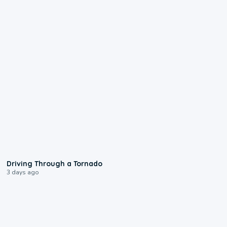
1:48
Driving Through a Tornado
3 days ago