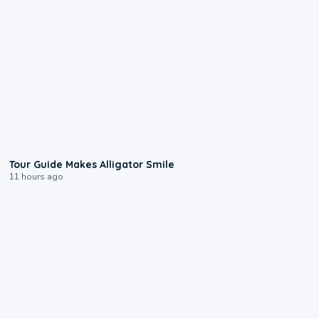
0:31
Tour Guide Makes Alligator Smile
11 hours ago