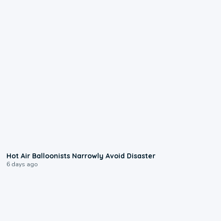
0:28
Hot Air Balloonists Narrowly Avoid Disaster
6 days ago