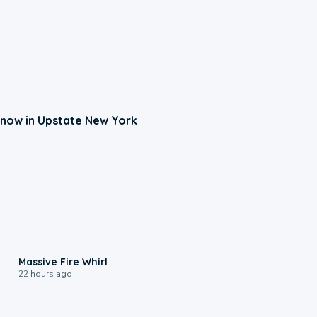
now in Upstate New York
0:11
Massive Fire Whirl
22 hours ago