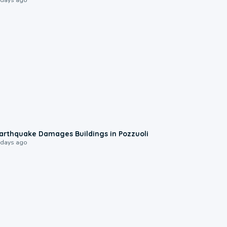
1:55
arthquake Damages Buildings in Pozzuoli
 days ago