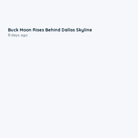
0:12
Buck Moon Rises Behind Dallas Skyline
8 days ago