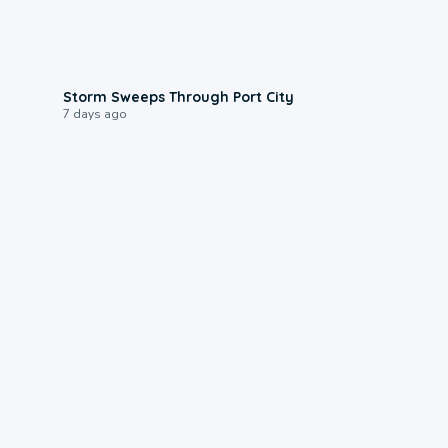
0:12
Storm Sweeps Through Port City
7 days ago