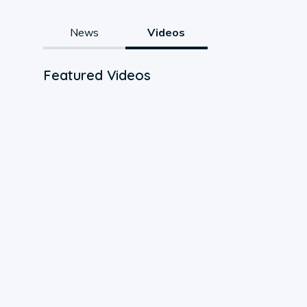
News
Videos
Featured Videos