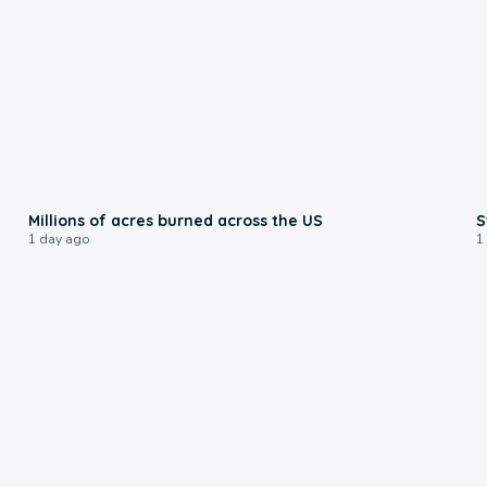
0:17
Millions of acres burned across the US
S
1 day ago
1