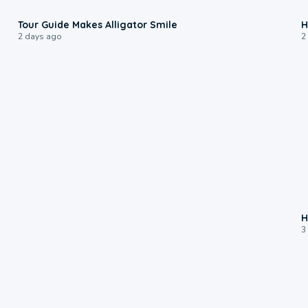
0:31
Tour Guide Makes Alligator Smile
H
2 days ago
2
H
3