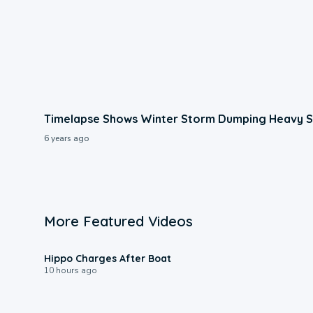
Timelapse Shows Winter Storm Dumping Heavy S
6 years ago
More Featured Videos
0:09
Hippo Charges After Boat
10 hours ago