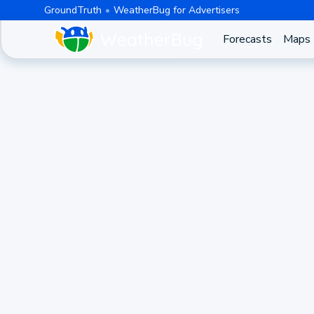
GroundTruth
WeatherBug for Advertisers
Forecasts
Maps