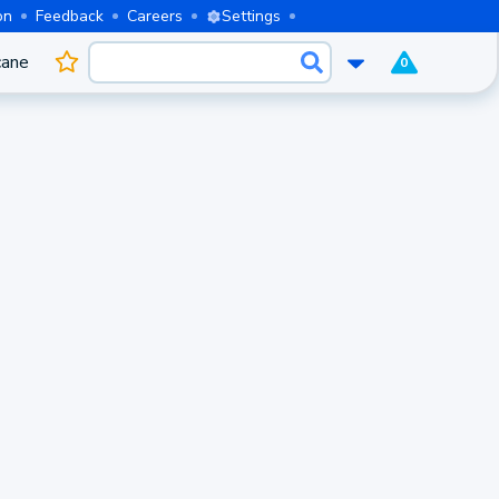
on
Feedback
Careers
Settings
cane
0