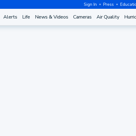
Sign In
Press
Educati
Alerts
Life
News & Videos
Cameras
Air Quality
Hurri