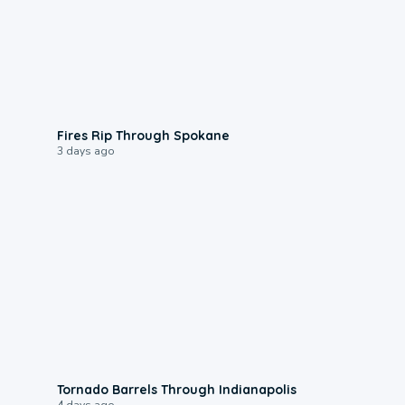
0:09
Fires Rip Through Spokane
3 days ago
0:12
Tornado Barrels Through Indianapolis
4 days ago