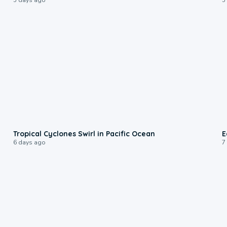
0:09
Tropical Cyclones Swirl in Pacific Ocean
E
6 days ago
7