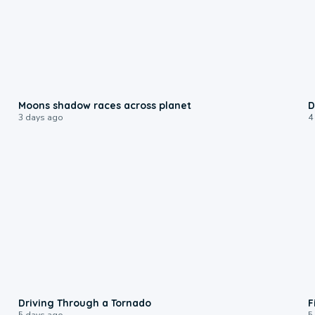
0:18
Moons shadow races across planet
D
3 days ago
4
1:48
Driving Through a Tornado
F
5 days ago
5