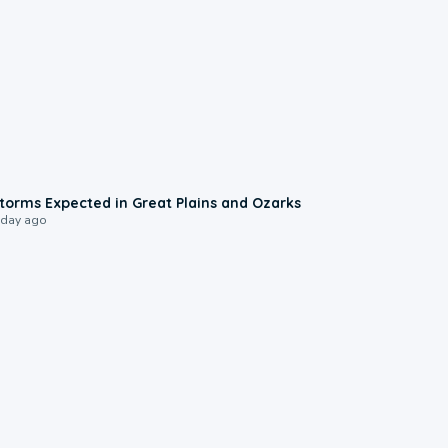
0:06
torms Expected in Great Plains and Ozarks
 day ago