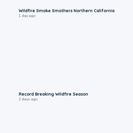
0:17
Wildfire Smoke Smothers Northern California
1 day ago
1:33
Record Breaking Wildfire Season
2 days ago