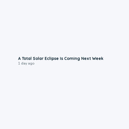
0:57
A Total Solar Eclipse Is Coming Next Week
1 day ago