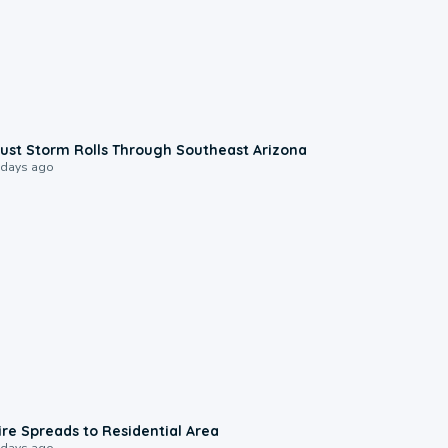
0:18
ust Storm Rolls Through Southeast Arizona
 days ago
0:51
ire Spreads to Residential Area
 days ago