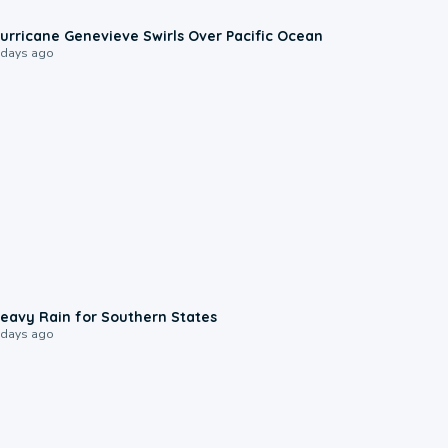
0:17
urricane Genevieve Swirls Over Pacific Ocean
 days ago
0:05
eavy Rain for Southern States
 days ago