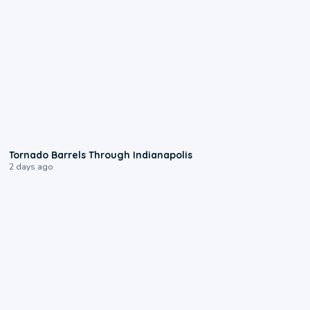
0:12
Tornado Barrels Through Indianapolis
2 days ago