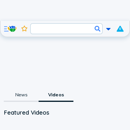
0
News
Videos
Featured Videos