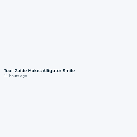
0:31
Tour Guide Makes Alligator Smile
11 hours ago