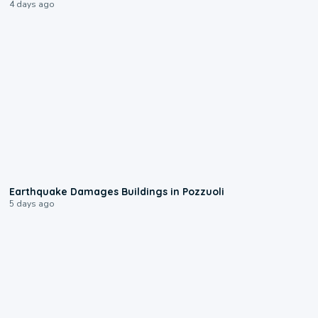
4 days ago
1:55
Earthquake Damages Buildings in Pozzuoli
5 days ago