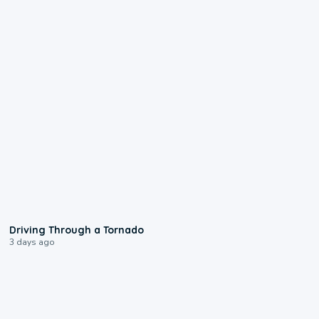
1:48
Driving Through a Tornado
3 days ago