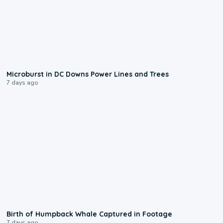
0:24
Microburst in DC Downs Power Lines and Trees
7 days ago
0:20
Birth of Humpback Whale Captured in Footage
7 days ago