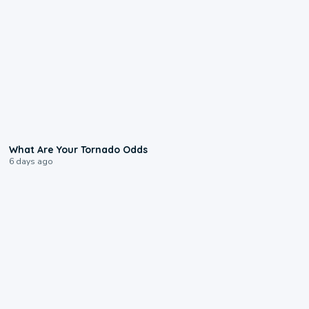
2:04
What Are Your Tornado Odds
6 days ago