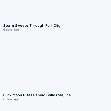
0:12
Storm Sweeps Through Port City
6 days ago
0:12
Buck Moon Rises Behind Dallas Skyline
6 days ago