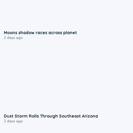
0:18
Moons shadow races across planet
2 days ago
0:18
Dust Storm Rolls Through Southeast Arizona
2 days ago