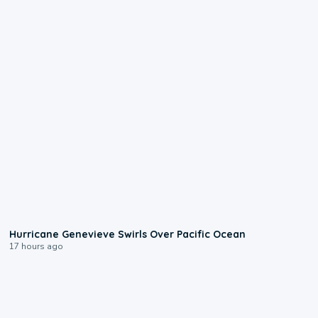
0:17
Hurricane Genevieve Swirls Over Pacific Ocean
17 hours ago