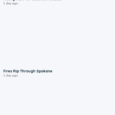
1 day ago
0:09
Fires Rip Through Spokane
1 day ago