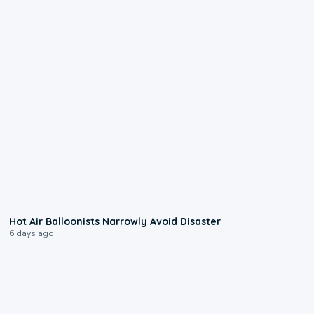
0:28
Hot Air Balloonists Narrowly Avoid Disaster
6 days ago