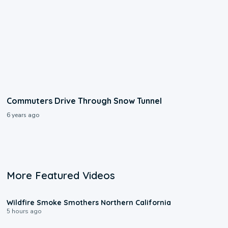
Commuters Drive Through Snow Tunnel
6 years ago
More Featured Videos
0:17
Wildfire Smoke Smothers Northern California
5 hours ago