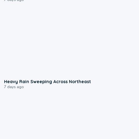
0:08
Heavy Rain Sweeping Across Northeast
7 days ago