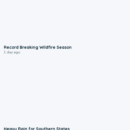
1:33
Record Breaking Wildfire Season
1 day ago
0:05
Heavy Rain for Southern States