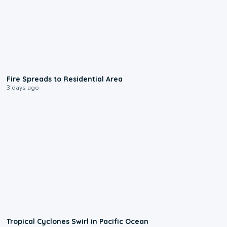
0:51
Fire Spreads to Residential Area
3 days ago
0:09
Tropical Cyclones Swirl in Pacific Ocean