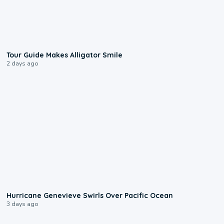
0:31
Tour Guide Makes Alligator Smile
2 days ago
0:17
Hurricane Genevieve Swirls Over Pacific Ocean
3 days ago