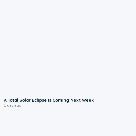
0:57
A Total Solar Eclipse Is Coming Next Week
1 day ago