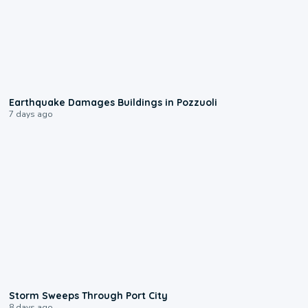
1:55
Earthquake Damages Buildings in Pozzuoli
7 days ago
0:12
Storm Sweeps Through Port City
8 days ago