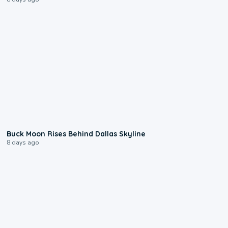
0:12
Buck Moon Rises Behind Dallas Skyline
8 days ago