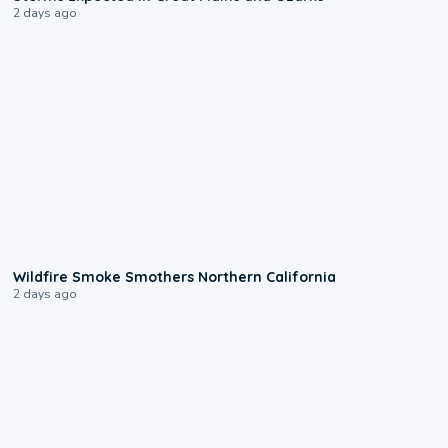
2 days ago
0:17
Wildfire Smoke Smothers Northern California
2 days ago