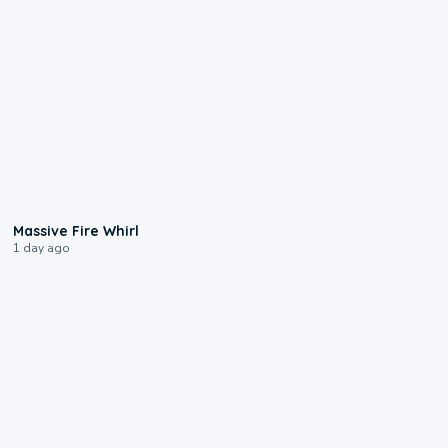
0:11
Massive Fire Whirl
1 day ago