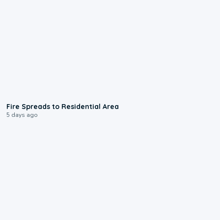
0:51
Fire Spreads to Residential Area
5 days ago