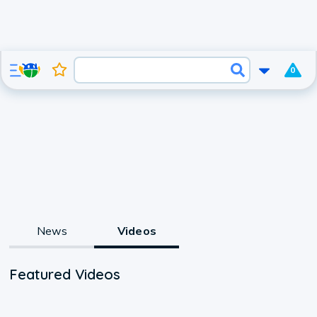
0
News
Videos
Featured Videos