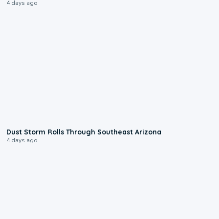
4 days ago
0:18
Dust Storm Rolls Through Southeast Arizona
4 days ago