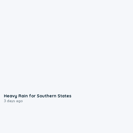
0:05
Heavy Rain for Southern States
3 days ago