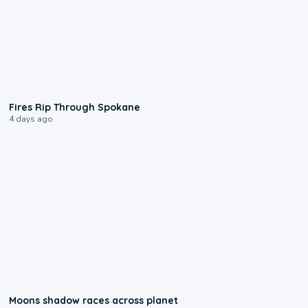
0:09
Fires Rip Through Spokane
4 days ago
0:18
Moons shadow races across planet