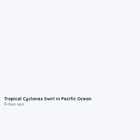
0:09
Tropical Cyclones Swirl in Pacific Ocean
6 days ago