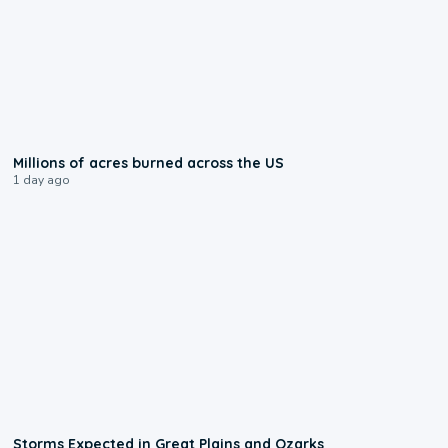
0:17
Millions of acres burned across the US
1 day ago
0:06
Storms Expected in Great Plains and Ozarks