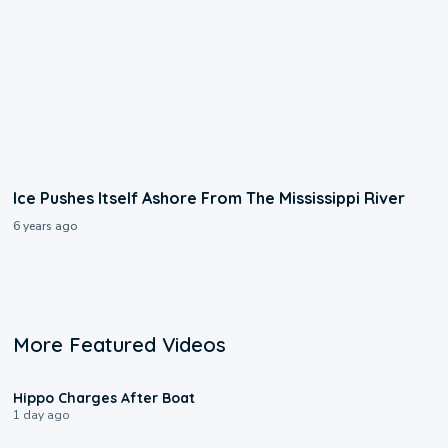
Ice Pushes Itself Ashore From The Mississippi River
6 years ago
More Featured Videos
0:09
Hippo Charges After Boat
1 day ago