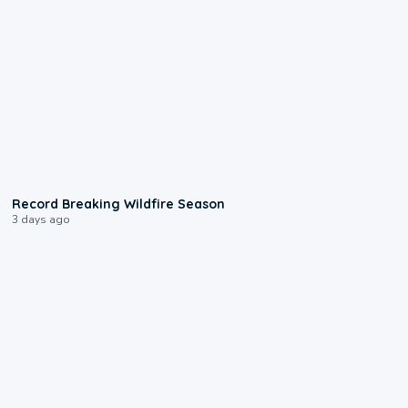
1:33
Record Breaking Wildfire Season
3 days ago