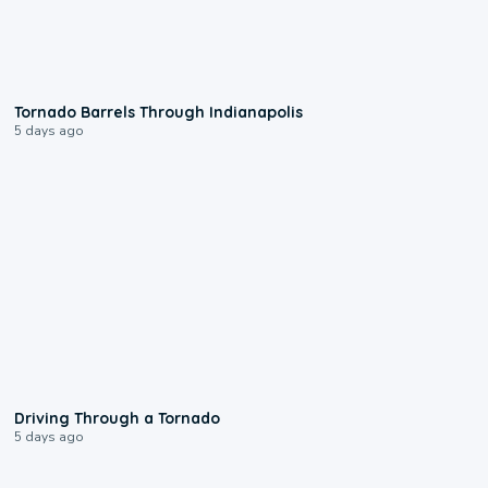
0:12
Tornado Barrels Through Indianapolis
5 days ago
1:48
Driving Through a Tornado
5 days ago