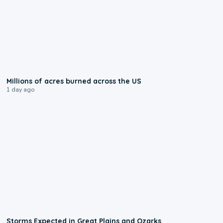
0:17
Millions of acres burned across the US
1 day ago
0:06
Storms Expected in Great Plains and Ozarks