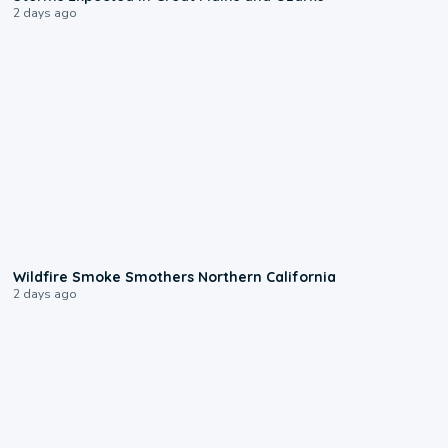
2 days ago
0:17
Wildfire Smoke Smothers Northern California
2 days ago