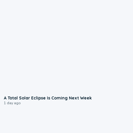
0:57
A Total Solar Eclipse Is Coming Next Week
1 day ago