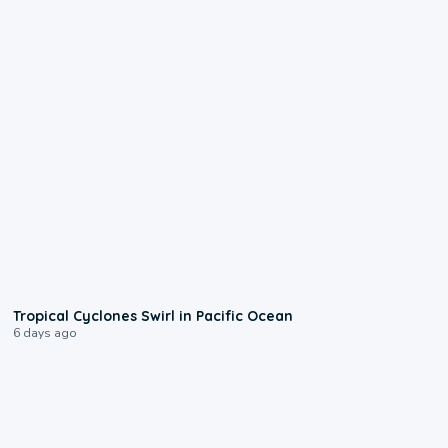
0:09
Tropical Cyclones Swirl in Pacific Ocean
6 days ago