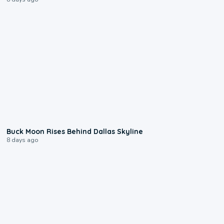
0:12
Buck Moon Rises Behind Dallas Skyline
8 days ago