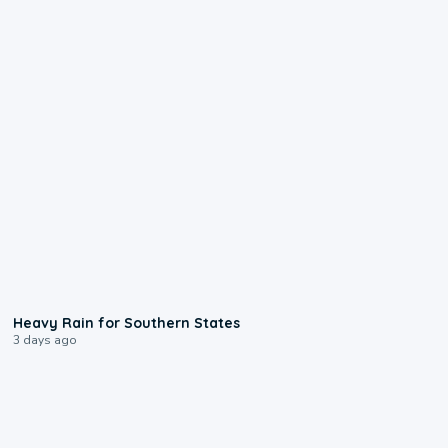
0:05
Heavy Rain for Southern States
3 days ago