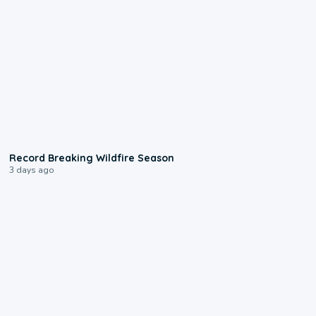
1:33
Record Breaking Wildfire Season
3 days ago