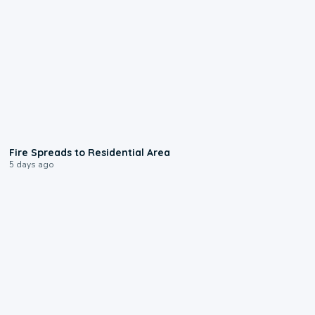
0:51
Fire Spreads to Residential Area
5 days ago