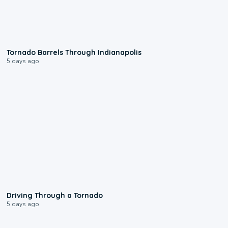
0:12
Tornado Barrels Through Indianapolis
5 days ago
1:48
Driving Through a Tornado
5 days ago