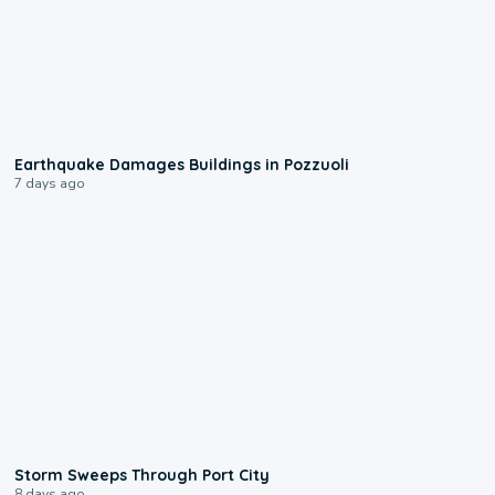
1:55
Earthquake Damages Buildings in Pozzuoli
7 days ago
0:12
Storm Sweeps Through Port City
8 days ago