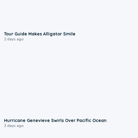
0:31
Tour Guide Makes Alligator Smile
2 days ago
0:17
Hurricane Genevieve Swirls Over Pacific Ocean
3 days ago