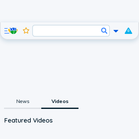
0
News
Videos
Featured Videos