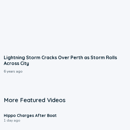
Lightning Storm Cracks Over Perth as Storm Rolls
Across City
6 years ago
More Featured Videos
0:09
Hippo Charges After Boat
1 day ago