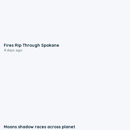
0:09
Fires Rip Through Spokane
4 days ago
0:18
Moons shadow races across planet