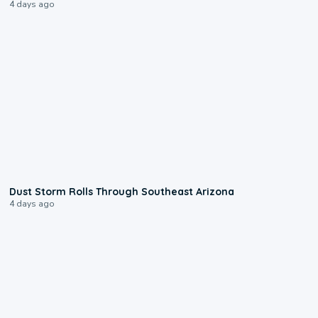
4 days ago
0:18
Dust Storm Rolls Through Southeast Arizona
4 days ago