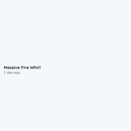
0:11
Massive Fire Whirl
1 day ago