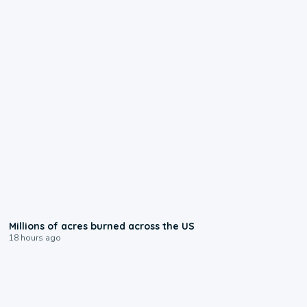
0:17
Millions of acres burned across the US
18 hours ago