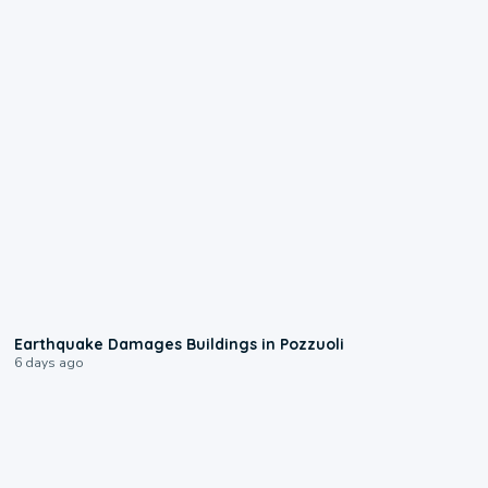
1:55
Earthquake Damages Buildings in Pozzuoli
6 days ago