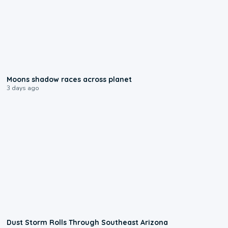
0:18
Moons shadow races across planet
3 days ago
0:18
Dust Storm Rolls Through Southeast Arizona