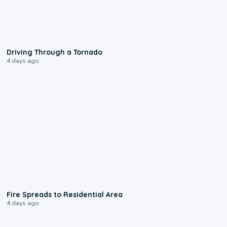
1:48
Driving Through a Tornado
4 days ago
0:51
Fire Spreads to Residential Area
4 days ago