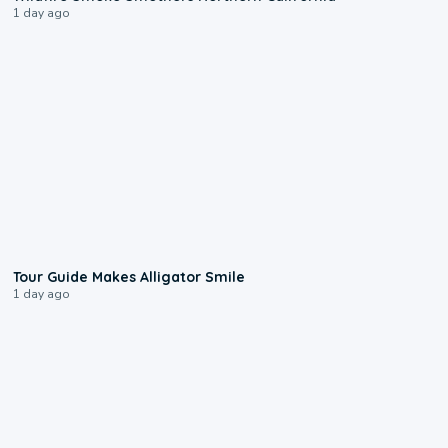
1 day ago
0:31
Tour Guide Makes Alligator Smile
1 day ago