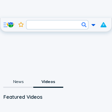
0
News
Videos
Featured Videos