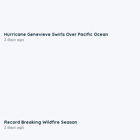
0:17
Hurricane Genevieve Swirls Over Pacific Ocean
2 days ago
1:33
Record Breaking Wildfire Season
2 days ago