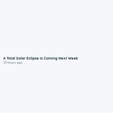
0:57
A Total Solar Eclipse Is Coming Next Week
15 hours ago