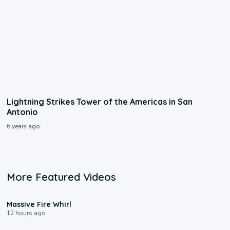
Lightning Strikes Tower of the Americas in San
Antonio
6 years ago
More Featured Videos
0:11
Massive Fire Whirl
12 hours ago