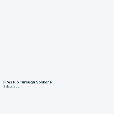
0:09
Fires Rip Through Spokane
3 days ago