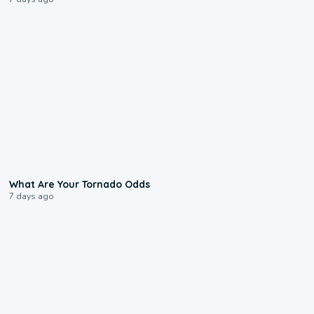
2:04
What Are Your Tornado Odds
7 days ago