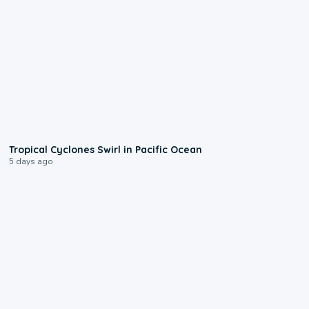
0:09
Tropical Cyclones Swirl in Pacific Ocean
5 days ago