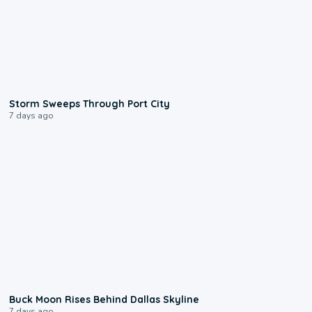
0:12
Storm Sweeps Through Port City
7 days ago
0:12
Buck Moon Rises Behind Dallas Skyline
7 days ago