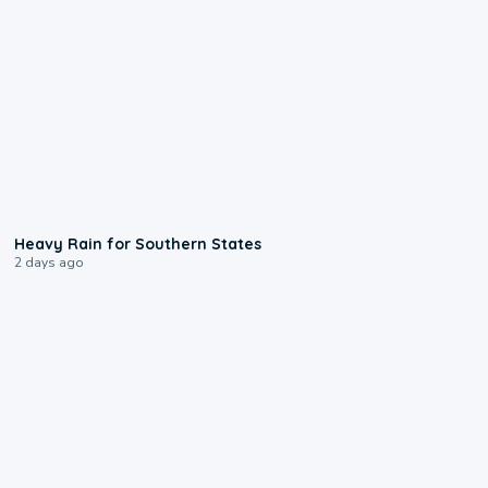
0:05
Heavy Rain for Southern States
2 days ago