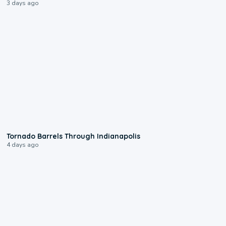
3 days ago
0:12
Tornado Barrels Through Indianapolis
4 days ago