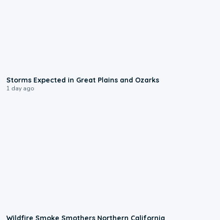
0:06
Storms Expected in Great Plains and Ozarks
1 day ago
0:17
Wildfire Smoke Smothers Northern California