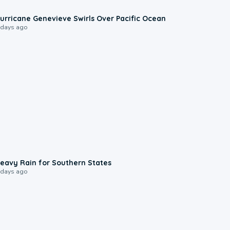
0:17
urricane Genevieve Swirls Over Pacific Ocean
 days ago
0:05
eavy Rain for Southern States
 days ago