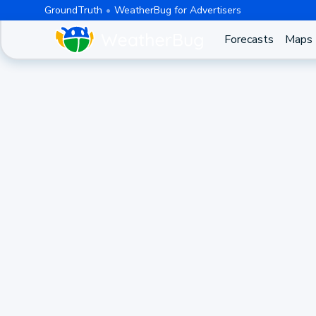
GroundTruth
WeatherBug for Advertisers
Forecasts
Maps