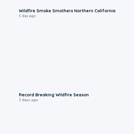
0:17
Wildfire Smoke Smothers Northern California
1 day ago
1:33
Record Breaking Wildfire Season
2 days ago