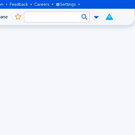
on
Feedback
Careers
Settings
cane
0