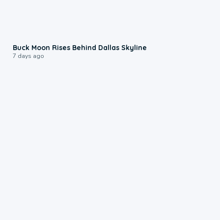
0:12
Buck Moon Rises Behind Dallas Skyline
7 days ago