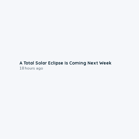
0:57
A Total Solar Eclipse Is Coming Next Week
18 hours ago