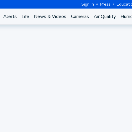
Sign In
Press
Educati
Alerts
Life
News & Videos
Cameras
Air Quality
Hurri