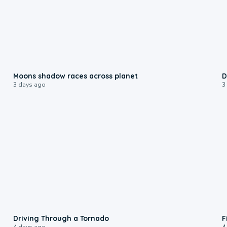
0:18
Moons shadow races across planet
D
3 days ago
3
1:48
Driving Through a Tornado
F
4 days ago
4