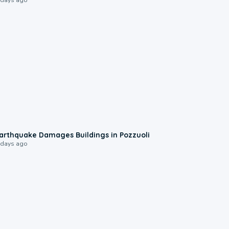
1:55
arthquake Damages Buildings in Pozzuoli
 days ago