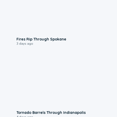
0:09
Fires Rip Through Spokane
3 days ago
0:12
Tornado Barrels Through Indianapolis
4 days ago