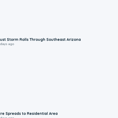
0:18
ust Storm Rolls Through Southeast Arizona
 days ago
0:51
ire Spreads to Residential Area
 days ago