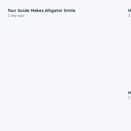
0:31
Tour Guide Makes Alligator Smile
H
1 day ago
2
H
2