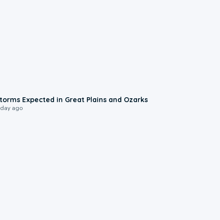
0:06
torms Expected in Great Plains and Ozarks
 day ago