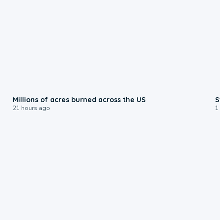
0:17
Millions of acres burned across the US
S
21 hours ago
1