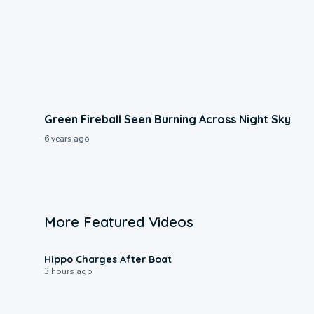
Green Fireball Seen Burning Across Night Sky
6 years ago
More Featured Videos
0:09
Hippo Charges After Boat
3 hours ago