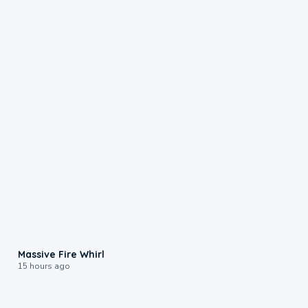
0:11
Massive Fire Whirl
15 hours ago