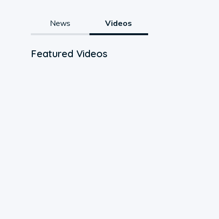
News
Videos
Featured Videos