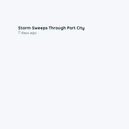
0:12
Storm Sweeps Through Port City
7 days ago