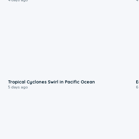
0:09
Tropical Cyclones Swirl in Pacific Ocean
E
5 days ago
6