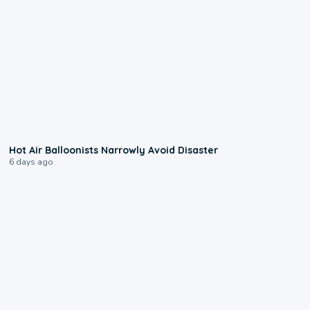
0:28
Hot Air Balloonists Narrowly Avoid Disaster
6 days ago