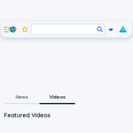
0
News
Videos
Featured Videos