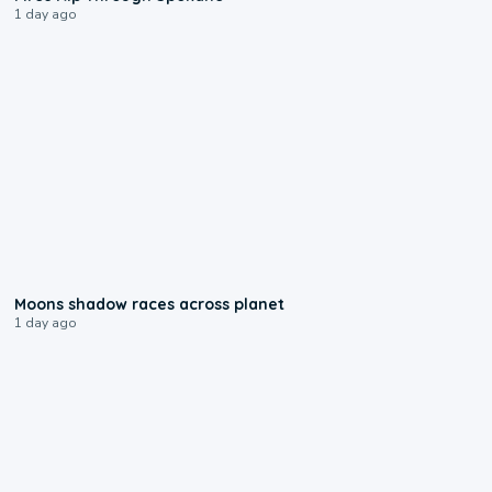
1 day ago
0:18
Moons shadow races across planet
1 day ago