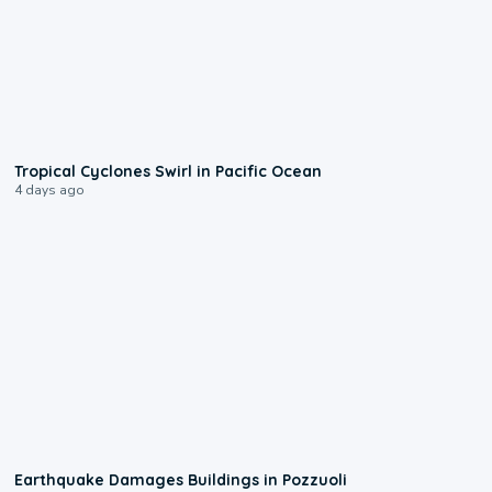
0:09
Tropical Cyclones Swirl in Pacific Ocean
4 days ago
1:55
Earthquake Damages Buildings in Pozzuoli