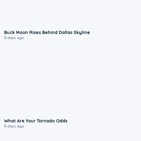
0:12
Buck Moon Rises Behind Dallas Skyline
6 days ago
2:04
What Are Your Tornado Odds
6 days ago