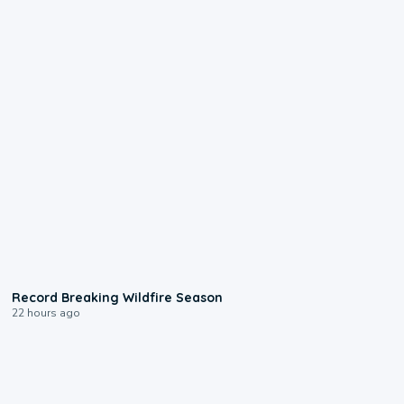
1:33
Record Breaking Wildfire Season
22 hours ago