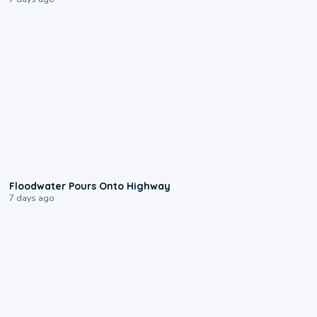
0:10
Floodwater Pours Onto Highway
7 days ago