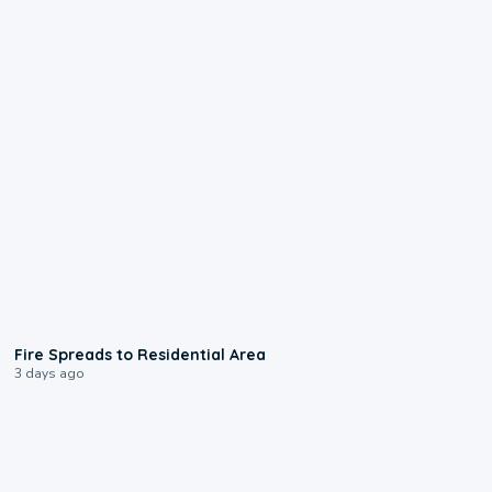
0:51
Fire Spreads to Residential Area
3 days ago