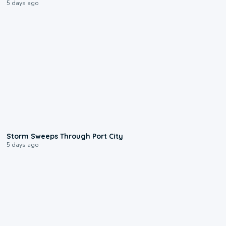
5 days ago
0:12
Storm Sweeps Through Port City
5 days ago