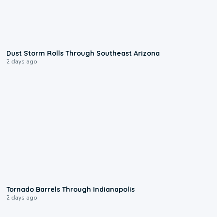
0:18
Dust Storm Rolls Through Southeast Arizona
2 days ago
0:12
Tornado Barrels Through Indianapolis
2 days ago