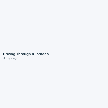
1:48
Driving Through a Tornado
3 days ago