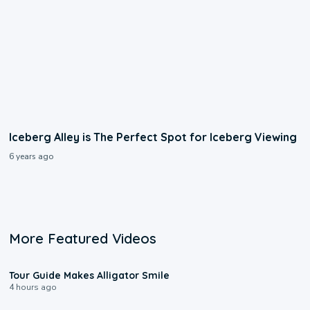
Iceberg Alley is The Perfect Spot for Iceberg Viewing
6 years ago
More Featured Videos
0:31
Tour Guide Makes Alligator Smile
4 hours ago