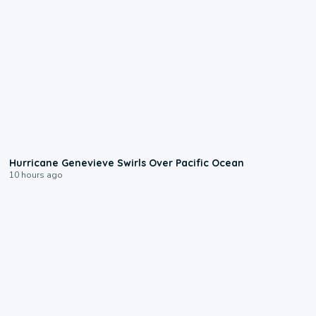
0:17
Hurricane Genevieve Swirls Over Pacific Ocean
10 hours ago