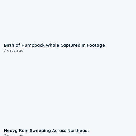
0:20
Birth of Humpback Whale Captured in Footage
7 days ago
0:08
Heavy Rain Sweeping Across Northeast
7 days ago