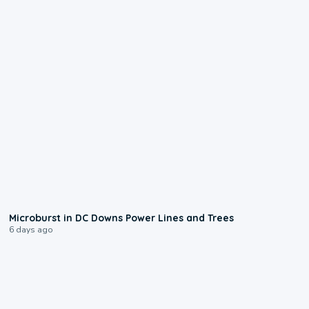
0:24
Microburst in DC Downs Power Lines and Trees
6 days ago