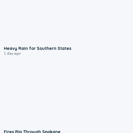
0:05
Heavy Rain for Southern States
1 day ago
0:09
Fires Rip Through Spokane