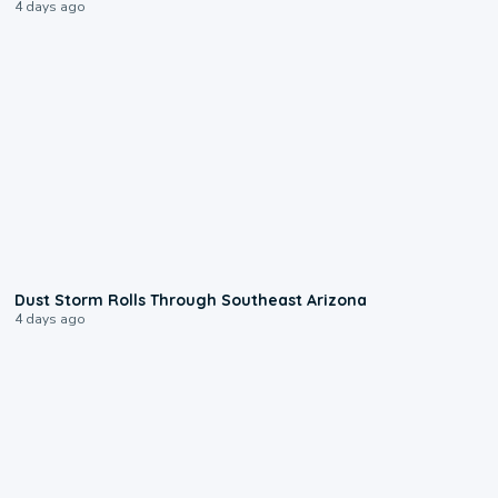
4 days ago
0:18
Dust Storm Rolls Through Southeast Arizona
4 days ago