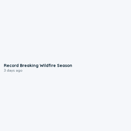
1:33
Record Breaking Wildfire Season
3 days ago