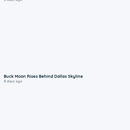
0:12
Buck Moon Rises Behind Dallas Skyline
8 days ago