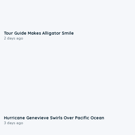
0:31
Tour Guide Makes Alligator Smile
2 days ago
0:17
Hurricane Genevieve Swirls Over Pacific Ocean
3 days ago