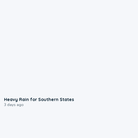
0:05
Heavy Rain for Southern States
3 days ago