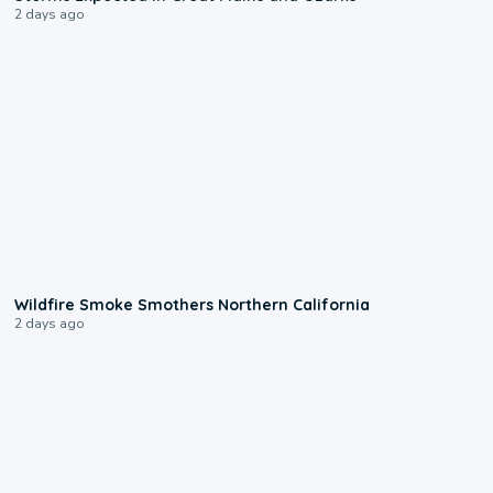
2 days ago
0:17
Wildfire Smoke Smothers Northern California
2 days ago