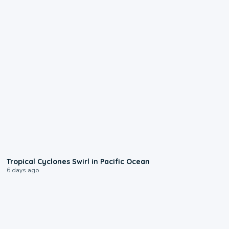
0:09
Tropical Cyclones Swirl in Pacific Ocean
6 days ago