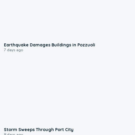
1:55
Earthquake Damages Buildings in Pozzuoli
7 days ago
0:12
Storm Sweeps Through Port City
8 days ago