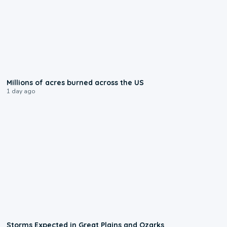
0:17
Millions of acres burned across the US
1 day ago
0:06
Storms Expected in Great Plains and Ozarks