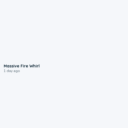
0:11
Massive Fire Whirl
1 day ago