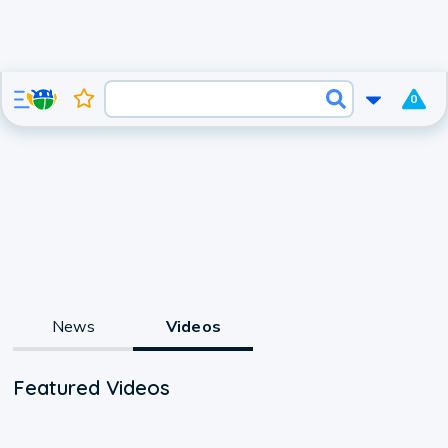
0
News
Videos
Featured Videos