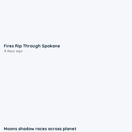
0:09
Fires Rip Through Spokane
4 days ago
0:18
Moons shadow races across planet