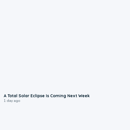
0:57
A Total Solar Eclipse Is Coming Next Week
1 day ago