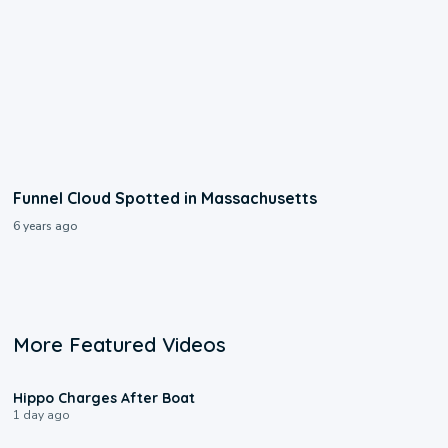
Funnel Cloud Spotted in Massachusetts
6 years ago
More Featured Videos
0:09
Hippo Charges After Boat
1 day ago