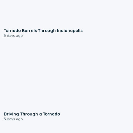
0:12
Tornado Barrels Through Indianapolis
5 days ago
1:48
Driving Through a Tornado
5 days ago