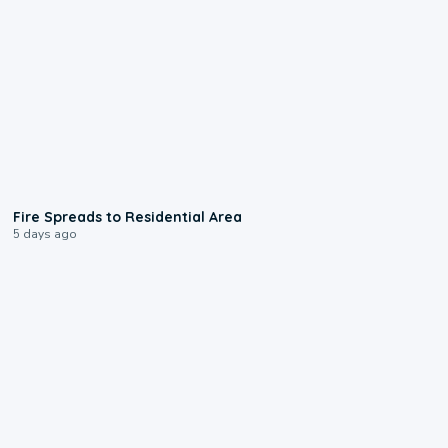
0:51
Fire Spreads to Residential Area
5 days ago