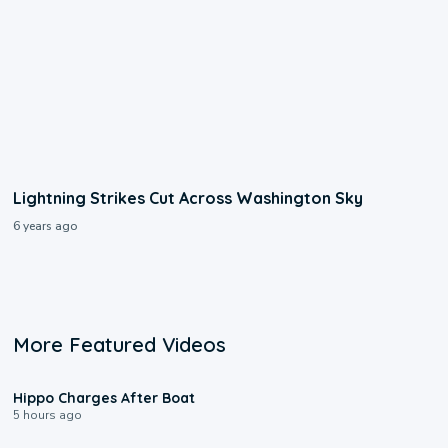
Lightning Strikes Cut Across Washington Sky
6 years ago
More Featured Videos
0:09
Hippo Charges After Boat
5 hours ago