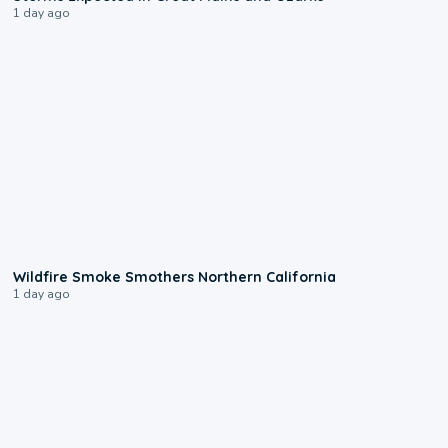
1 day ago
0:17
Wildfire Smoke Smothers Northern California
1 day ago