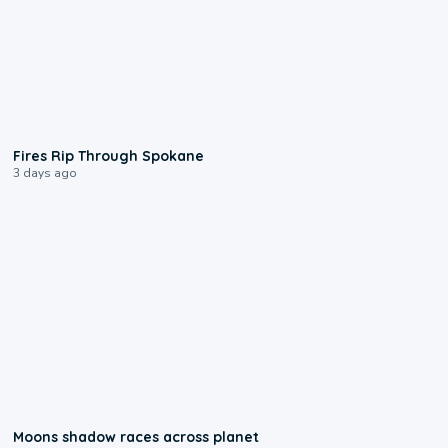
0:09
Fires Rip Through Spokane
3 days ago
0:18
Moons shadow races across planet