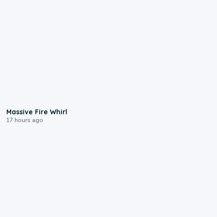
0:11
Massive Fire Whirl
17 hours ago