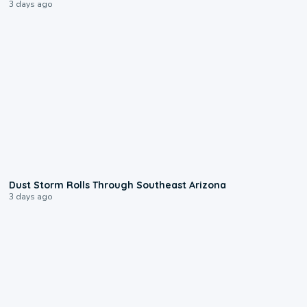
3 days ago
0:18
Dust Storm Rolls Through Southeast Arizona
3 days ago