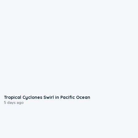
0:09
Tropical Cyclones Swirl in Pacific Ocean
5 days ago