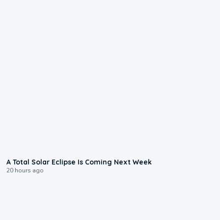
0:57
A Total Solar Eclipse Is Coming Next Week
20 hours ago