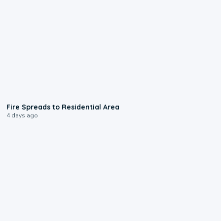
0:51
Fire Spreads to Residential Area
4 days ago