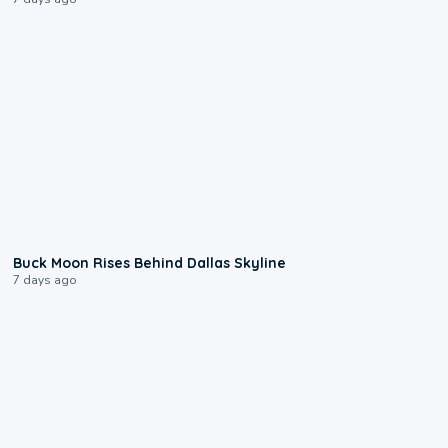
0:12
Buck Moon Rises Behind Dallas Skyline
7 days ago