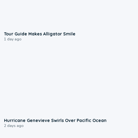
0:31
Tour Guide Makes Alligator Smile
1 day ago
0:17
Hurricane Genevieve Swirls Over Pacific Ocean
2 days ago