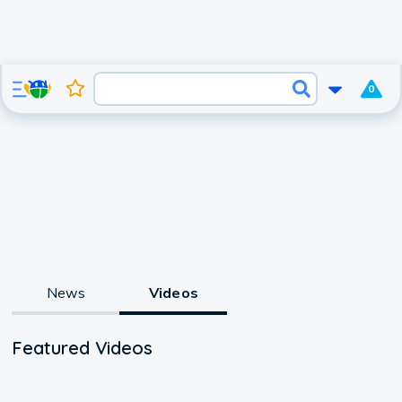
0
News
Videos
Featured Videos