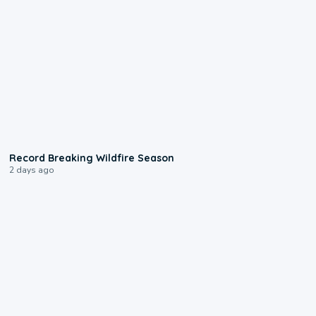
1:33
Record Breaking Wildfire Season
2 days ago