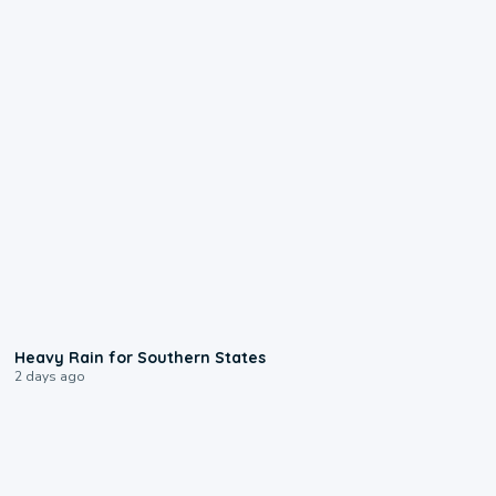
0:05
Heavy Rain for Southern States
2 days ago