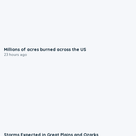
0:17
Millions of acres burned across the US
23 hours ago
0:06
Storms Expected in Great Plains and Ozarks