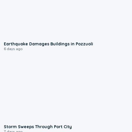
1:55
Earthquake Damages Buildings in Pozzuoli
6 days ago
0:12
Storm Sweeps Through Port City
7 days ago