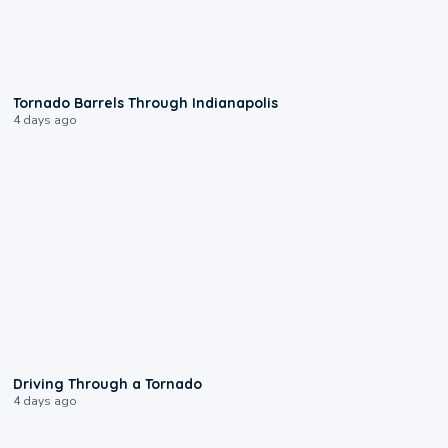
0:12
Tornado Barrels Through Indianapolis
4 days ago
1:48
Driving Through a Tornado
4 days ago