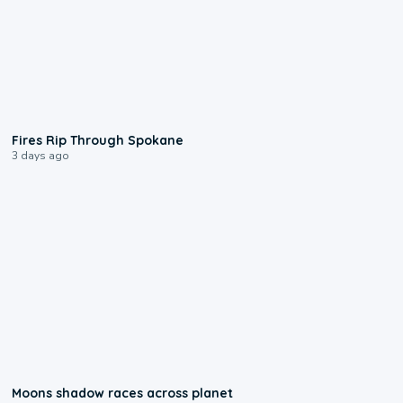
0:09
Fires Rip Through Spokane
3 days ago
0:18
Moons shadow races across planet