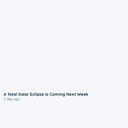
0:57
A Total Solar Eclipse Is Coming Next Week
1 day ago