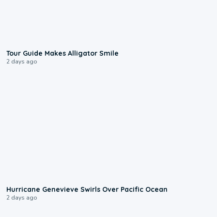
0:31
Tour Guide Makes Alligator Smile
2 days ago
0:17
Hurricane Genevieve Swirls Over Pacific Ocean
2 days ago