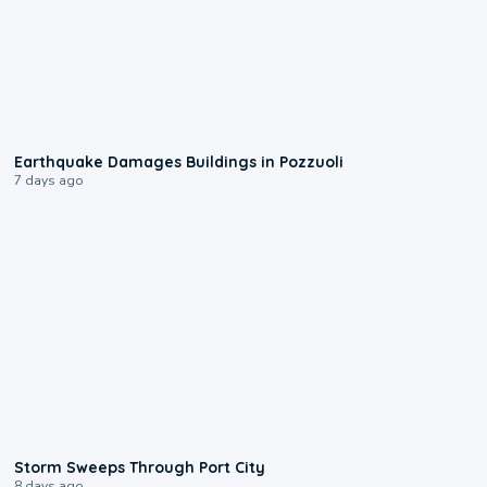
1:55
Earthquake Damages Buildings in Pozzuoli
7 days ago
0:12
Storm Sweeps Through Port City
8 days ago