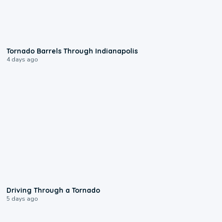
0:12
Tornado Barrels Through Indianapolis
4 days ago
1:48
Driving Through a Tornado
5 days ago