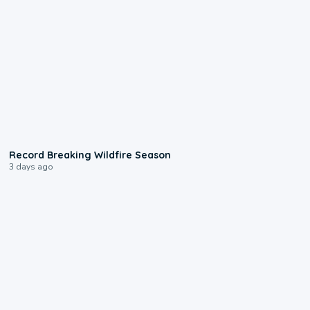
1:33
Record Breaking Wildfire Season
3 days ago