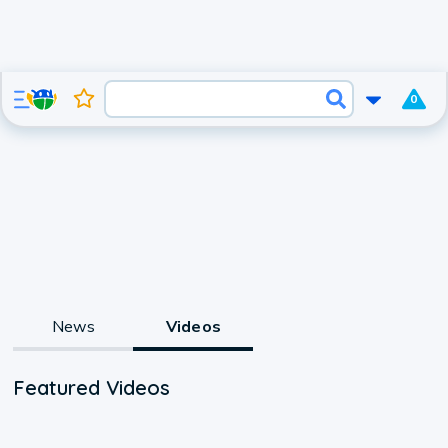
0
News
Videos
Featured Videos