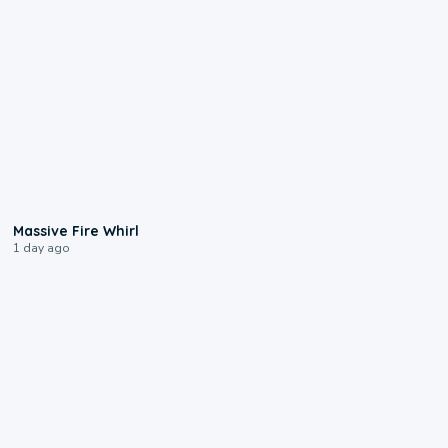
0:11
Massive Fire Whirl
1 day ago