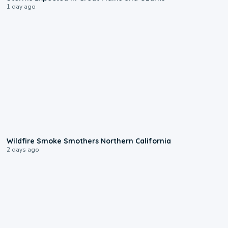
1 day ago
0:17
Wildfire Smoke Smothers Northern California
2 days ago