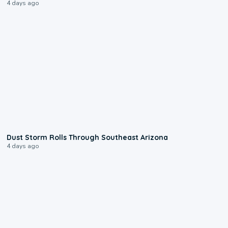
4 days ago
0:18
Dust Storm Rolls Through Southeast Arizona
4 days ago