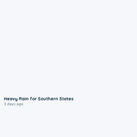
0:05
Heavy Rain for Southern States
3 days ago