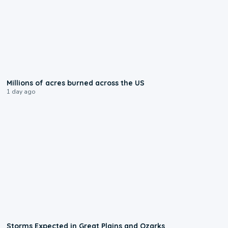
0:17
Millions of acres burned across the US
1 day ago
0:06
Storms Expected in Great Plains and Ozarks