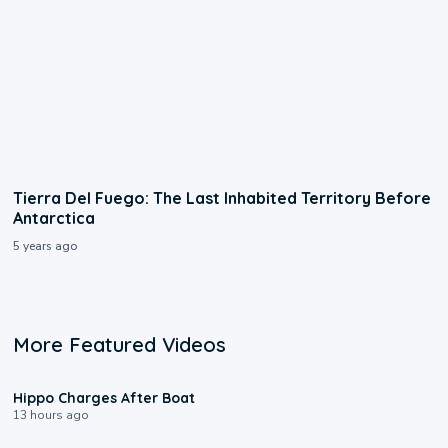
Tierra Del Fuego: The Last Inhabited Territory Before
Antarctica
5 years ago
More Featured Videos
0:09
Hippo Charges After Boat
13 hours ago