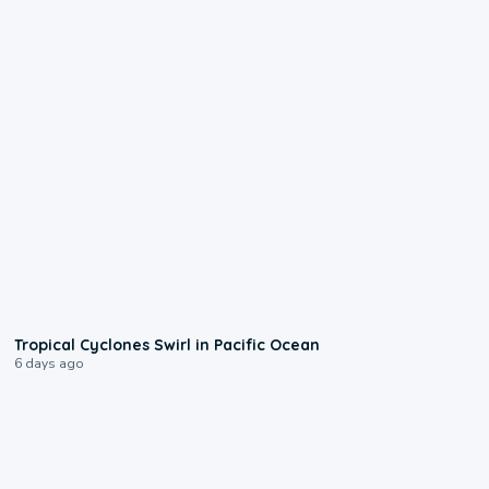
0:09
Tropical Cyclones Swirl in Pacific Ocean
6 days ago