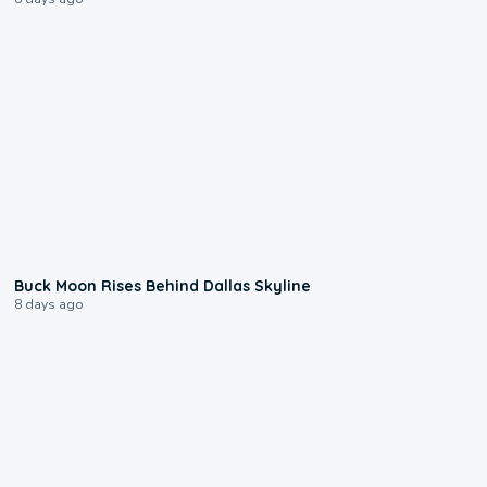
0:12
Buck Moon Rises Behind Dallas Skyline
8 days ago