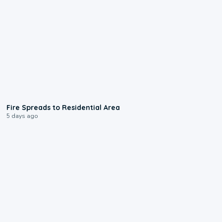
0:51
Fire Spreads to Residential Area
5 days ago