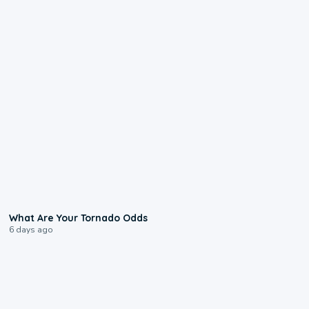
2:04
What Are Your Tornado Odds
6 days ago