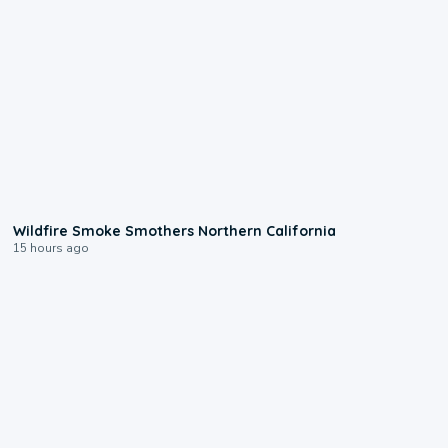
0:17
Wildfire Smoke Smothers Northern California
15 hours ago