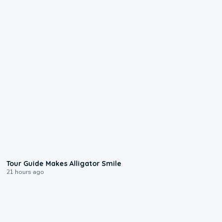
0:31
Tour Guide Makes Alligator Smile
21 hours ago