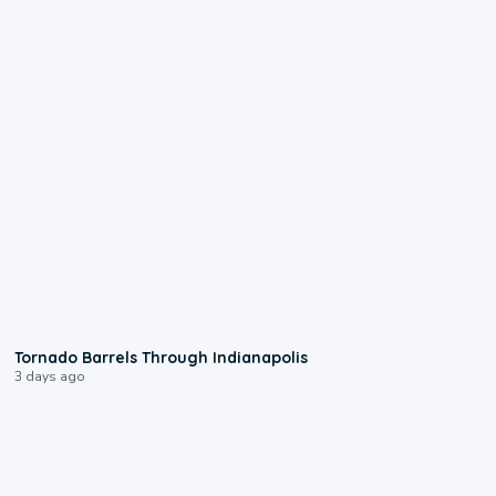
0:12
Tornado Barrels Through Indianapolis
3 days ago