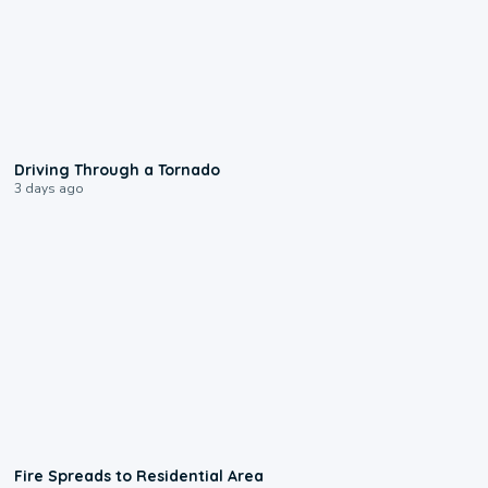
1:48
Driving Through a Tornado
3 days ago
0:51
Fire Spreads to Residential Area