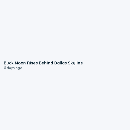
0:12
Buck Moon Rises Behind Dallas Skyline
6 days ago