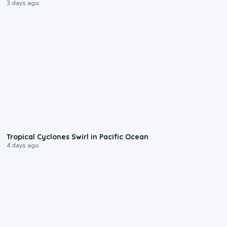
3 days ago
0:09
Tropical Cyclones Swirl in Pacific Ocean
4 days ago