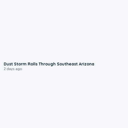
0:18
Dust Storm Rolls Through Southeast Arizona
2 days ago