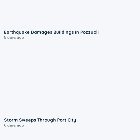
1:55
Earthquake Damages Buildings in Pozzuoli
5 days ago
0:12
Storm Sweeps Through Port City
6 days ago