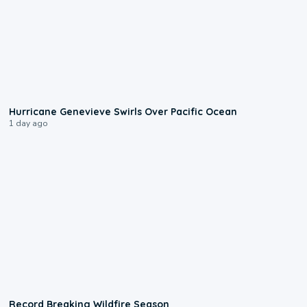
0:17
Hurricane Genevieve Swirls Over Pacific Ocean
1 day ago
1:33
Record Breaking Wildfire Season