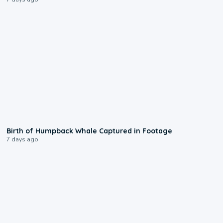
0:20
Birth of Humpback Whale Captured in Footage
7 days ago