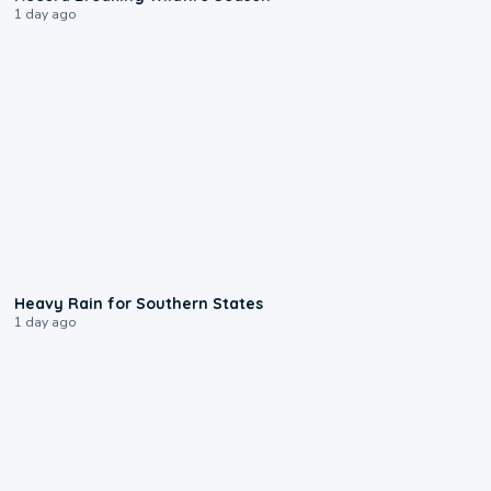
1 day ago
0:05
Heavy Rain for Southern States
1 day ago