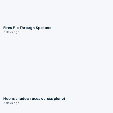
0:09
Fires Rip Through Spokane
2 days ago
0:18
Moons shadow races across planet
2 days ago