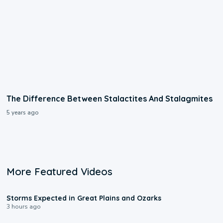
The Difference Between Stalactites And Stalagmites
5 years ago
More Featured Videos
0:06
Storms Expected in Great Plains and Ozarks
3 hours ago