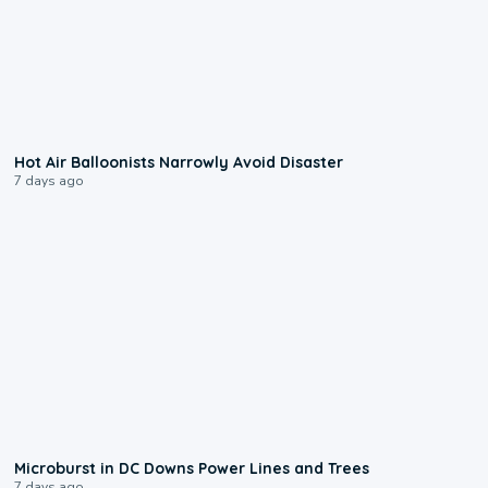
0:28
Hot Air Balloonists Narrowly Avoid Disaster
7 days ago
0:24
Microburst in DC Downs Power Lines and Trees
7 days ago