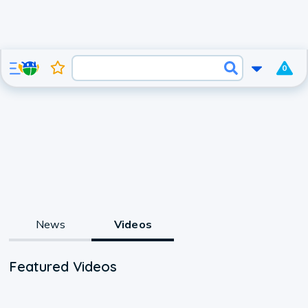
0
News
Videos
Featured Videos