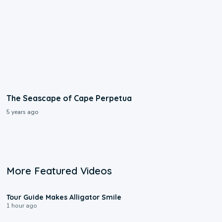
The Seascape of Cape Perpetua
5 years ago
More Featured Videos
0:31
Tour Guide Makes Alligator Smile
1 hour ago