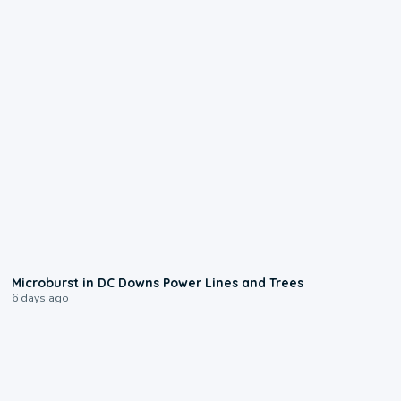
0:24
Microburst in DC Downs Power Lines and Trees
6 days ago