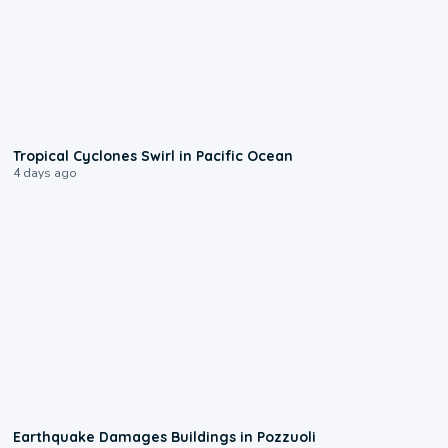
0:09
Tropical Cyclones Swirl in Pacific Ocean
4 days ago
1:55
Earthquake Damages Buildings in Pozzuoli