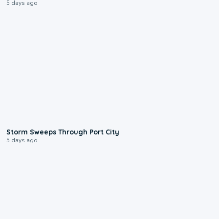
5 days ago
0:12
Storm Sweeps Through Port City
5 days ago