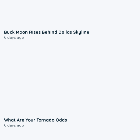
0:12
Buck Moon Rises Behind Dallas Skyline
6 days ago
2:04
What Are Your Tornado Odds
6 days ago