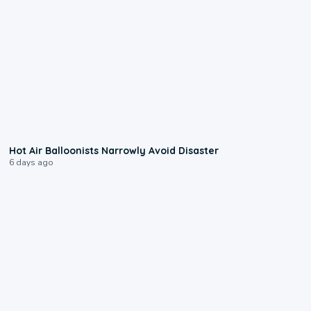
0:28
Hot Air Balloonists Narrowly Avoid Disaster
6 days ago