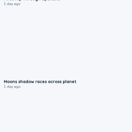
1 day ago
0:18
Moons shadow races across planet
1 day ago