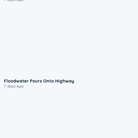
0:10
Floodwater Pours Onto Highway
7 days ago