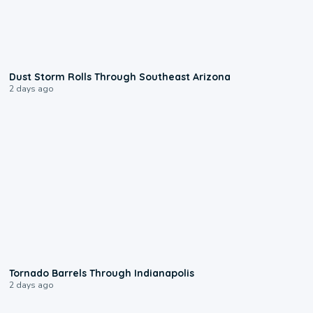
0:18
Dust Storm Rolls Through Southeast Arizona
2 days ago
0:12
Tornado Barrels Through Indianapolis
2 days ago