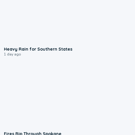
0:05
Heavy Rain for Southern States
1 day ago
0:09
Fires Rip Through Spokane