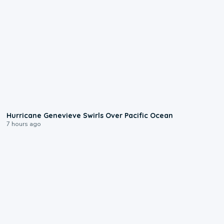
0:17
Hurricane Genevieve Swirls Over Pacific Ocean
7 hours ago