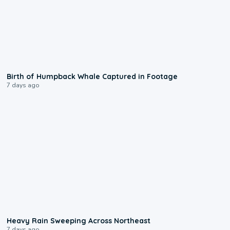
0:20
Birth of Humpback Whale Captured in Footage
7 days ago
0:08
Heavy Rain Sweeping Across Northeast
7 days ago