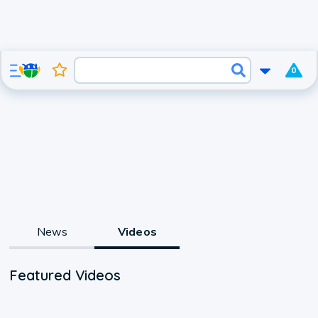
0
News
Videos
Featured Videos