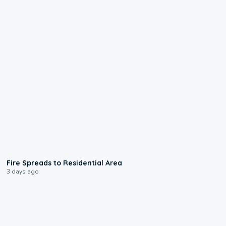
0:51
Fire Spreads to Residential Area
3 days ago