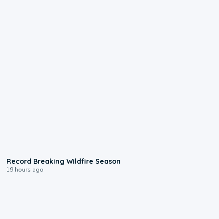
1:33
Record Breaking Wildfire Season
19 hours ago