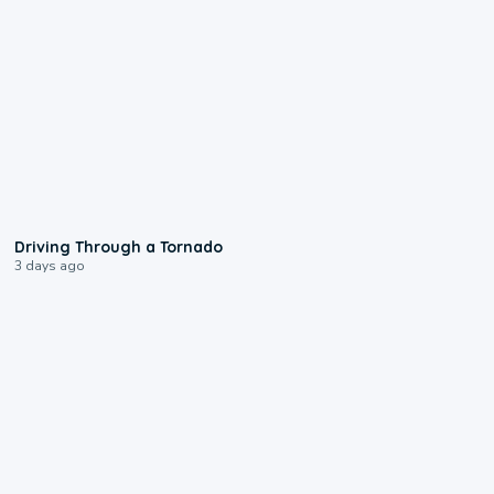
1:48
Driving Through a Tornado
3 days ago