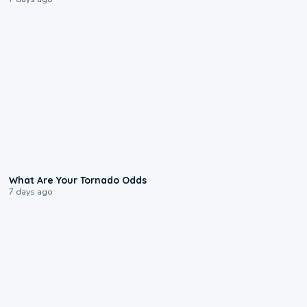
2:04
What Are Your Tornado Odds
7 days ago