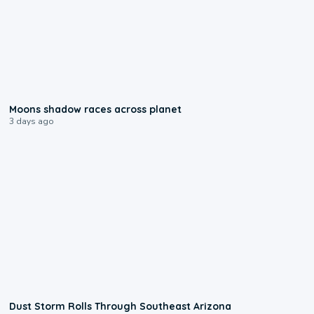
0:18
Moons shadow races across planet
3 days ago
0:18
Dust Storm Rolls Through Southeast Arizona