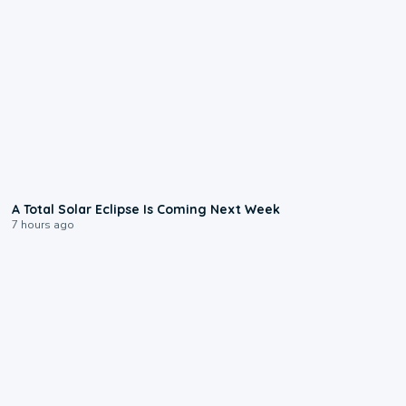
0:57
A Total Solar Eclipse Is Coming Next Week
7 hours ago