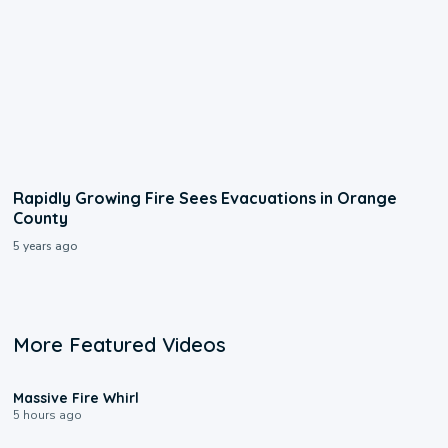
Rapidly Growing Fire Sees Evacuations in Orange
County
5 years ago
More Featured Videos
0:11
Massive Fire Whirl
5 hours ago