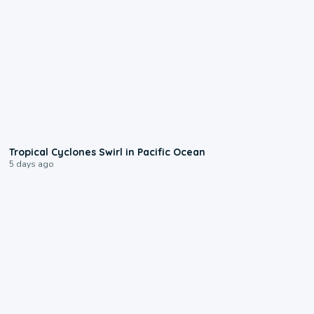
0:09
Tropical Cyclones Swirl in Pacific Ocean
5 days ago