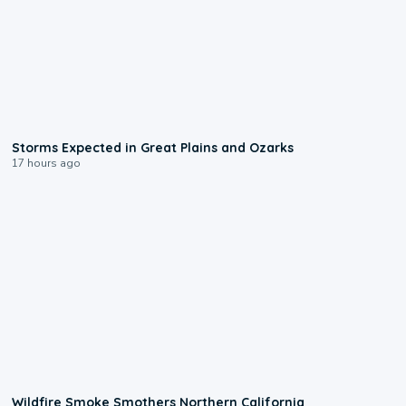
0:06
Storms Expected in Great Plains and Ozarks
17 hours ago
0:17
Wildfire Smoke Smothers Northern California