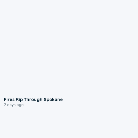
0:09
Fires Rip Through Spokane
2 days ago