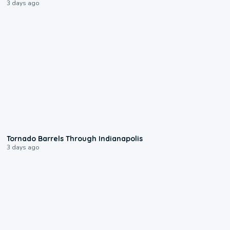
3 days ago
0:12
Tornado Barrels Through Indianapolis
3 days ago