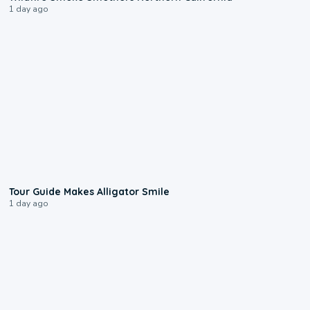
1 day ago
0:31
Tour Guide Makes Alligator Smile
1 day ago