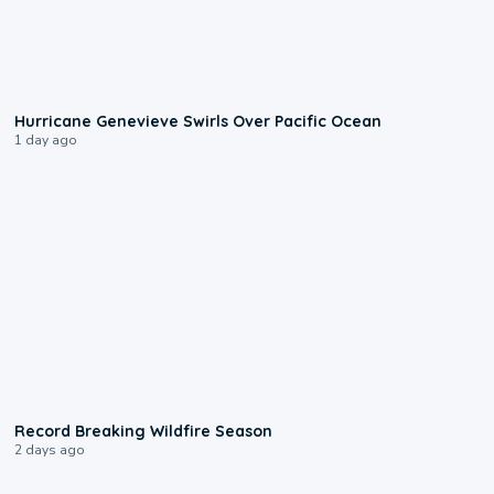
0:17
Hurricane Genevieve Swirls Over Pacific Ocean
1 day ago
1:33
Record Breaking Wildfire Season
2 days ago