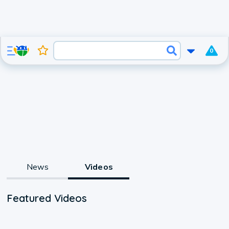
0
News
Videos
Featured Videos