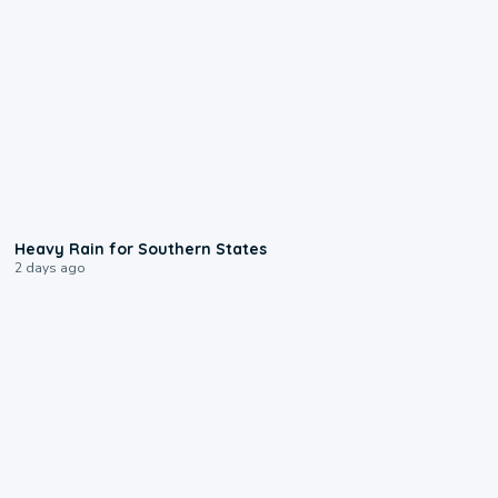
0:05
Heavy Rain for Southern States
2 days ago