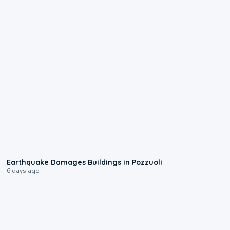
1:55
Earthquake Damages Buildings in Pozzuoli
6 days ago