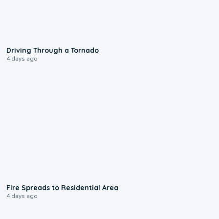
1:48
Driving Through a Tornado
4 days ago
0:51
Fire Spreads to Residential Area
4 days ago