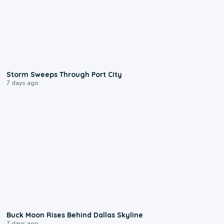
0:12
Storm Sweeps Through Port City
7 days ago
0:12
Buck Moon Rises Behind Dallas Skyline
7 days ago