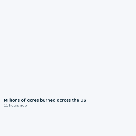
0:17
Millions of acres burned across the US
11 hours ago