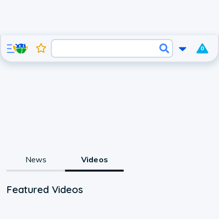
0
News
Videos
Featured Videos