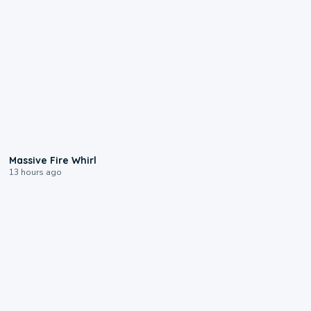
0:11
Massive Fire Whirl
13 hours ago