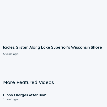
Icicles Glisten Along Lake Superior's Wisconsin Shore
5 years ago
More Featured Videos
0:09
Hippo Charges After Boat
1 hour ago