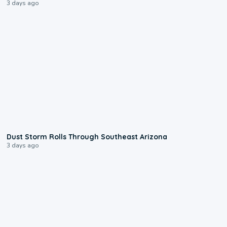
3 days ago
0:18
Dust Storm Rolls Through Southeast Arizona
3 days ago