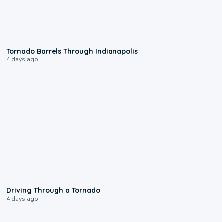
0:12
Tornado Barrels Through Indianapolis
4 days ago
1:48
Driving Through a Tornado
4 days ago