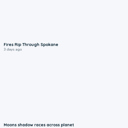
0:09
Fires Rip Through Spokane
3 days ago
0:18
Moons shadow races across planet