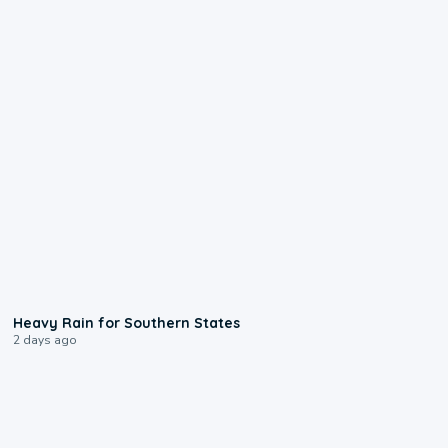
0:05
Heavy Rain for Southern States
2 days ago