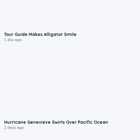
0:31
Tour Guide Makes Alligator Smile
1 day ago
0:17
Hurricane Genevieve Swirls Over Pacific Ocean
2 days ago