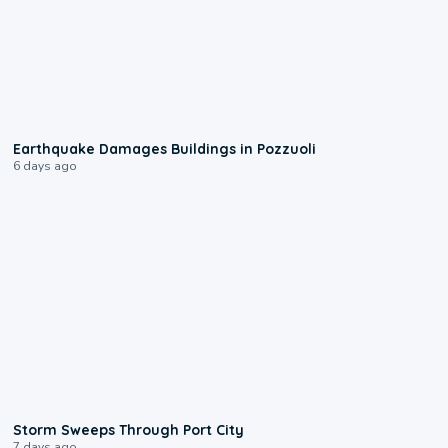
1:55
Earthquake Damages Buildings in Pozzuoli
6 days ago
0:12
Storm Sweeps Through Port City
7 days ago