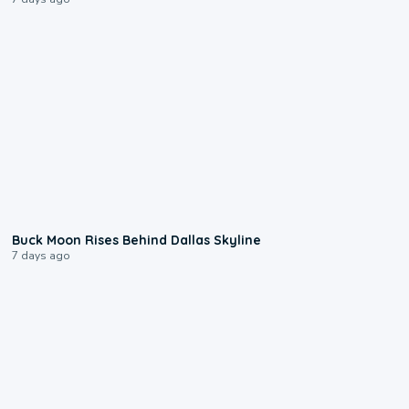
0:12
Buck Moon Rises Behind Dallas Skyline
7 days ago