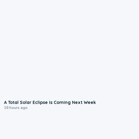
0:57
A Total Solar Eclipse Is Coming Next Week
16 hours ago