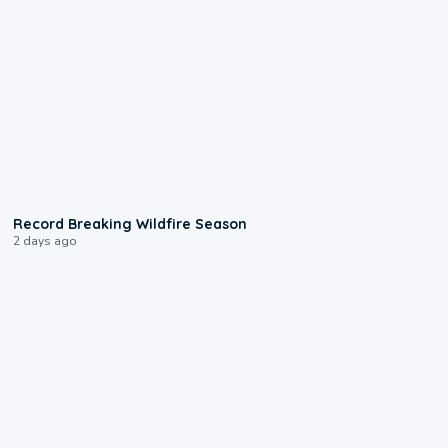
1:33
Record Breaking Wildfire Season
2 days ago