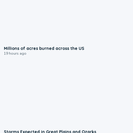
0:17
Millions of acres burned across the US
19 hours ago
0:06
Storms Expected in Great Plains and Ozarks