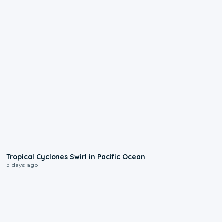
0:09
Tropical Cyclones Swirl in Pacific Ocean
5 days ago