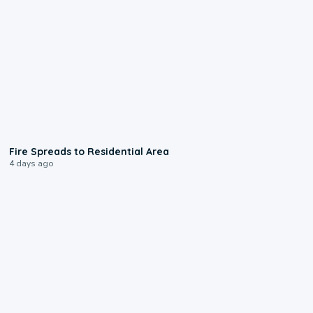
0:51
Fire Spreads to Residential Area
4 days ago