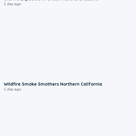
1 day ago
0:17
Wildfire Smoke Smothers Northern California
1 day ago