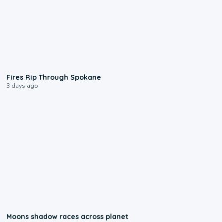
0:09
Fires Rip Through Spokane
3 days ago
0:18
Moons shadow races across planet