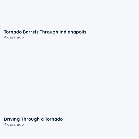
0:12
Tornado Barrels Through Indianapolis
4 days ago
1:48
Driving Through a Tornado
4 days ago