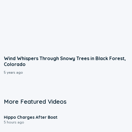
Wind Whispers Through Snowy Trees in Black Forest,
Colorado
5 years ago
More Featured Videos
0:09
Hippo Charges After Boat
5 hours ago