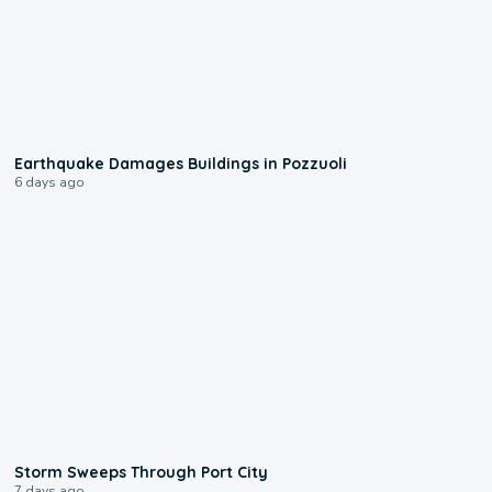
1:55
Earthquake Damages Buildings in Pozzuoli
6 days ago
0:12
Storm Sweeps Through Port City
7 days ago