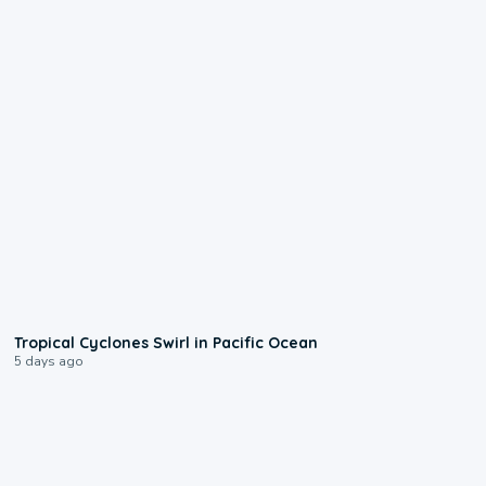
0:09
Tropical Cyclones Swirl in Pacific Ocean
5 days ago