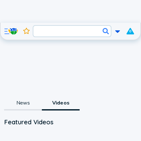
0
News
Videos
Featured Videos