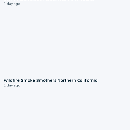
1 day ago
0:17
Wildfire Smoke Smothers Northern California
1 day ago