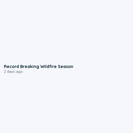
1:33
Record Breaking Wildfire Season
2 days ago