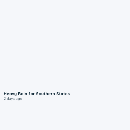
0:05
Heavy Rain for Southern States
2 days ago