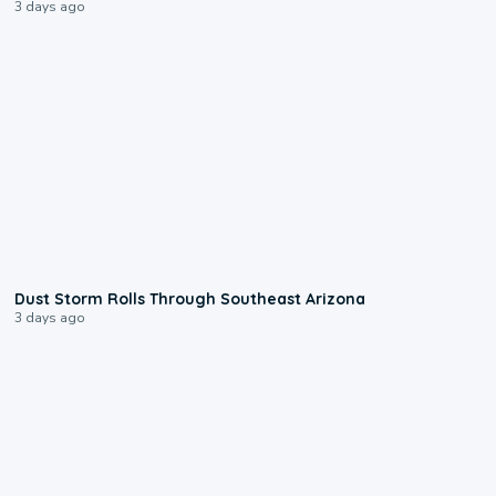
3 days ago
0:18
Dust Storm Rolls Through Southeast Arizona
3 days ago