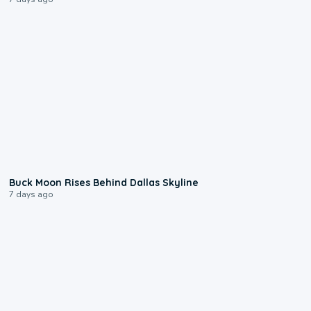
0:12
Buck Moon Rises Behind Dallas Skyline
7 days ago