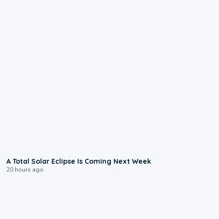
0:57
A Total Solar Eclipse Is Coming Next Week
20 hours ago