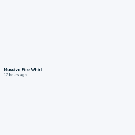
0:11
Massive Fire Whirl
17 hours ago