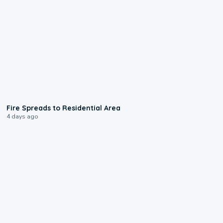
0:51
Fire Spreads to Residential Area
4 days ago