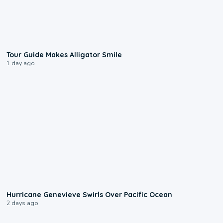
0:31
Tour Guide Makes Alligator Smile
1 day ago
0:17
Hurricane Genevieve Swirls Over Pacific Ocean
2 days ago