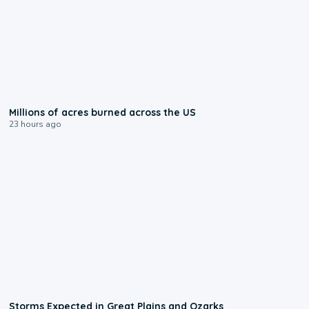
0:17
Millions of acres burned across the US
23 hours ago
0:06
Storms Expected in Great Plains and Ozarks