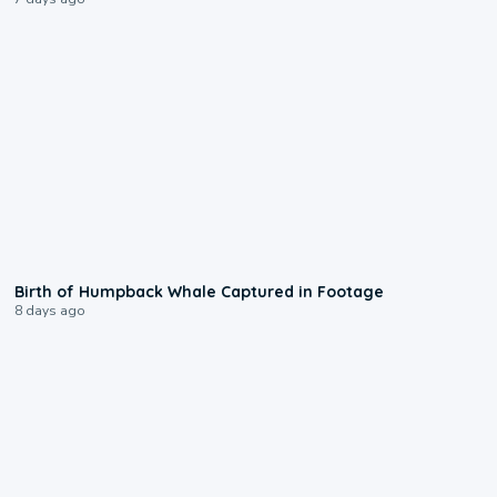
0:20
Birth of Humpback Whale Captured in Footage
8 days ago