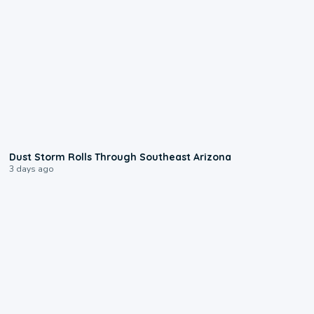
0:18
Dust Storm Rolls Through Southeast Arizona
3 days ago