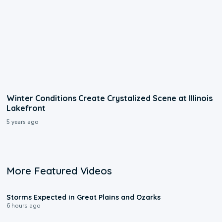
Winter Conditions Create Crystalized Scene at Illinois
Lakefront
5 years ago
More Featured Videos
0:06
Storms Expected in Great Plains and Ozarks
6 hours ago