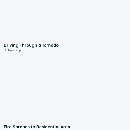
1:48
Driving Through a Tornado
3 days ago
0:51
Fire Spreads to Residential Area