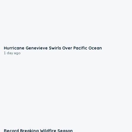
0:17
Hurricane Genevieve Swirls Over Pacific Ocean
1 day ago
1:33
Record Breaking Wildfire Season