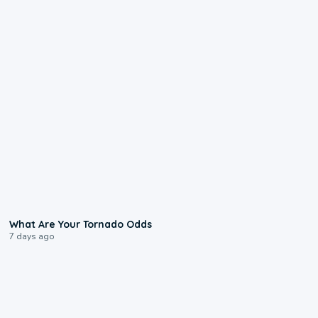
2:04
What Are Your Tornado Odds
7 days ago