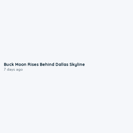
0:12
Buck Moon Rises Behind Dallas Skyline
7 days ago