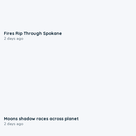
0:09
Fires Rip Through Spokane
2 days ago
0:18
Moons shadow races across planet
2 days ago