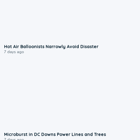
0:28
Hot Air Balloonists Narrowly Avoid Disaster
7 days ago
0:24
Microburst in DC Downs Power Lines and Trees
7 days ago