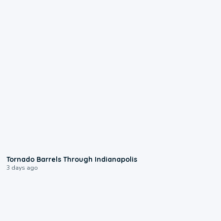
0:12
Tornado Barrels Through Indianapolis
3 days ago