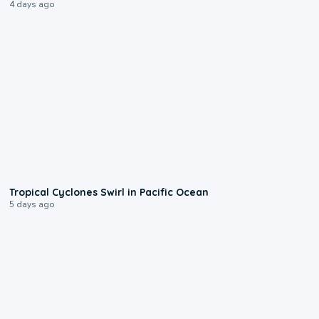
4 days ago
0:09
Tropical Cyclones Swirl in Pacific Ocean
5 days ago