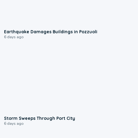
1:55
Earthquake Damages Buildings in Pozzuoli
6 days ago
0:12
Storm Sweeps Through Port City
6 days ago