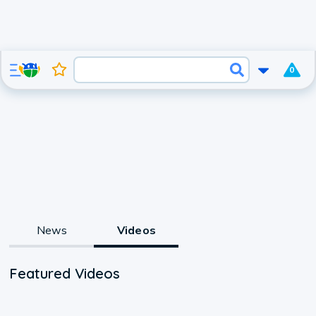
0
News
Videos
Featured Videos