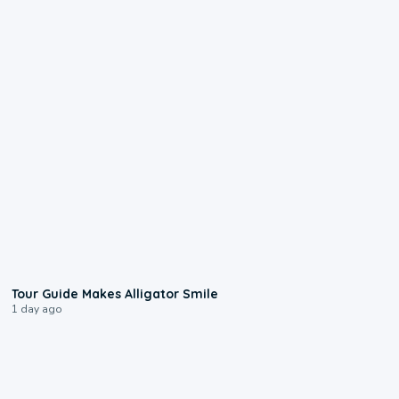
0:31
Tour Guide Makes Alligator Smile
1 day ago