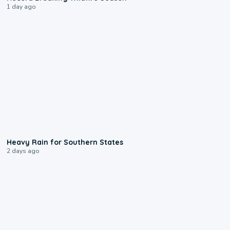
1 day ago
0:05
Heavy Rain for Southern States
2 days ago