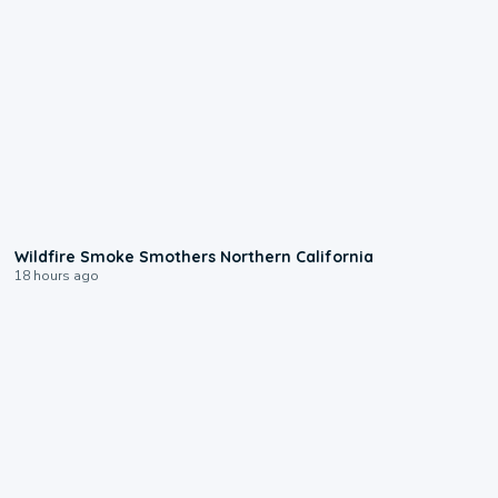
0:17
Wildfire Smoke Smothers Northern California
18 hours ago