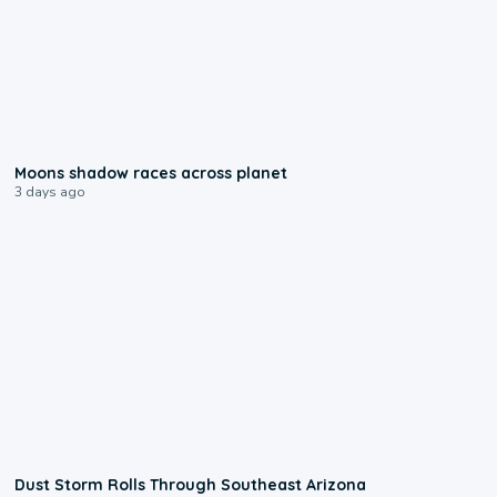
0:18
Moons shadow races across planet
3 days ago
0:18
Dust Storm Rolls Through Southeast Arizona