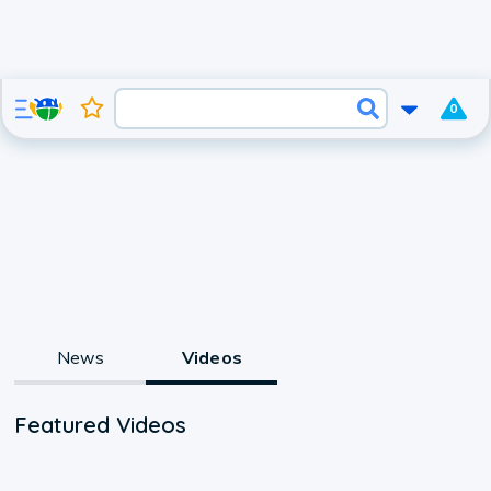
0
News
Videos
Featured Videos