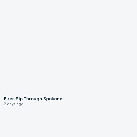
0:09
Fires Rip Through Spokane
2 days ago