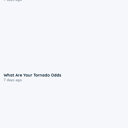
2:04
What Are Your Tornado Odds
7 days ago