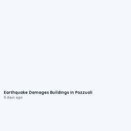
1:55
Earthquake Damages Buildings in Pozzuoli
6 days ago