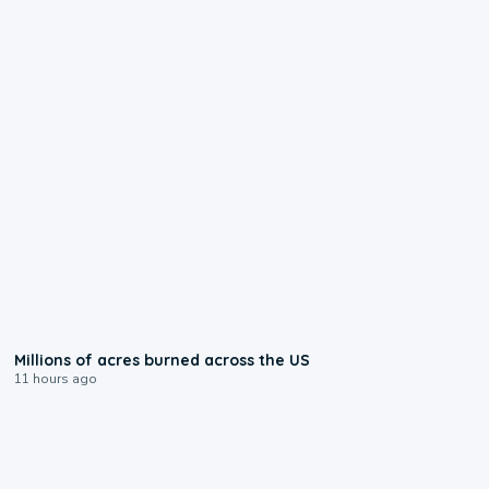
0:17
Millions of acres burned across the US
11 hours ago