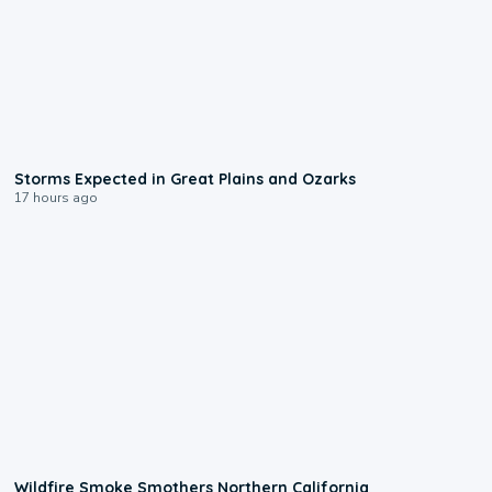
0:06
Storms Expected in Great Plains and Ozarks
17 hours ago
0:17
Wildfire Smoke Smothers Northern California