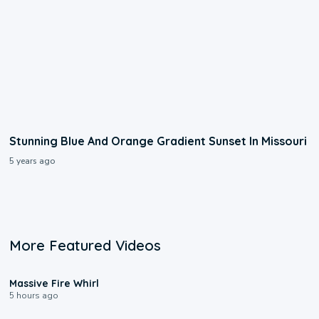
Stunning Blue And Orange Gradient Sunset In Missouri
5 years ago
More Featured Videos
0:11
Massive Fire Whirl
5 hours ago