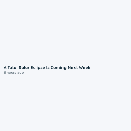
0:57
A Total Solar Eclipse Is Coming Next Week
8 hours ago