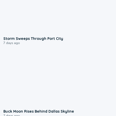
0:12
Storm Sweeps Through Port City
7 days ago
0:12
Buck Moon Rises Behind Dallas Skyline
7 days ago