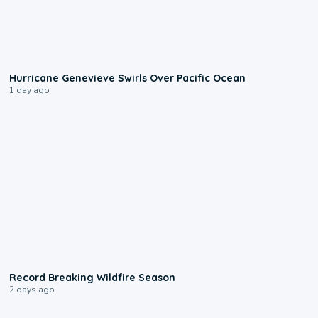
0:17
Hurricane Genevieve Swirls Over Pacific Ocean
1 day ago
1:33
Record Breaking Wildfire Season
2 days ago