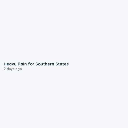
0:05
Heavy Rain for Southern States
2 days ago