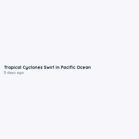
0:09
Tropical Cyclones Swirl in Pacific Ocean
5 days ago