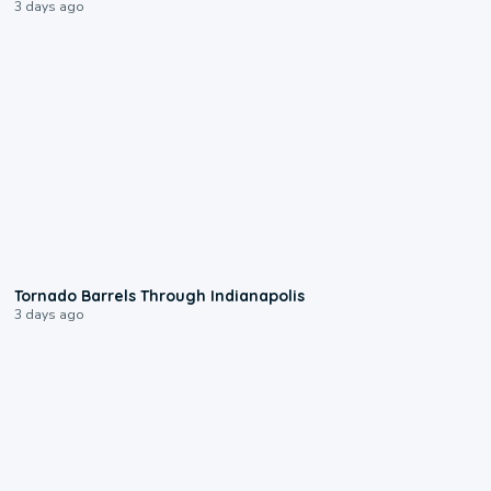
3 days ago
0:12
Tornado Barrels Through Indianapolis
3 days ago