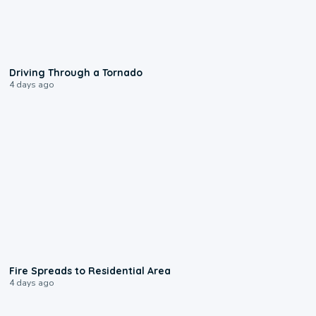
1:48
Driving Through a Tornado
4 days ago
0:51
Fire Spreads to Residential Area
4 days ago