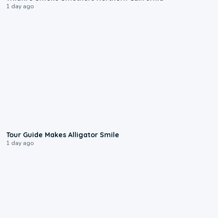
1 day ago
0:31
Tour Guide Makes Alligator Smile
1 day ago