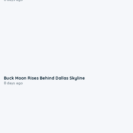
0:12
Buck Moon Rises Behind Dallas Skyline
8 days ago