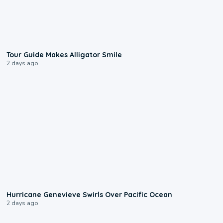
0:31
Tour Guide Makes Alligator Smile
2 days ago
0:17
Hurricane Genevieve Swirls Over Pacific Ocean
2 days ago