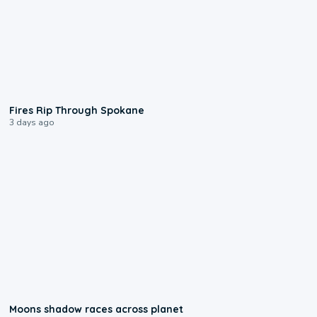
0:09
Fires Rip Through Spokane
3 days ago
0:18
Moons shadow races across planet