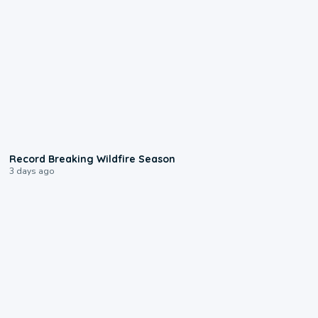
1:33
Record Breaking Wildfire Season
3 days ago