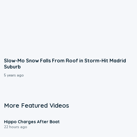
Slow-Mo Snow Falls From Roof in Storm-Hit Madrid
Suburb
5 years ago
More Featured Videos
0:09
Hippo Charges After Boat
22 hours ago