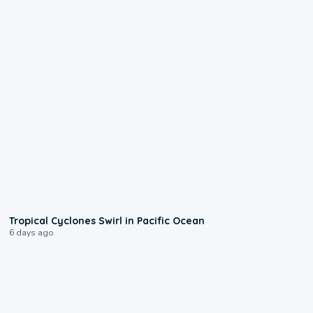
0:09
Tropical Cyclones Swirl in Pacific Ocean
6 days ago