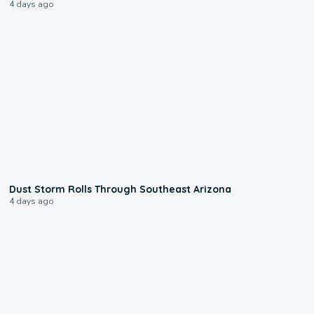
4 days ago
0:18
Dust Storm Rolls Through Southeast Arizona
4 days ago