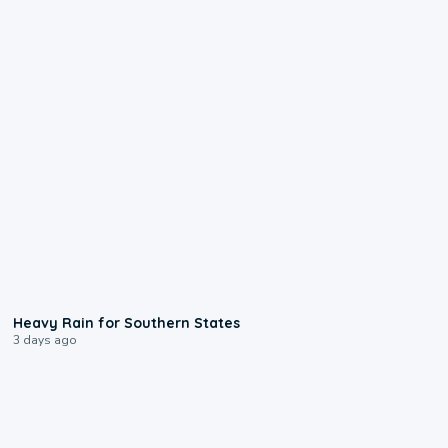
0:05
Heavy Rain for Southern States
3 days ago