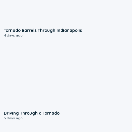
0:12
Tornado Barrels Through Indianapolis
4 days ago
1:48
Driving Through a Tornado
5 days ago