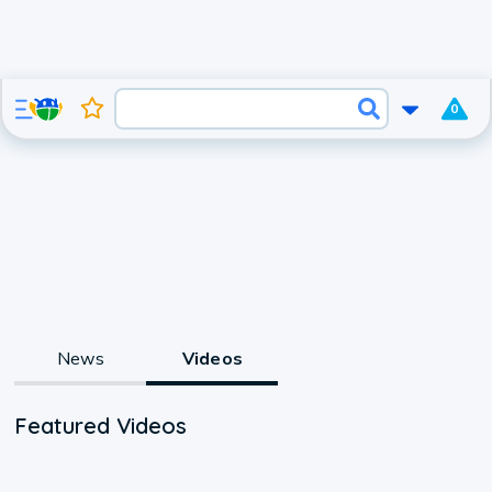
0
News
Videos
Featured Videos