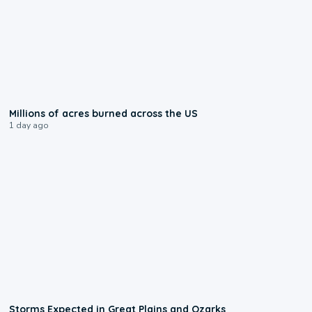
0:17
Millions of acres burned across the US
1 day ago
0:06
Storms Expected in Great Plains and Ozarks