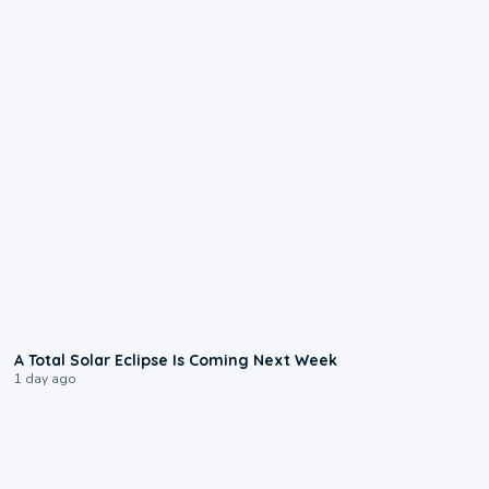
0:57
A Total Solar Eclipse Is Coming Next Week
1 day ago