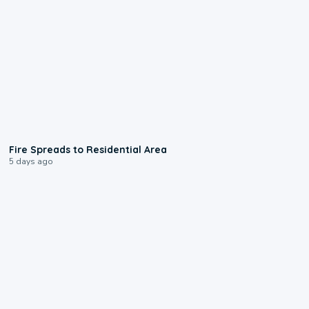
0:51
Fire Spreads to Residential Area
5 days ago