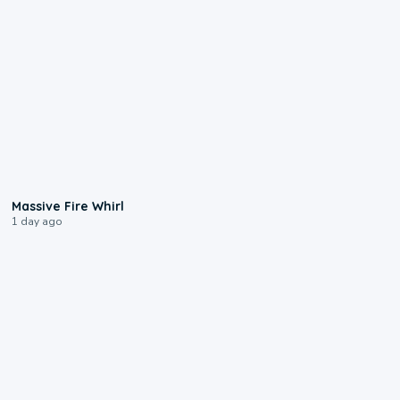
0:11
Massive Fire Whirl
1 day ago