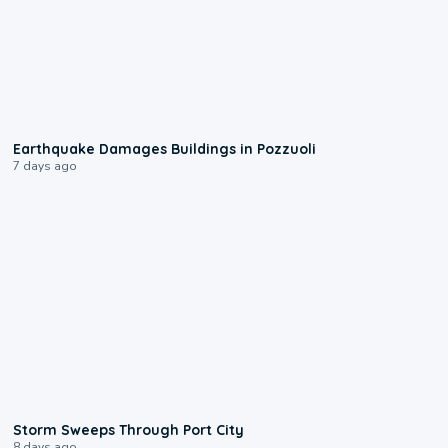
1:55
Earthquake Damages Buildings in Pozzuoli
7 days ago
0:12
Storm Sweeps Through Port City
8 days ago