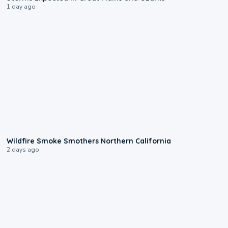
1 day ago
0:17
Wildfire Smoke Smothers Northern California
2 days ago