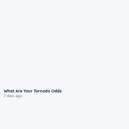
2:04
What Are Your Tornado Odds
7 days ago