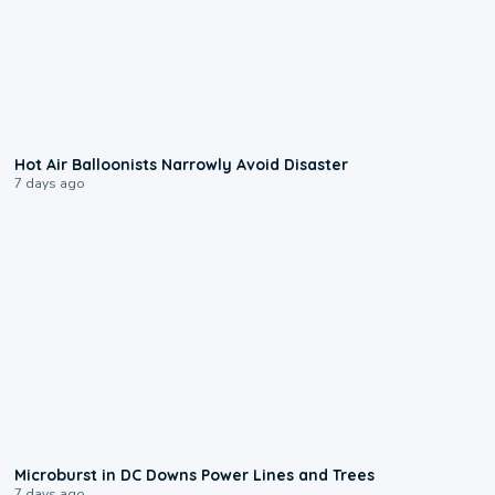
0:28
Hot Air Balloonists Narrowly Avoid Disaster
7 days ago
0:24
Microburst in DC Downs Power Lines and Trees
7 days ago