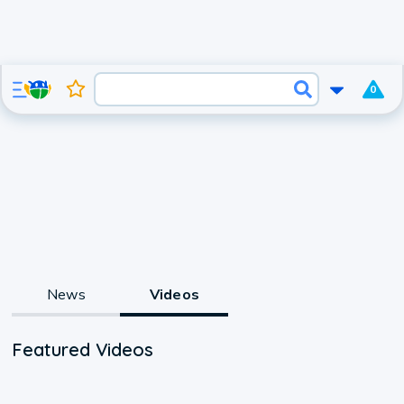
0
News
Videos
Featured Videos