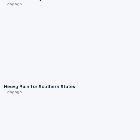
1 day ago
0:05
Heavy Rain for Southern States
1 day ago