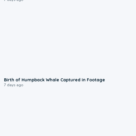
0:20
Birth of Humpback Whale Captured in Footage
7 days ago