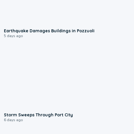
1:55
Earthquake Damages Buildings in Pozzuoli
5 days ago
0:12
Storm Sweeps Through Port City
6 days ago