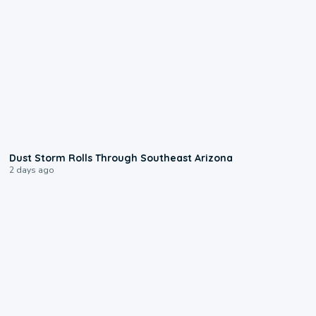
0:18
Dust Storm Rolls Through Southeast Arizona
2 days ago