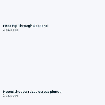
0:09
Fires Rip Through Spokane
2 days ago
0:18
Moons shadow races across planet
2 days ago