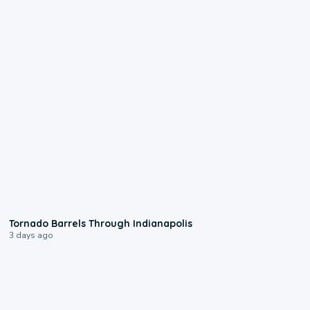
0:12
Tornado Barrels Through Indianapolis
3 days ago