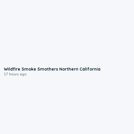
0:17
Wildfire Smoke Smothers Northern California
17 hours ago