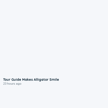
0:31
Tour Guide Makes Alligator Smile
23 hours ago