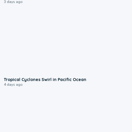
3 days ago
0:09
Tropical Cyclones Swirl in Pacific Ocean
4 days ago