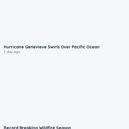
0:17
Hurricane Genevieve Swirls Over Pacific Ocean
1 day ago
1:33
Record Breaking Wildfire Season