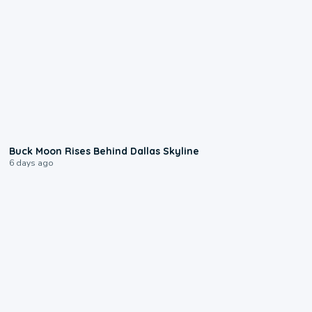
0:12
Buck Moon Rises Behind Dallas Skyline
6 days ago