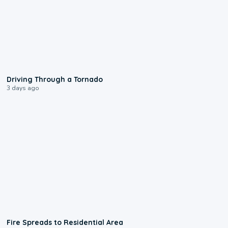
1:48
Driving Through a Tornado
3 days ago
0:51
Fire Spreads to Residential Area