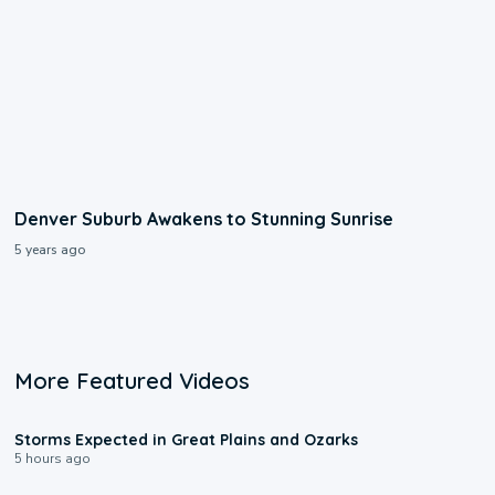
Denver Suburb Awakens to Stunning Sunrise
5 years ago
More Featured Videos
0:06
Storms Expected in Great Plains and Ozarks
5 hours ago