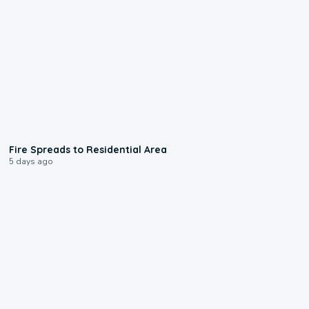
0:51
Fire Spreads to Residential Area
5 days ago