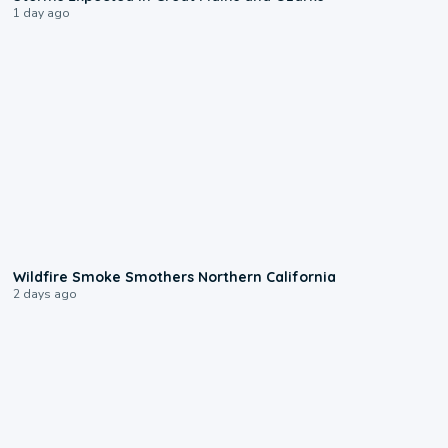
1 day ago
0:17
Wildfire Smoke Smothers Northern California
2 days ago