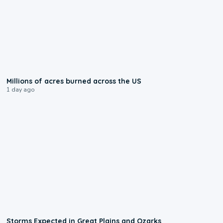
0:17
Millions of acres burned across the US
1 day ago
0:06
Storms Expected in Great Plains and Ozarks