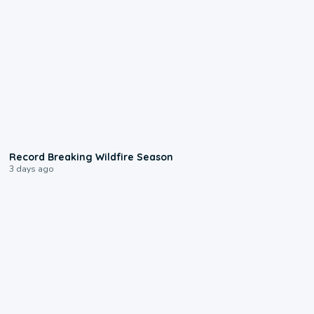
1:33
Record Breaking Wildfire Season
3 days ago