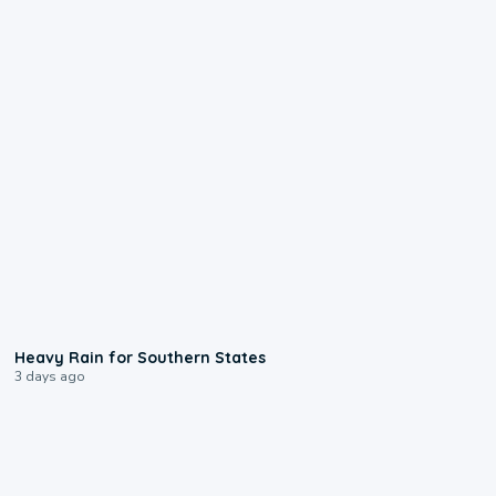
0:05
Heavy Rain for Southern States
3 days ago