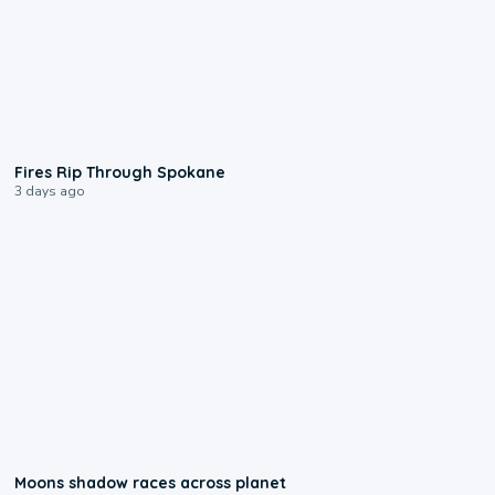
0:09
Fires Rip Through Spokane
3 days ago
0:18
Moons shadow races across planet