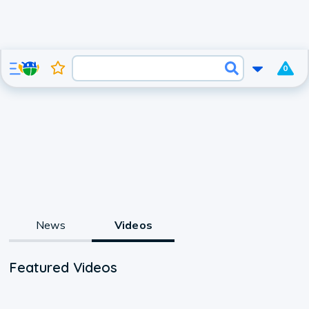
0
News
Videos
Featured Videos