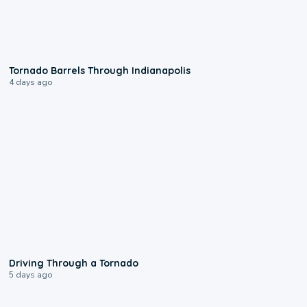
0:12
Tornado Barrels Through Indianapolis
4 days ago
1:48
Driving Through a Tornado
5 days ago