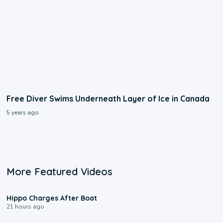
Free Diver Swims Underneath Layer of Ice in Canada
5 years ago
More Featured Videos
0:09
Hippo Charges After Boat
21 hours ago