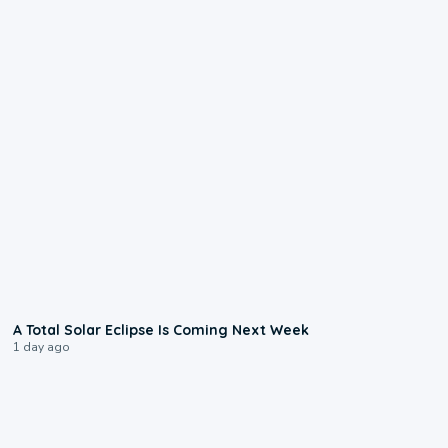
0:57
A Total Solar Eclipse Is Coming Next Week
1 day ago