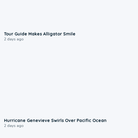
0:31
Tour Guide Makes Alligator Smile
2 days ago
0:17
Hurricane Genevieve Swirls Over Pacific Ocean
2 days ago