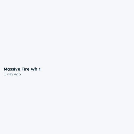
0:11
Massive Fire Whirl
1 day ago