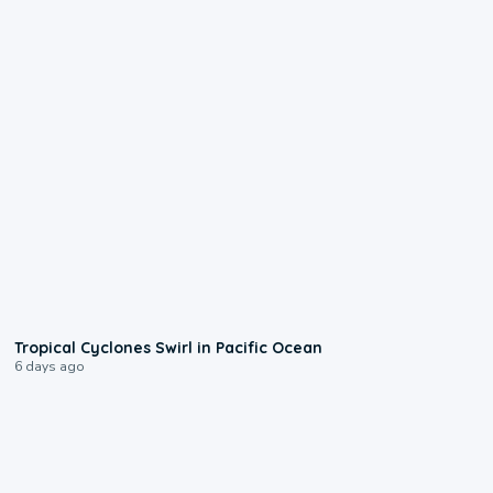
0:09
Tropical Cyclones Swirl in Pacific Ocean
6 days ago