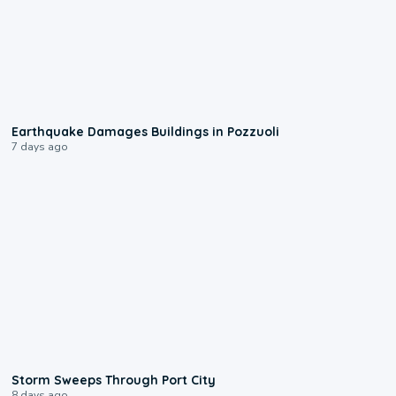
1:55
Earthquake Damages Buildings in Pozzuoli
7 days ago
0:12
Storm Sweeps Through Port City
8 days ago