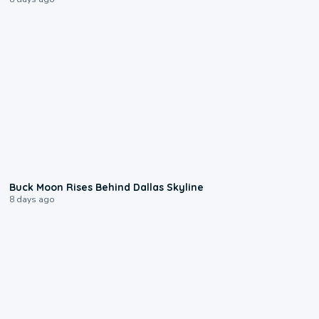
0:12
Buck Moon Rises Behind Dallas Skyline
8 days ago