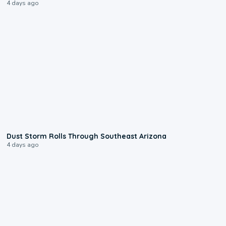
4 days ago
0:18
Dust Storm Rolls Through Southeast Arizona
4 days ago